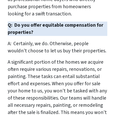
purchase properties from homeowners
looking for a swift transaction.
Q: Do you offer equitable compensation for
properties?
A: Certainly, we do. Otherwise, people
wouldn’t choose to let us buy their properties.
A significant portion of the homes we acquire
often require various repairs, renovations, or
painting. These tasks can entail substantial
effort and expenses. When you offer for sale
your home to us, you won’t be tasked with any
of these responsibilities. Our teams will handle
all necessary repairs, painting, or remodeling
after the sale is finalized. This means you won’t