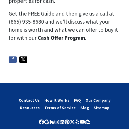
properties for cash.
Get the FREE Guide and then give us a call at
(865) 935-8680
and we’ll discuss what your
home is worth and what we can offer to buy it
for with our
Cash Offer Program
.
Contact Us
How It Works
FAQ
Our Company
Resources
Terms of Service
Blog
Sitemap
Facebook
Google Business
Houzz
Instagram
LinkedIn
Pinterest
Twitter
Yelp
YouTube
Zillow