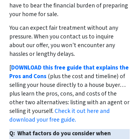
have to bear the financial burden of preparing
your home for sale.
You can expect fair treatment without any
pressure. When you contact us to inquire
about our offer, you won’t encounter any
hassles or lengthy delays.
[
DOWNLOAD this free guide that explains the
Pros and Cons
(plus the cost and timeline) of
selling your house directly to a house buyer…
plus learn the pros, cons, and costs of the
other two alternatives: listing with an agent or
selling it yourself.
Check it out here and
download your free guide.
Q: What factors do you consider when