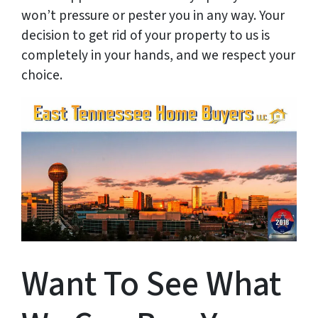
won’t pressure or pester you in any way. Your
decision to get rid of your property to us is
completely in your hands, and we respect your
choice.
Want To See What