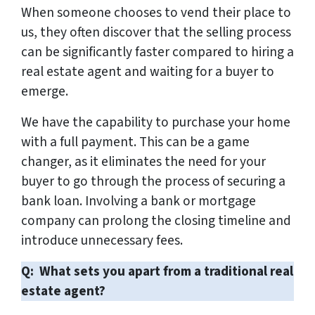
When someone chooses to vend their place to
us, they often discover that the selling process
can be significantly faster compared to hiring a
real estate agent and waiting for a buyer to
emerge.
We have the capability to purchase your home
with a full payment. This can be a game
changer, as it eliminates the need for your
buyer to go through the process of securing a
bank loan. Involving a bank or mortgage
company can prolong the closing timeline and
introduce unnecessary fees.
Q: What sets you apart from a traditional real
estate agent?