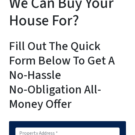
We Can Buy Your
House For?
Fill Out The Quick
Form Below To Get A
No-Hassle
No-Obligation All-
Money Offer
P