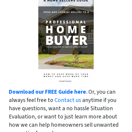
Download our FREE Guide here
.
Or, you can
always feel free to
Contact us
anytime if you
have questions, want a no hassle Situation
Evaluation, or want to just learn more about
how we can help homeowners sell unwanted