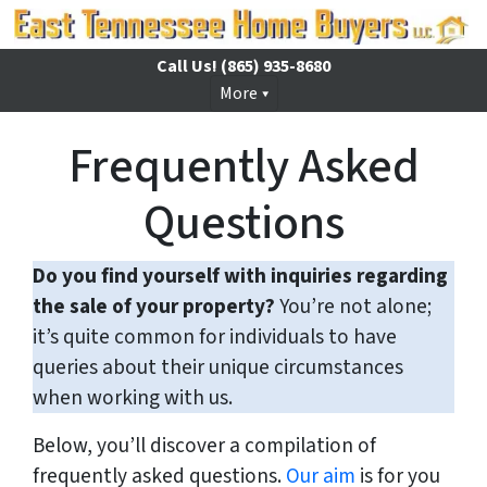
Call Us!
(865) 935-8680
More
Frequently Asked
Questions
Do you find yourself with inquiries regarding
the sale of your property?
You’re not alone;
it’s quite common for individuals to have
queries about their unique circumstances
when working with us.
Below, you’ll discover a compilation of
frequently asked questions.
Our aim
is for you