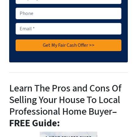
r
o
P
p
h
e
o
E
r
n
m
t
e
a
y
i
A
l
d
*
d
r
e
Learn The Pros and Cons Of
s
Selling Your House To Local
s
*
Professional Home Buyer
–
FREE Guide: