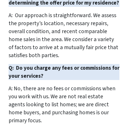
determining the offer price for my residence?
A: Our approach is straightforward. We assess
the property’s location, necessary repairs,
overall condition, and recent comparable
home sales in the area. We consider a variety
of factors to arrive at a mutually fair price that
satisfies both parties.
Q: Do you charge any fees or commissions for
your services?
A: No, there are no fees or commissions when
you work with us. We are not real estate
agents looking to list homes; we are direct
home buyers, and purchasing homes is our
primary focus.