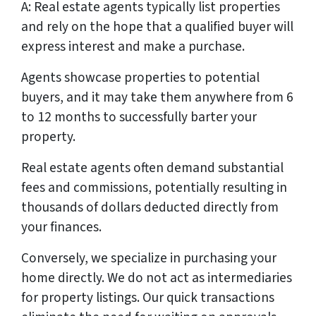
A: Real estate agents typically list properties
and rely on the hope that a qualified buyer will
express interest and make a purchase.
Agents showcase properties to potential
buyers, and it may take them anywhere from 6
to 12 months to successfully barter your
property.
Real estate agents often demand substantial
fees and commissions, potentially resulting in
thousands of dollars deducted directly from
your finances.
Conversely, we specialize in purchasing your
home directly. We do not act as intermediaries
for property listings. Our quick transactions