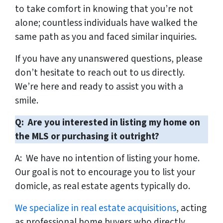
to take comfort in knowing that you’re not
alone; countless individuals have walked the
same path as you and faced similar inquiries.
If you have any unanswered questions, please
don’t hesitate to reach out to us directly.
We’re here and ready to assist you with a
smile.
Q: Are you interested in listing my home on
the MLS or purchasing it outright?
A: We have no intention of listing your home.
Our goal is not to encourage you to list your
domicle, as real estate agents typically do.
We specialize in real estate acquisitions
, acting
as professional home buyers who directly