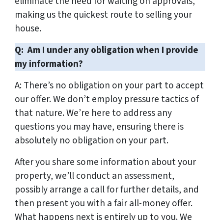
eliminate the need for waiting on approvals,
making us the quickest route to selling your
house.
Q: Am I under any obligation when I provide
my information?
A: There’s no obligation on your part to accept
our offer. We don’t employ pressure tactics of
that nature. We’re here to address any
questions you may have, ensuring there is
absolutely no obligation on your part.
After you share some information about your
property, we’ll conduct an assessment,
possibly arrange a call for further details, and
then present you with a fair all-money offer.
What happens next is entirely up to you. We