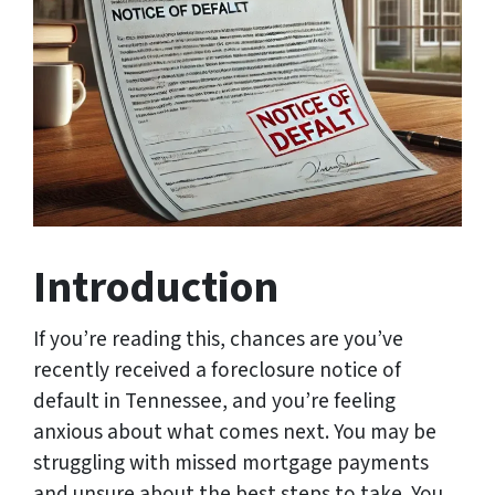
Introduction
If you’re reading this, chances are you’ve
recently received a foreclosure notice of
default in Tennessee, and you’re feeling
anxious about what comes next. You may be
struggling with missed mortgage payments
and unsure about the best steps to take. You