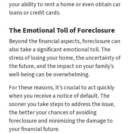
your ability to rent a home or even obtain car
loans or credit cards.
The Emotional Toll of Foreclosure
Beyond the financial aspects, foreclosure can
also take a significant emotional toll. The
stress of losing your home, the uncertainty of
the future, and the impact on your family’s
well-being can be overwhelming.
For these reasons, it’s crucial to act quickly
when you receive a notice of default. The
sooner you take steps to address the issue,
the better your chances of avoiding
foreclosure and minimizing the damage to
your financial future.