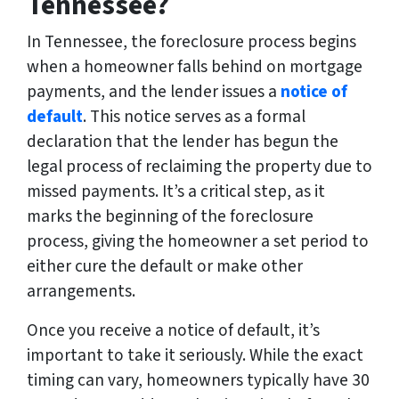
Tennessee?
In Tennessee, the foreclosure process begins
when a homeowner falls behind on mortgage
payments, and the lender issues a
notice of
default
. This notice serves as a formal
declaration that the lender has begun the
legal process of reclaiming the property due to
missed payments. It’s a critical step, as it
marks the beginning of the foreclosure
process, giving the homeowner a set period to
either cure the default or make other
arrangements.
Once you receive a notice of default, it’s
important to take it seriously. While the exact
timing can vary, homeowners typically have 30