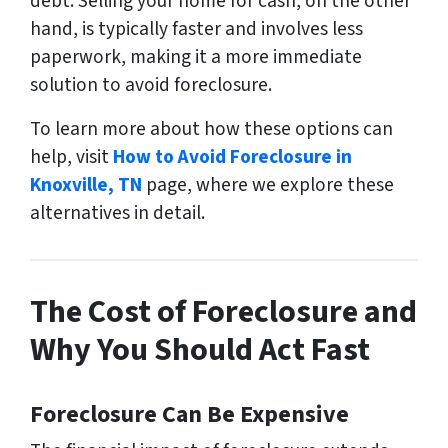
debt. Selling your home for cash, on the other
hand, is typically faster and involves less
paperwork, making it a more immediate
solution to avoid foreclosure.
To learn more about how these options can
help, visit
How to Avoid Foreclosure in
Knoxville, TN
page, where we explore these
alternatives in detail.
The Cost of Foreclosure and
Why You Should Act Fast
Foreclosure Can Be Expensive