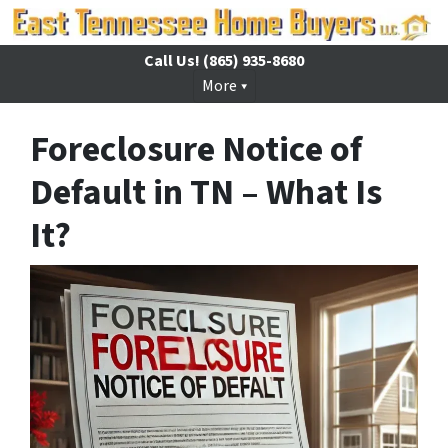
Call Us!
(865) 935-8680
More
Foreclosure Notice of
Default in TN – What Is
It?