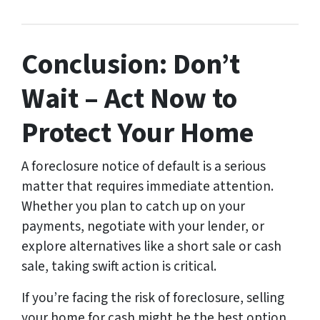
Conclusion: Don’t
Wait – Act Now to
Protect Your Home
A foreclosure notice of default is a serious
matter that requires immediate attention.
Whether you plan to catch up on your
payments, negotiate with your lender, or
explore alternatives like a short sale or cash
sale, taking swift action is critical.
If you’re facing the risk of foreclosure, selling
your home for cash might be the best option.