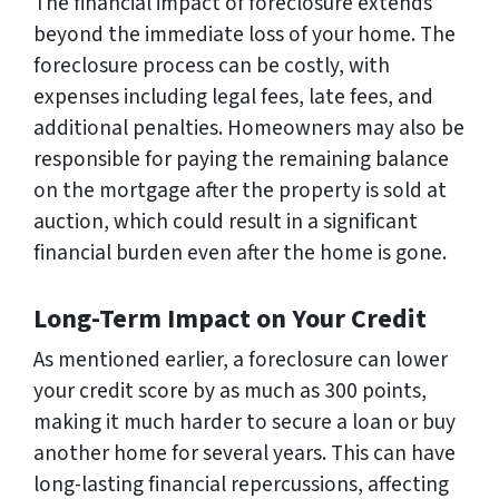
The financial impact of foreclosure extends
beyond the immediate loss of your home. The
foreclosure process can be costly, with
expenses including legal fees, late fees, and
additional penalties. Homeowners may also be
responsible for paying the remaining balance
on the mortgage after the property is sold at
auction, which could result in a significant
financial burden even after the home is gone.
Long-Term Impact on Your Credit
As mentioned earlier, a foreclosure can lower
your credit score by as much as 300 points,
making it much harder to secure a loan or buy
another home for several years. This can have
long-lasting financial repercussions, affecting