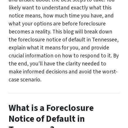
likely want to understand exactly what this
notice means, how much time you have, and
what your options are before foreclosure
becomes a reality. This blog will break down
the foreclosure notice of default in Tennessee,
explain what it means for you, and provide
crucial information on how to respond to it. By
the end, you’ll have the clarity needed to
make informed decisions and avoid the worst-
case scenario.
What is a Foreclosure
Notice of Default in