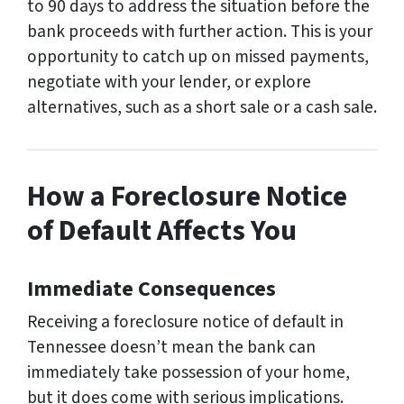
to 90 days to address the situation before the
bank proceeds with further action. This is your
opportunity to catch up on missed payments,
negotiate with your lender, or explore
alternatives, such as a short sale or a cash sale.
How a Foreclosure Notice
of Default Affects You
Immediate Consequences
Receiving a foreclosure notice of default in
Tennessee doesn’t mean the bank can
immediately take possession of your home,
but it does come with serious implications.