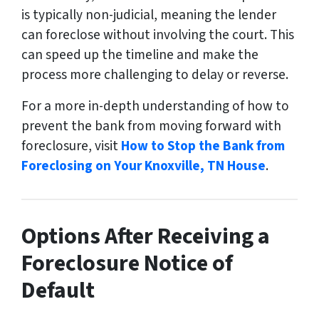
is typically non-judicial, meaning the lender
can foreclose without involving the court. This
can speed up the timeline and make the
process more challenging to delay or reverse.
For a more in-depth understanding of how to
prevent the bank from moving forward with
foreclosure, visit
How to Stop the Bank from
Foreclosing on Your Knoxville, TN House
.
Options After Receiving a
Foreclosure Notice of
Default