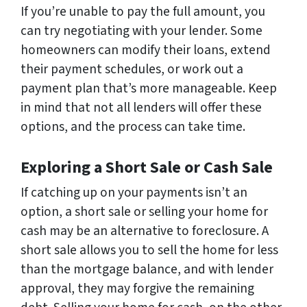
If you’re unable to pay the full amount, you
can try negotiating with your lender. Some
homeowners can modify their loans, extend
their payment schedules, or work out a
payment plan that’s more manageable. Keep
in mind that not all lenders will offer these
options, and the process can take time.
Exploring a Short Sale or Cash Sale
If catching up on your payments isn’t an
option, a short sale or selling your home for
cash may be an alternative to foreclosure. A
short sale allows you to sell the home for less
than the mortgage balance, and with lender
approval, they may forgive the remaining