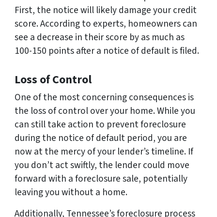
First, the notice will likely damage your credit
score. According to experts, homeowners can
see a decrease in their score by as much as
100-150 points after a notice of default is filed.
Loss of Control
One of the most concerning consequences is
the loss of control over your home. While you
can still take action to prevent foreclosure
during the notice of default period, you are
now at the mercy of your lender’s timeline. If
you don’t act swiftly, the lender could move
forward with a foreclosure sale, potentially
leaving you without a home.
Additionally, Tennessee’s foreclosure process