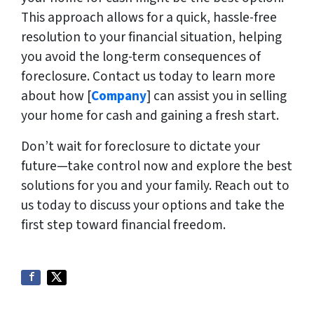
This approach allows for a quick, hassle-free
resolution to your financial situation, helping
you avoid the long-term consequences of
foreclosure. Contact us today to learn more
about how [
Company
] can assist you in selling
your home for cash and gaining a fresh start.
Don’t wait for foreclosure to dictate your
future—take control now and explore the best
solutions for you and your family. Reach out to
us today to discuss your options and take the
first step toward financial freedom.