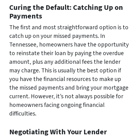
Curing the Default: Catching Up on
Payments
The first and most straightforward option is to
catch up on your missed payments. In
Tennessee, homeowners have the opportunity
to reinstate their loan by paying the overdue
amount, plus any additional fees the lender
may charge. This is usually the best option if
you have the financial resources to make up
the missed payments and bring your mortgage
current. However, it’s not always possible for
homeowners facing ongoing financial
difficulties.
Negotiating With Your Lender