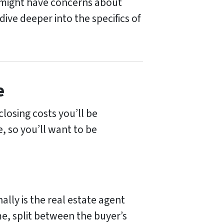
u might have concerns about
ive deeper into the specifics of
e
closing costs you’ll be
, so you’ll want to be
ally is the real estate agent
me, split between the buyer’s