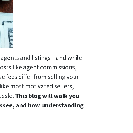
 agents and listings—and while
costs like agent commissions,
 fees differ from selling your
e like most motivated sellers,
assle.
This blog will walk you
nessee, and how understanding