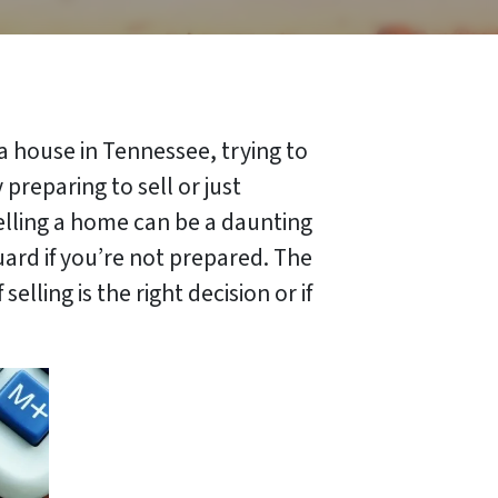
 a house in Tennessee, trying to
preparing to sell or just
selling a home can be a daunting
guard if you’re not prepared. The
lling is the right decision or if