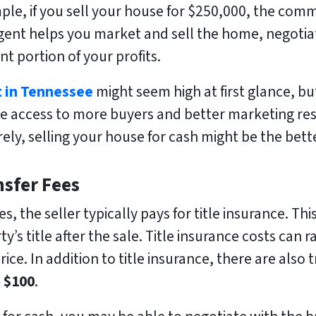
le, if you sell your house for $250,000, the com
gent helps you market and sell the home, negotia
ant portion of your profits.
t in Tennessee
might seem high at first glance, bu
e access to more buyers and better marketing res
rely, selling your house for cash might be the bett
nsfer Fees
, the seller typically pays for title insurance. Thi
y’s title after the sale. Title insurance costs can
ce. In addition to title insurance, there are also t
o $100
.