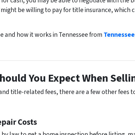
e for cash, you may be able to negotiate with the 
might be willing to pay for title insurance, which 
ce and how it works in Tennessee from
Tennessee
hould You Expect When Selli
d title-related fees, there are a few other fees 
pair Costs
 by law to get a home inspection before listing, 