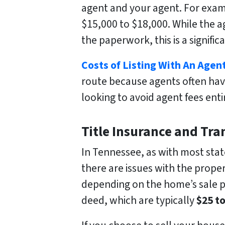
agent and your agent. For examp
$15,000 to $18,000. While the a
the paperwork, this is a signific
Costs of Listing With An Agen
route because agents often hav
looking to avoid agent fees enti
Title Insurance and Tra
In Tennessee, as with most states
there are issues with the propert
depending on the home’s sale pri
deed, which are typically
$25 t