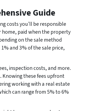
ehensive Guide
ng costs you’ll be responsible
your home, paid when the property
epending on the sale method
 1% and 3% of the sale price,
fees, inspection costs, and more.
ue. Knowing these fees upfront
dering working with a real estate
, which can range from 5% to 6%