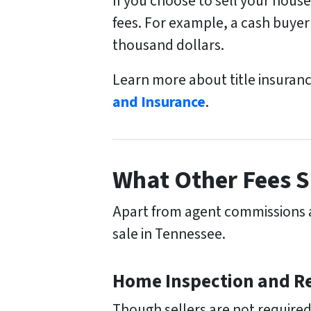
If you choose to sell your hous
fees. For example, a cash buyer 
thousand dollars.
Learn more about title insuran
and Insurance
.
What Other Fees S
Apart from agent commissions an
sale in Tennessee.
Home Inspection and Re
Though sellers are not required