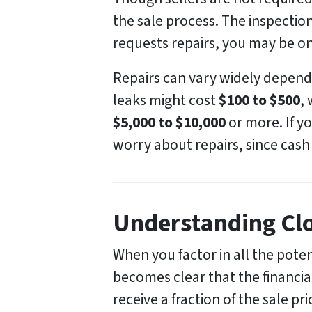
the sale process. The inspection
requests repairs, you may be on
Repairs can vary widely dependi
leaks might cost
$100 to $500
,
$5,000 to $10,000
or more. If y
worry about repairs, since cash
Understanding Clo
When you factor in all the pote
becomes clear that the financial
receive a fraction of the sale p