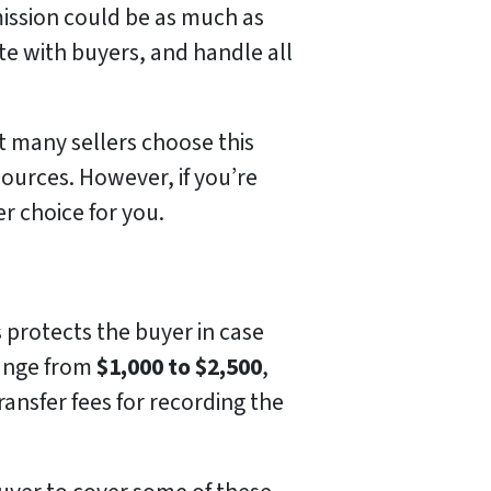
mission could be as much as
te with buyers, and handle all
t many sellers choose this
ources. However, if you’re
er choice for you.
s protects the buyer in case
 range from
$1,000 to $2,500
,
ransfer fees for recording the