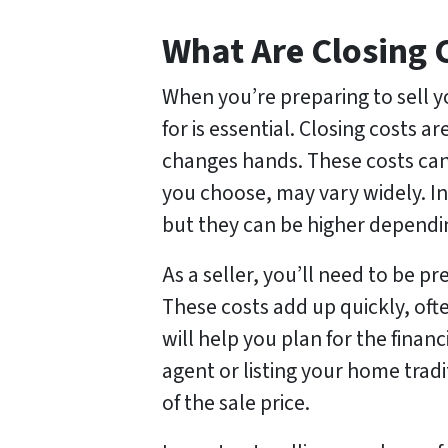
What Are Closing 
When you’re preparing to sell y
for is essential. Closing costs 
changes hands. These costs can
you choose, may vary widely. In
but they can be higher depending
As a seller, you’ll need to be p
These costs add up quickly, oft
will help you plan for the financ
agent or listing your home trad
of the sale price.