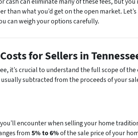
for cash can eliminate many of these fees, but yo
er than what you’d get on the open market. Let’s d
you can weigh your options carefully.
Costs for Sellers in Tennesse
, it’s crucial to understand the full scope of the 
 usually subtracted from the proceeds of your sale
 you’ll encounter when selling your home tradition
 ranges from
5% to 6%
of the sale price of your ho