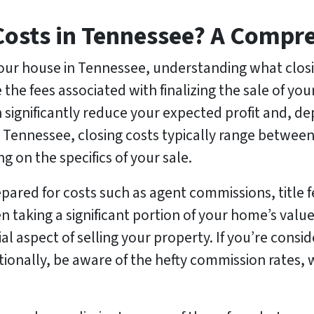
Costs in Tennessee? A Compr
our house in Tennessee, understanding what closi
are the fees associated with finalizing the sale of 
 significantly reduce your expected profit and, d
 Tennessee, closing costs typically range between
 on the specifics of your sale.
repared for costs such as agent commissions, title 
en taking a significant portion of your home’s val
ial aspect of selling your property. If you’re consi
itionally, be aware of the hefty commission rates