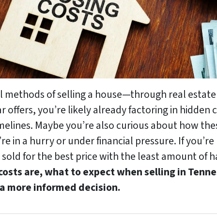
al methods of selling a house—through real estate
offers, you’re likely already factoring in hidden 
melines. Maybe you’re also curious about how these
’re in a hurry or under financial pressure. If you’r
sold for the best price with the least amount of h
 costs are, what to expect when selling in Ten
 a more informed decision.