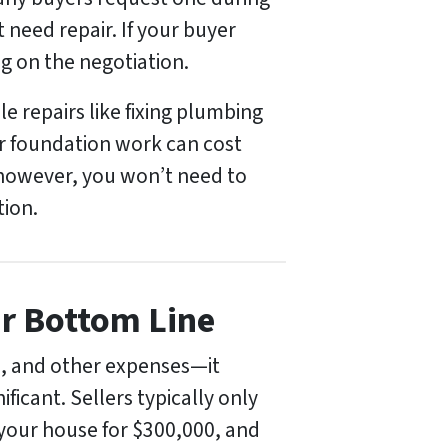
t need repair. If your buyer
g on the negotiation.
e repairs like fixing plumbing
or foundation work can cost
, however, you won’t need to
tion.
ur Bottom Line
rs, and other expenses—it
ficant. Sellers typically only
l your house for $300,000, and