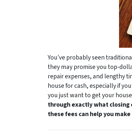
You’ve probably seen tradition
they may promise you top-dollar 
repair expenses, and lengthy ti
house for cash, especially if you
you just want to get your house 
through exactly what closing
these fees can help you make