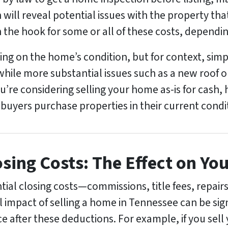
 will reveal potential issues with the property tha
 the hook for some or all of these costs, dependin
ng on the home’s condition, but for context, simpl
 while more substantial issues such as a new roof 
ou’re considering selling your home as-is for cash
 buyers purchase properties in their current condi
sing Costs: The Effect on Yo
ntial closing costs—commissions, title fees, repai
 impact of selling a home in Tennessee can be signi
rice after these deductions. For example, if you sel