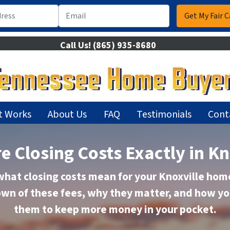
Call Us!
(865) 935-8680
t Works
About Us
FAQ
Testimonials
Cont
e Closing Costs Exactly in Kn
hat closing costs mean for your Knoxville home
wn of these fees, why they matter, and how y
them to keep more money in your pocket.