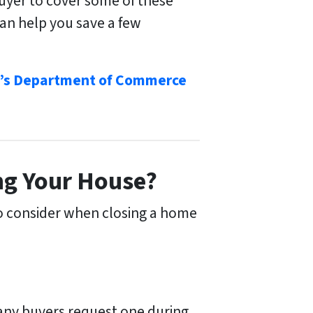
buyer to cover some of these
can help you save a few
’s Department of Commerce
ng Your House?
to consider when closing a home
many buyers request one during