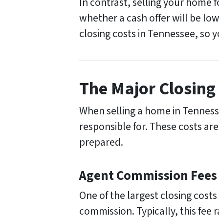
In contrast, selling your home 
whether a cash offer will be low
closing costs in Tennessee, so 
The Major Closing 
When selling a home in Tennessee
responsible for. These costs are
prepared.
Agent Commission Fees
One of the largest closing costs
commission. Typically, this fee