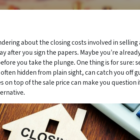
dering about the closing costs involved in selling
y after you sign the papers. Maybe you’re already 
efore you take the plunge. One thing is for sure: 
, often hidden from plain sight, can catch you off 
 on top of the sale price can make you question if se
ternative.