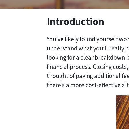
Introduction
You’ve likely found yourself won
understand what you’ll really pa
looking for a clear breakdown b
financial process. Closing costs
thought of paying additional fees
there’s a more cost-effective al