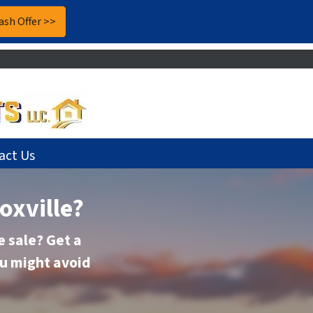
act Us
oxville?
 sale? Get a
ou might avoid