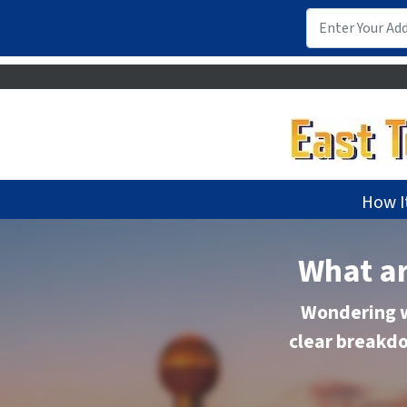
How I
What ar
Wondering w
clear breakdo