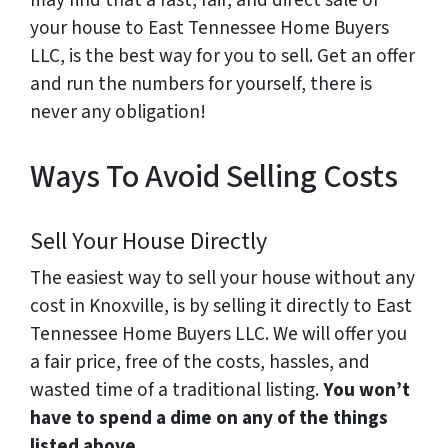
may find that a fast, fair, and direct sale of
your house to East Tennessee Home Buyers
LLC, is the best way for you to sell. Get an offer
and run the numbers for yourself, there is
never any obligation!
Ways To Avoid Selling Costs
Sell Your House Directly
The easiest way to sell your house without any
cost in Knoxville, is by selling it directly to East
Tennessee Home Buyers LLC. We will offer you
a fair price, free of the costs, hassles, and
wasted time of a traditional listing.
You won’t
have to spend a dime on any of the things
listed above.