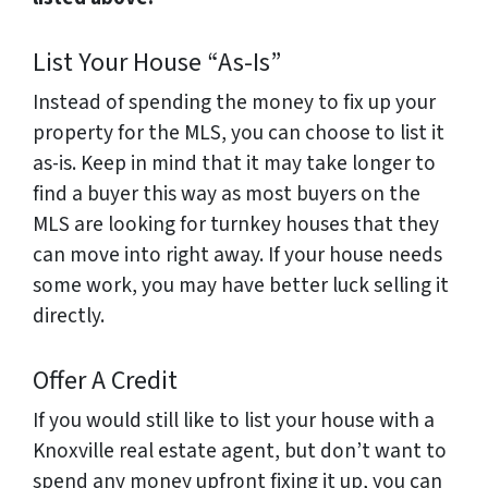
List Your House “As-Is”
Instead of spending the money to fix up your
property for the MLS, you can choose to list it
as-is. Keep in mind that it may take longer to
find a buyer this way as most buyers on the
MLS are looking for turnkey houses that they
can move into right away. If your house needs
some work, you may have better luck selling it
directly.
Offer A Credit
If you would still like to list your house with a
Knoxville real estate agent, but don’t want to
spend any money upfront fixing it up, you can