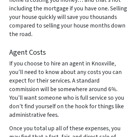
home is costing you money… and that’s not
including the mortgage if you have one. Selling
your house quickly will save you thousands
compared to selling your house months down
the road.
Agent Costs
If you choose to hire an agent in Knoxville,
you’ll need to know about any costs you can
expect for their services. A standard
commission will be somewhere around 6%.
You’ll want someone who is full service so you
don’t find yourself on the hook for things like
administrative fees.
Once you total up all of these expenses, you