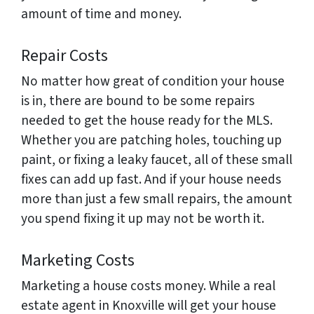
amount of time and money.
Repair Costs
No matter how great of condition your house
is in, there are bound to be some repairs
needed to get the house ready for the MLS.
Whether you are patching holes, touching up
paint, or fixing a leaky faucet, all of these small
fixes can add up fast. And if your house needs
more than just a few small repairs, the amount
you spend fixing it up may not be worth it.
Marketing Costs
Marketing a house costs money. While a real
estate agent in Knoxville will get your house