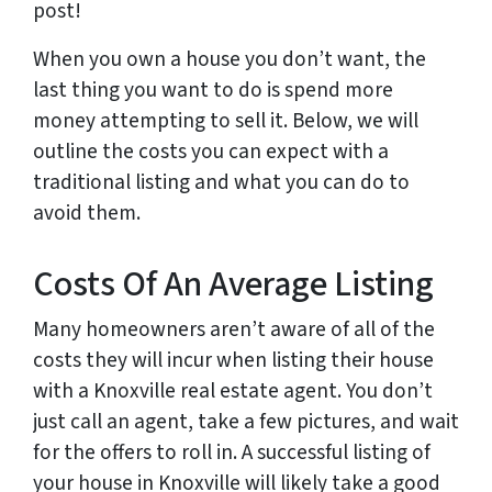
post!
When you own a house you don’t want, the
last thing you want to do is spend more
money attempting to sell it. Below, we will
outline the costs you can expect with a
traditional listing and what you can do to
avoid them.
Costs Of An Average Listing
Many homeowners aren’t aware of all of the
costs they will incur when listing their house
with a Knoxville real estate agent. You don’t
just call an agent, take a few pictures, and wait
for the offers to roll in. A successful listing of
your house in Knoxville will likely take a good