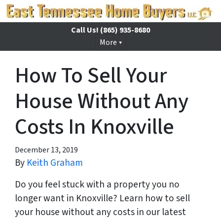
Call Us!
(865) 935-8680
More
How To Sell Your
House Without Any
Costs In Knoxville
December 13, 2019
By
Keith Graham
Do you feel stuck with a property you no
longer want in Knoxville? Learn how to sell
your house without any costs in our latest