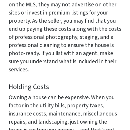
on the MLS, they may not advertise on other
sites or invest in premium listings for your
property. As the seller, you may find that you
end up paying these costs along with the costs
of professional photography, staging, and a
professional cleaning to ensure the house is
photo-ready. If you list with an agent, make
sure you understand what is included in their
services.
Holding Costs
Owning a house can be expensive. When you
factor in the utility bills, property taxes,
insurance costs, maintenance, miscellaneous
repairs, and landscaping, just owning the