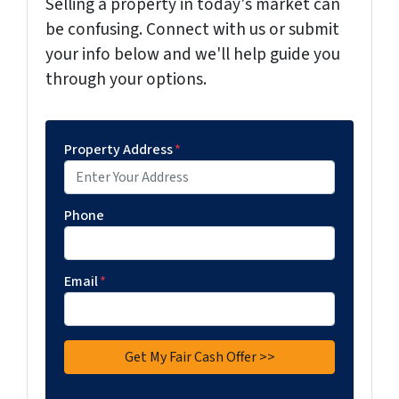
Selling a property in today's market can
be confusing. Connect with us or submit
your info below and we'll help guide you
through your options.
Property Address
*
Phone
Email
*