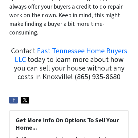
always offer your buyers a credit to do repair
work on their own. Keep in mind, this might
make finding a buyer a bit more time-
consuming.
Contact
East Tennessee Home Buyers
LLC
today to learn more about how
you can sell your house without any
costs in Knoxville!
(865) 935-8680
Get More Info On Options To Sell Your
Home...