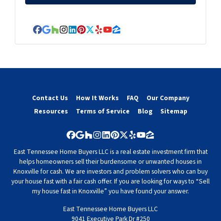
Facebook
Google Business
Houzz
Instagram
LinkedIn
Pinterest
Twitter
Yelp
YouTube
Zillow
Contact Us
How It Works
FAQ
Our Company
Resources
Terms of Service
Blog
Sitemap
Facebook
Google Business
Houzz
Instagram
LinkedIn
Pinterest
Twitter
Yelp
YouTube
Zillow
East Tennessee Home Buyers LLC is a real estate investment firm that
helps homeowners sell their burdensome or unwanted houses in
Knoxville for cash. We are investors and problem solvers who can buy
your house fast with a fair cash offer. If you are looking for ways to “Sell
my house fast in Knoxville” you have found your answer.
East Tennessee Home Buyers LLC
9041 Executive Park Dr #250