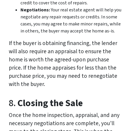
credit to cover the cost of repairs.
Negotiations:
Your real estate agent will help you
negotiate any repair requests or credits. In some
cases, you may agree to make minor repairs, while
in others, the buyer may accept the home as-is.
If the buyer is obtaining financing, the lender
will also require an appraisal to ensure the
home is worth the agreed-upon purchase
price. If the home appraises for less than the
purchase price, you may need to renegotiate
with the buyer.
8.
Closing the Sale
Once the home inspection, appraisal, and any
necessary negotiations are complete, you’ll