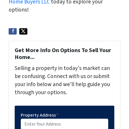
Home Buyers LLC
today to explore your
options!
Get More Info On Options To Sell Your
Home...
Selling a property in today's market can
be confusing. Connect with us or submit
your info below and we'll help guide you
through your options.
Property Address
*