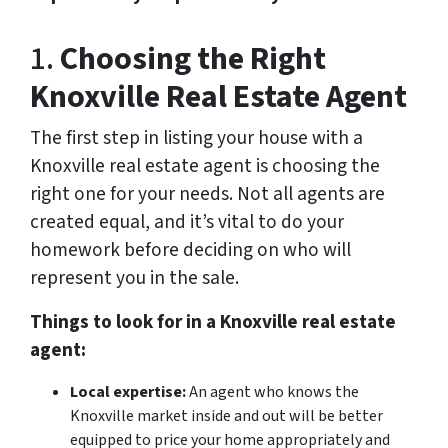
1.
Choosing the Right
Knoxville Real Estate Agent
The first step in listing your house with a
Knoxville real estate agent is choosing the
right one for your needs. Not all agents are
created equal, and it’s vital to do your
homework before deciding on who will
represent you in the sale.
Things to look for in a Knoxville real estate
agent:
Local expertise:
An agent who knows the
Knoxville market inside and out will be better
equipped to price your home appropriately and