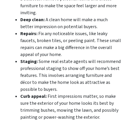
furniture to make the space feel larger and more
inviting.
Deep clean:
A clean home will make a much
better impression on potential buyers.
Repairs:
Fix any noticeable issues, like leaky
faucets, broken tiles, or peeling paint. These small
repairs can make a big difference in the overall
appeal of your home.
Staging:
Some real estate agents will recommend
professional staging to show off your home’s best
features. This involves arranging furniture and
décor to make the home look as attractive as
possible to buyers.
Curb appeal:
First impressions matter, so make
sure the exterior of your home looks its best by
trimming bushes, mowing the lawn, and possibly
painting or power-washing the exterior.