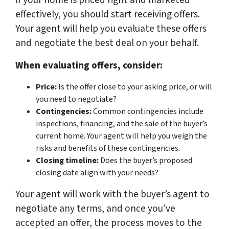
If your home is priced right and marketed
effectively, you should start receiving offers.
Your agent will help you evaluate these offers
and negotiate the best deal on your behalf.
When evaluating offers, consider:
Price:
Is the offer close to your asking price, or will
you need to negotiate?
Contingencies:
Common contingencies include
inspections, financing, and the sale of the buyer’s
current home. Your agent will help you weigh the
risks and benefits of these contingencies.
Closing timeline:
Does the buyer’s proposed
closing date align with your needs?
Your agent will work with the buyer’s agent to
negotiate any terms, and once you’ve
accepted an offer, the process moves to the