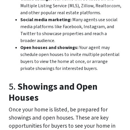
Multiple Listing Service (MLS), Zillow, Realtor.com,
and other popular real estate platforms.
Social media marketing:
Many agents use social
media platforms like Facebook, Instagram, and
Twitter to showcase properties and reach a
broader audience.
Open houses and showings:
Your agent may
schedule open houses to invite multiple potential
buyers to view the home at once, or arrange
private showings for interested buyers.
5.
Showings and Open
Houses
Once your home is listed, be prepared for
showings and open houses. These are key
opportunities for buyers to see your home in