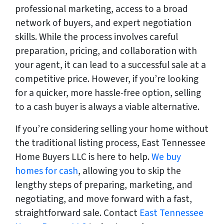
professional marketing, access to a broad
network of buyers, and expert negotiation
skills. While the process involves careful
preparation, pricing, and collaboration with
your agent, it can lead to a successful sale at a
competitive price. However, if you’re looking
for a quicker, more hassle-free option, selling
to a cash buyer is always a viable alternative.
If you’re considering selling your home without
the traditional listing process, East Tennessee
Home Buyers LLC is here to help.
We buy
homes for cash
, allowing you to skip the
lengthy steps of preparing, marketing, and
negotiating, and move forward with a fast,
straightforward sale. Contact
East Tennessee