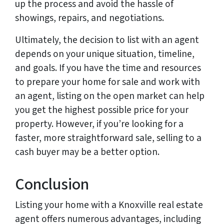
up the process and avoid the hassle of
showings, repairs, and negotiations.
Ultimately, the decision to list with an agent
depends on your unique situation, timeline,
and goals. If you have the time and resources
to prepare your home for sale and work with
an agent, listing on the open market can help
you get the highest possible price for your
property. However, if you’re looking for a
faster, more straightforward sale, selling to a
cash buyer may be a better option.
Conclusion
Listing your home with a Knoxville real estate
agent offers numerous advantages, including