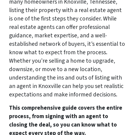
many homeowners in Knoxville, Tennessee,
listing their property with a real estate agent
is one of the first steps they consider. While
real estate agents can offer professional
guidance, market expertise, and a well-
established network of buyers, it’s essential to
know what to expect from the process.
Whether you’re selling a home to upgrade,
downsize, or move to a new location,
understanding the ins and outs of listing with
an agent in Knoxville can help you set realistic
expectations and make informed decisions.
This comprehensive guide covers the entire
process, from signing with an agent to
closing the deal, so you can know what to
expect every step of the way.