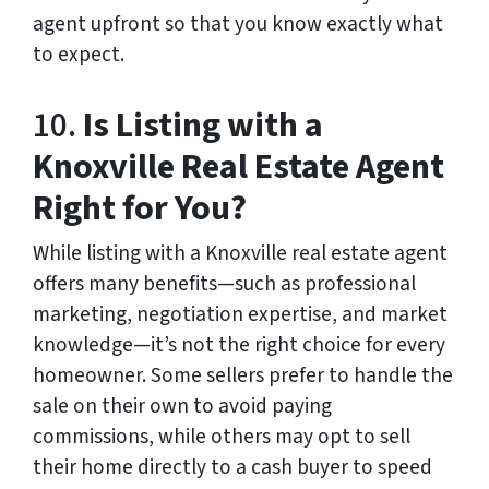
agent upfront so that you know exactly what
to expect.
10.
Is Listing with a
Knoxville Real Estate Agent
Right for You?
While listing with a Knoxville real estate agent
offers many benefits—such as professional
marketing, negotiation expertise, and market
knowledge—it’s not the right choice for every
homeowner. Some sellers prefer to handle the
sale on their own to avoid paying
commissions, while others may opt to sell
their home directly to a cash buyer to speed