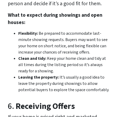
person and decide if it’s a good fit for them.
What to expect during showings and open
houses:
Flexibility:
Be prepared to accommodate last-
minute showing requests. Buyers may want to see
your home on short notice, and being flexible can
increase your chances of receiving offers.
Clean and tidy:
Keep your home clean and tidy at
all times during the listing period so it’s always
ready for a showing.
Leaving the property:
It’s usually a good idea to
leave the property during showings to allow
potential buyers to explore the space comfortably.
6.
Receiving Offers