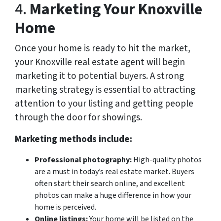
4.
Marketing Your Knoxville
Home
Once your home is ready to hit the market,
your Knoxville real estate agent will begin
marketing it to potential buyers. A strong
marketing strategy is essential to attracting
attention to your listing and getting people
through the door for showings.
Marketing methods include:
Professional photography:
High-quality photos
are a must in today’s real estate market. Buyers
often start their search online, and excellent
photos can make a huge difference in how your
home is perceived.
Online listings:
Your home will be listed on the