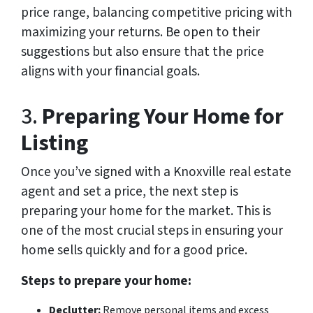
price range, balancing competitive pricing with
maximizing your returns. Be open to their
suggestions but also ensure that the price
aligns with your financial goals.
3.
Preparing Your Home for
Listing
Once you’ve signed with a Knoxville real estate
agent and set a price, the next step is
preparing your home for the market. This is
one of the most crucial steps in ensuring your
home sells quickly and for a good price.
Steps to prepare your home:
Declutter:
Remove personal items and excess