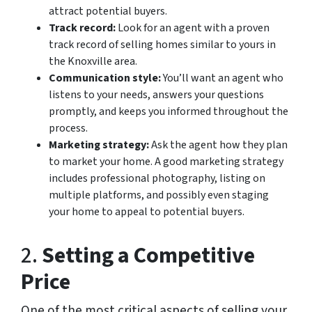
attract potential buyers.
Track record:
Look for an agent with a proven
track record of selling homes similar to yours in
the Knoxville area.
Communication style:
You’ll want an agent who
listens to your needs, answers your questions
promptly, and keeps you informed throughout the
process.
Marketing strategy:
Ask the agent how they plan
to market your home. A good marketing strategy
includes professional photography, listing on
multiple platforms, and possibly even staging
your home to appeal to potential buyers.
2.
Setting a Competitive
Price
One of the most critical aspects of selling your