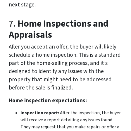
next stage.
7.
Home Inspections and
Appraisals
After you accept an offer, the buyer will likely
schedule a home inspection. This is a standard
part of the home-selling process, and it’s
designed to identify any issues with the
property that might need to be addressed
before the sale is finalized.
Home inspection expectations:
Inspection report:
After the inspection, the buyer
will receive a report detailing any issues found.
They may request that you make repairs or offer a