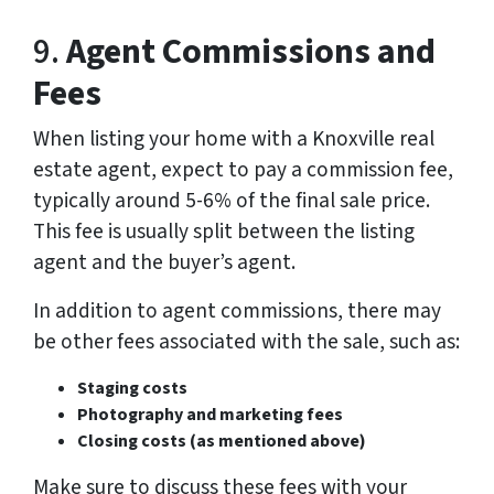
9.
Agent Commissions and
Fees
When listing your home with a Knoxville real
estate agent, expect to pay a commission fee,
typically around 5-6% of the final sale price.
This fee is usually split between the listing
agent and the buyer’s agent.
In addition to agent commissions, there may
be other fees associated with the sale, such as:
Staging costs
Photography and marketing fees
Closing costs (as mentioned above)
Make sure to discuss these fees with your