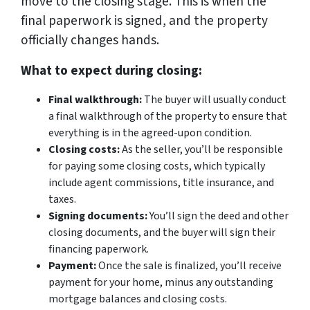
move to the closing stage. This is when the
final paperwork is signed, and the property
officially changes hands.
What to expect during closing:
Final walkthrough:
The buyer will usually conduct
a final walkthrough of the property to ensure that
everything is in the agreed-upon condition.
Closing costs:
As the seller, you’ll be responsible
for paying some closing costs, which typically
include agent commissions, title insurance, and
taxes.
Signing documents:
You’ll sign the deed and other
closing documents, and the buyer will sign their
financing paperwork.
Payment:
Once the sale is finalized, you’ll receive
payment for your home, minus any outstanding
mortgage balances and closing costs.