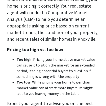
home is pricing it correctly. Your real estate
agent will conduct a Comparative Market
Analysis (CMA) to help you determine an
appropriate asking price based on current
market trends, the condition of your property,
and recent sales of similar homes in Knoxville.
Pricing too high vs. too low:
Too high:
Pricing your home above market value
can cause it to sit on the market for an extended
period, leading potential buyers to question if
something is wrong with the property.
Too low:
While pricing your home lower than
market value can attract more buyers, it might
lead to you leaving money on the table.
Expect your agent to advise you on the best