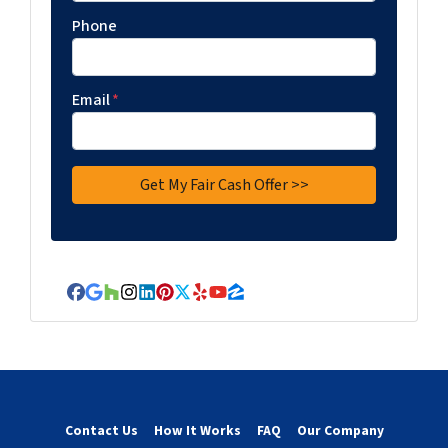
Phone
Email
*
Facebook
Google Business
Houzz
Instagram
LinkedIn
Pinterest
Twitter
Yelp
YouTube
Zillow
Contact Us
How It Works
FAQ
Our Company