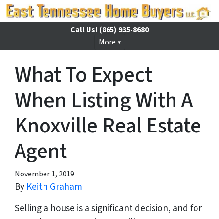
Call Us!
(865) 935-8680
More
What To Expect
When Listing With A
Knoxville Real Estate
Agent
November 1, 2019
By
Keith Graham
Selling a house is a significant decision, and for