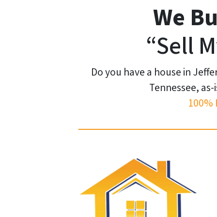
We Bu
“Sell M
Do you have a house in Jeffe
Tennessee, as-i
100% 