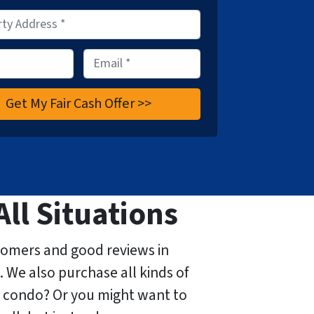
E
m
a
i
l
*
All Situations
tomers and good reviews in
. We also purchase all kinds of
 condo? Or you might want to