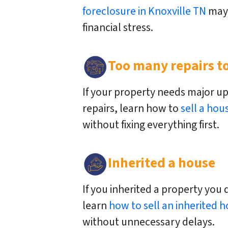
foreclosure in Knoxville TN
may 
financial stress.
Too many repairs to
If your property needs major u
repairs, learn how to
sell a hou
without fixing everything first.
Inherited a house
If you inherited a property you 
learn
how to sell an inherited h
without unnecessary delays.