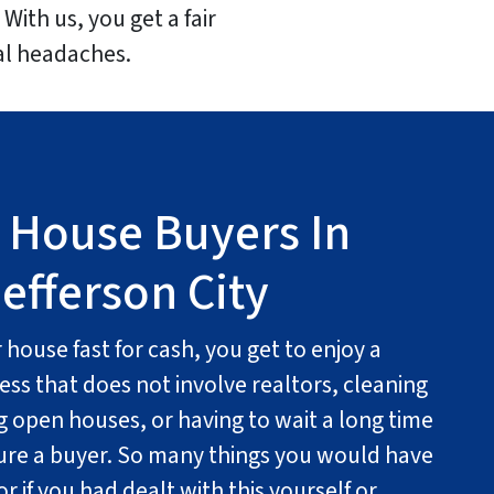
With us, you get a fair
ual headaches.
 House Buyers In
efferson City
house fast for cash, you get to enjoy a
ess that does not involve realtors, cleaning
g open houses, or having to wait a long time
cure a buyer. So many things you would have
r if you had dealt with this yourself or