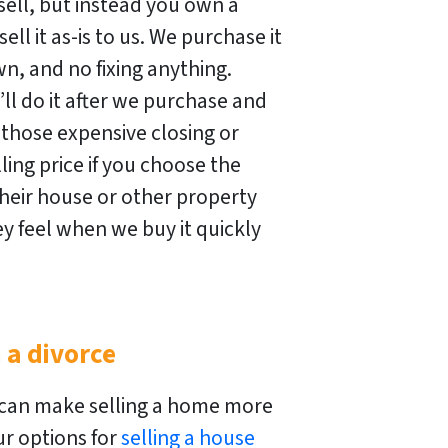
ell, but instead you own a
ell it as-is to us. We purchase it
n, and no fixing anything.
ll do it after we purchase and
 those expensive closing or
ing price if you choose the
heir house or other property
y feel when we buy it quickly
 a divorce
 can make selling a home more
r options for
selling a house