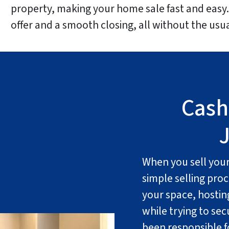
property, making your home sale fast and easy. 
offer and a smooth closing, all without the us
Cash
J
When you sell your 
simple selling proc
your space, hostin
while trying to se
been responsible fo