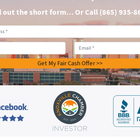
ll out the short form…
Or Call
(865) 935-8
Property
Address
*
Phone
Email