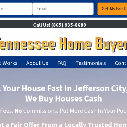
Call Us!
(865) 935-8680
t Works
About Us
FAQ
Testimonials
Cont
l Your House Fast In Jefferson City
We Buy Houses Cash
Fees.
No
Commissions. Put More Cash In Your Poc
et a Fair Offer From a Locally Trusted H