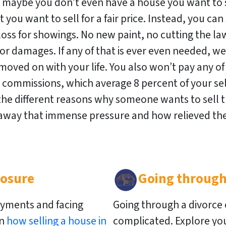
r maybe you don’t even have a house you want to s
 you want to sell for a fair price. Instead, you can s
oss for showings. No new paint, no cutting the law
r damages. If any of that is ever even needed, we’
moved on with your life. You also won’t pay any of
t commissions, which average 8 percent of your sell
the different reasons why someone wants to sell t
 away that immense pressure and how relieved the
losure
Going through
yments and facing
Going through a divorce
rn
how selling a house in
complicated. Explore you