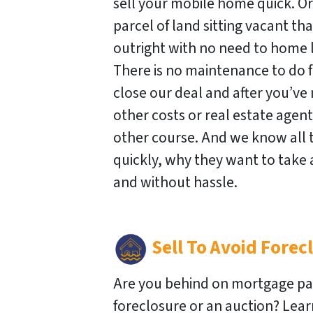
sell your mobile home quick. O
parcel of land sitting vacant that
outright with no need to home l
There is no maintenance to do fo
close our deal and after you’ve 
other costs or real estate agen
other course. And we know all 
quickly, why they want to take
and without hassle.
Sell To
Avoid Forec
Are you behind on mortgage pa
foreclosure or an auction? Lea