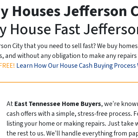
y Houses Jefferson C
y House Fast Jefferso
rson City that you need to sell fast? We buy homes
s, and without any obligation to make any repairs 
FREE!
Learn How Our House Cash Buying Process
At
East Tennessee Home Buyers
, we’re known
cash offers with a simple, stress-free process. 
listing your home or making repairs. Just take
the rest to us. We’ll handle everything from pa