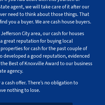
state agent, we will take care of it after our
ever need to think about those things. That
 find you a buyer. We are cash house buyers.
 Jefferson City area, our cash for houses
a great reputation for buying local
roperties for cash for the past couple of
so developed a good reputation, evidenced
 the Best of Knoxville Award to our business
tate agency.
 a cash offer. There’s no obligation to
ave nothing to lose.