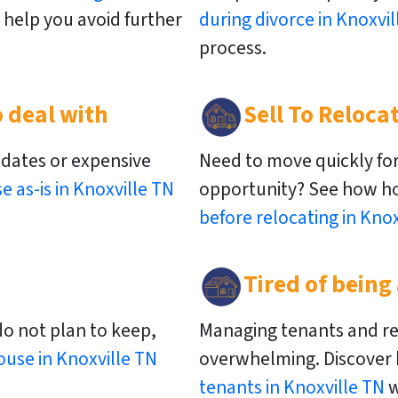
help you avoid further
during divorce in Knoxvil
process.
 deal with
Sell To Reloca
pdates or expensive
Need to move quickly for
se as-is in Knoxville TN
opportunity? See how 
before relocating in Knox
Tired of being
do not plan to keep,
Managing tenants and re
ouse in Knoxville TN
overwhelming. Discover
tenants in Knoxville TN
w