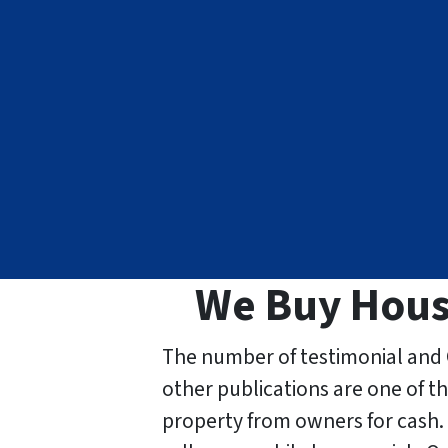
We Buy Houses
The number of testimonial and 
other publications are one of t
property from owners for cash