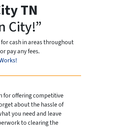
ity
TN
n City!”
 for cash in areas throughout
or pay any fees.
 Works!
 for offering competitive
Forget about the hassle of
 what you need and leave
perwork to clearing the