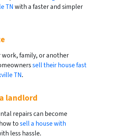
le TN
with a faster and simpler
t
e
 work, family, or another
homeowners
sell their house fast
ville TN
.
 a landlord
ntal repairs can become
 how to
sell a house with
ith less hassle.