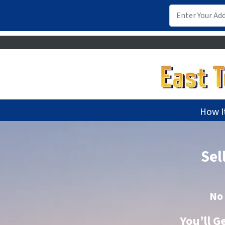
How I
Sel
No
You’ll G