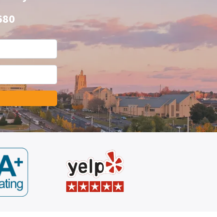
680
*