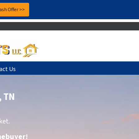
act Us
, TN
ket.
omebuyer
!