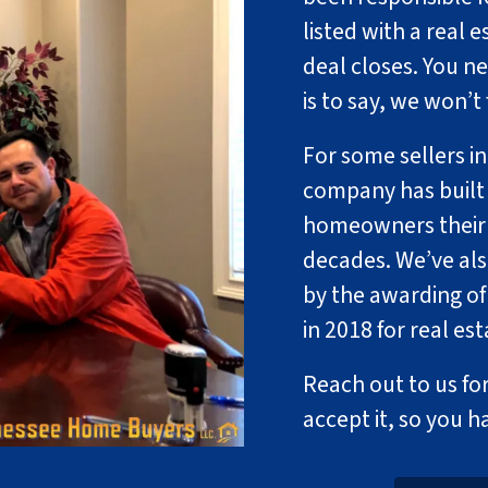
listed with a real e
deal closes. You n
is to say, we won’t
For some sellers in
company has built 
homeowners their p
decades. We’ve al
by the awarding of
in 2018 for real es
Reach out to us for
accept it, so you h