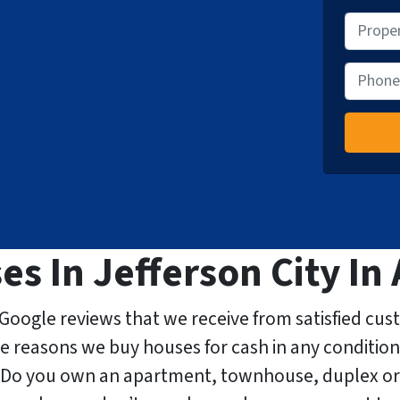
P
r
o
P
p
h
e
o
r
n
t
e
y
A
d
 In Jefferson City In 
d
r
e
Google reviews that we receive from satisfied cus
s
he reasons we buy houses for cash in any condition
s
. Do you own an apartment, townhouse, duplex or
*