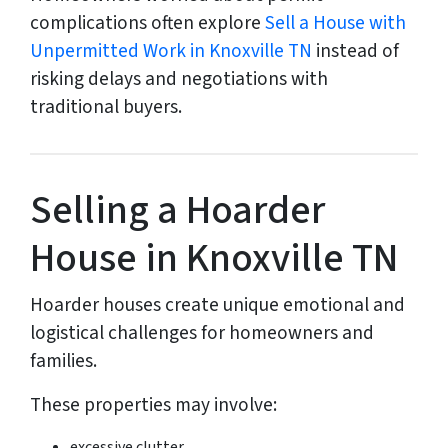
complications often explore
Sell a House with
Unpermitted Work in Knoxville TN
instead of
risking delays and negotiations with
traditional buyers.
Selling a Hoarder
House in Knoxville TN
Hoarder houses create unique emotional and
logistical challenges for homeowners and
families.
These properties may involve:
excessive clutter