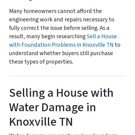
Many homeowners cannot afford the
engineering work and repairs necessary to
fully correct the issue before selling. As a
result, many begin researching
Sell a House
with Foundation Problems in Knoxville TN
to
understand whether buyers still purchase
these types of properties.
Selling a House with
Water Damage in
Knoxville TN