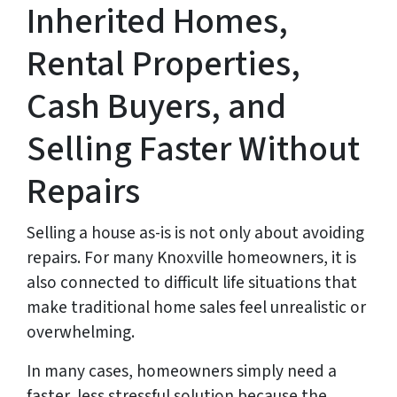
Inherited Homes,
Rental Properties,
Cash Buyers, and
Selling Faster Without
Repairs
Selling a house as-is is not only about avoiding
repairs. For many Knoxville homeowners, it is
also connected to difficult life situations that
make traditional home sales feel unrealistic or
overwhelming.
In many cases, homeowners simply need a
faster, less stressful solution because the