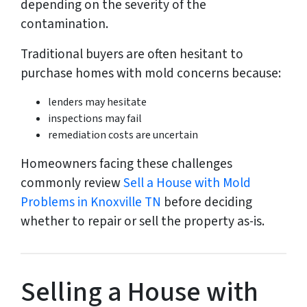
depending on the severity of the
contamination.
Traditional buyers are often hesitant to
purchase homes with mold concerns because:
lenders may hesitate
inspections may fail
remediation costs are uncertain
Homeowners facing these challenges
commonly review
Sell a House with Mold
Problems in Knoxville TN
before deciding
whether to repair or sell the property as-is.
Selling a House with