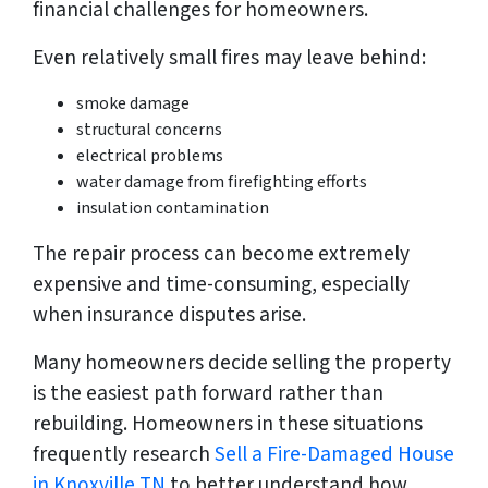
financial challenges for homeowners.
Even relatively small fires may leave behind:
smoke damage
structural concerns
electrical problems
water damage from firefighting efforts
insulation contamination
The repair process can become extremely
expensive and time-consuming, especially
when insurance disputes arise.
Many homeowners decide selling the property
is the easiest path forward rather than
rebuilding. Homeowners in these situations
frequently research
Sell a Fire-Damaged House
in Knoxville TN
to better understand how