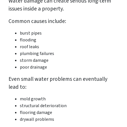
Water damage can create serious long-term
issues inside a property.
Common causes include:
burst pipes
flooding
roof leaks
plumbing failures
storm damage
poor drainage
Even small water problems can eventually
lead to:
mold growth
structural deterioration
flooring damage
drywall problems