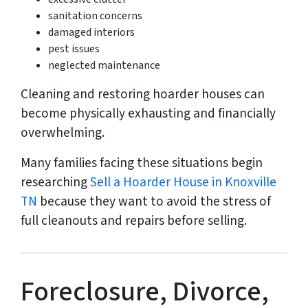
sanitation concerns
damaged interiors
pest issues
neglected maintenance
Cleaning and restoring hoarder houses can
become physically exhausting and financially
overwhelming.
Many families facing these situations begin
researching
Sell a Hoarder House in Knoxville
TN
because they want to avoid the stress of
full cleanouts and repairs before selling.
Foreclosure, Divorce,