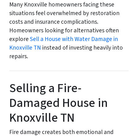
Many Knoxville homeowners facing these
situations feel overwhelmed by restoration
costs and insurance complications.
Homeowners looking for alternatives often
explore
Sell a House with Water Damage in
Knoxville TN
instead of investing heavily into
repairs.
Selling a Fire-
Damaged House in
Knoxville TN
Fire damage creates both emotional and