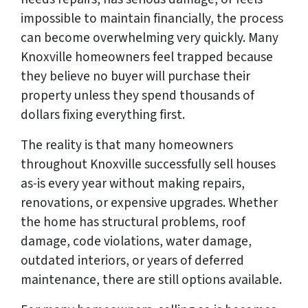
impossible to maintain financially, the process
can become overwhelming very quickly. Many
Knoxville homeowners feel trapped because
they believe no buyer will purchase their
property unless they spend thousands of
dollars fixing everything first.
The reality is that many homeowners
throughout Knoxville successfully sell houses
as-is every year without making repairs,
renovations, or expensive upgrades. Whether
the home has structural problems, roof
damage, code violations, water damage,
outdated interiors, or years of deferred
maintenance, there are still options available.