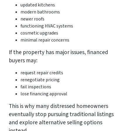
updated kitchens
modern bathrooms
newer roofs
functioning HVAC systems
cosmetic upgrades
minimal repair concerns
If the property has major issues, financed
buyers may:
request repair credits
renegotiate pricing
fail inspections
lose financing approval
This is why many distressed homeowners
eventually stop pursuing traditional listings
and explore alternative selling options
instead.