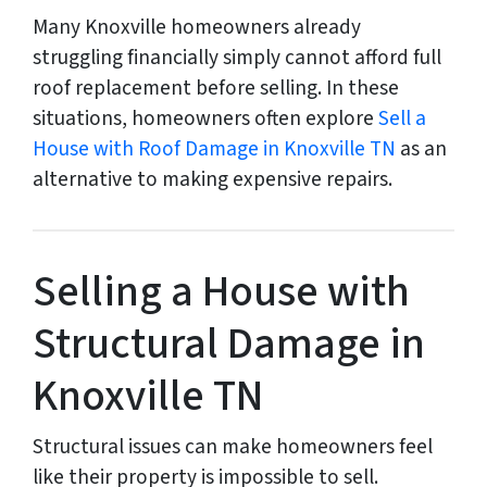
Many Knoxville homeowners already
struggling financially simply cannot afford full
roof replacement before selling. In these
situations, homeowners often explore
Sell a
House with Roof Damage in Knoxville TN
as an
alternative to making expensive repairs.
Selling a House with
Structural Damage in
Knoxville TN
Structural issues can make homeowners feel
like their property is impossible to sell.