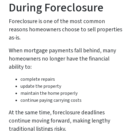
During Foreclosure
Foreclosure is one of the most common
reasons homeowners choose to sell properties
as-is.
When mortgage payments fall behind, many
homeowners no longer have the financial
ability to:
complete repairs
update the property
maintain the home properly
continue paying carrying costs
At the same time, foreclosure deadlines
continue moving forward, making lengthy
traditional listings risky.