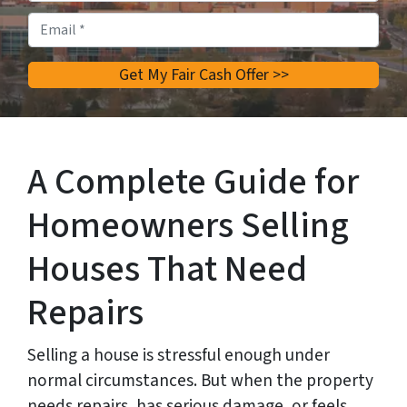
Email
*
A Complete Guide for
Homeowners Selling
Houses That Need
Repairs
Selling a house is stressful enough under
normal circumstances. But when the property
needs repairs, has serious damage, or feels