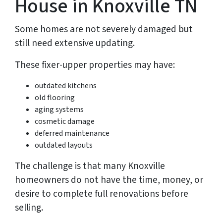
House in Knoxville TN
Some homes are not severely damaged but
still need extensive updating.
These fixer-upper properties may have:
outdated kitchens
old flooring
aging systems
cosmetic damage
deferred maintenance
outdated layouts
The challenge is that many Knoxville
homeowners do not have the time, money, or
desire to complete full renovations before
selling.