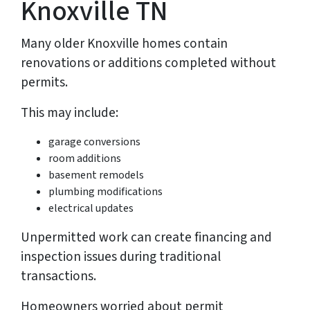
Knoxville TN
Many older Knoxville homes contain
renovations or additions completed without
permits.
This may include:
garage conversions
room additions
basement remodels
plumbing modifications
electrical updates
Unpermitted work can create financing and
inspection issues during traditional
transactions.
Homeowners worried about permit