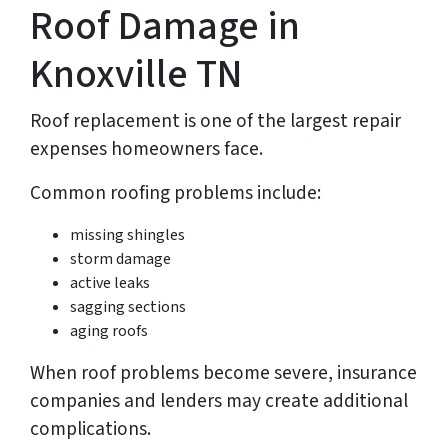
Roof Damage in
Knoxville TN
Roof replacement is one of the largest repair
expenses homeowners face.
Common roofing problems include:
missing shingles
storm damage
active leaks
sagging sections
aging roofs
When roof problems become severe, insurance
companies and lenders may create additional
complications.