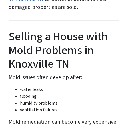
damaged properties are sold.
Selling a House with
Mold Problems in
Knoxville TN
Mold issues often develop after:
water leaks
flooding
humidity problems
ventilation failures
Mold remediation can become very expensive