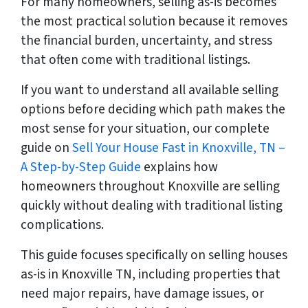
For many homeowners, selling as-is becomes
the most practical solution because it removes
the financial burden, uncertainty, and stress
that often come with traditional listings.
If you want to understand all available selling
options before deciding which path makes the
most sense for your situation, our complete
guide on
Sell Your House Fast in Knoxville, TN –
A Step-by-Step Guide
explains how
homeowners throughout Knoxville are selling
quickly without dealing with traditional listing
complications.
This guide focuses specifically on selling houses
as-is in Knoxville TN, including properties that
need major repairs, have damage issues, or