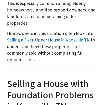
This is especially common among elderly
homeowners, inherited property owners, and
landlords tired of maintaining older
properties.
Homeowners in this situation often look into
Selling a Fixer-Upper House in Knoxville TN
to
understand how these properties are
commonly sold without completing full
remodels first.
Selling a House with
Foundation Problems