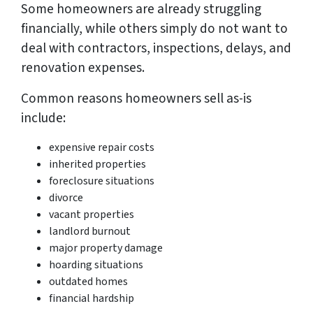
Some homeowners are already struggling
financially, while others simply do not want to
deal with contractors, inspections, delays, and
renovation expenses.
Common reasons homeowners sell as-is
include:
expensive repair costs
inherited properties
foreclosure situations
divorce
vacant properties
landlord burnout
major property damage
hoarding situations
outdated homes
financial hardship