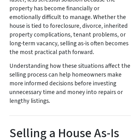
property has become financially or
emotionally difficult to manage. Whether the
house is tied to foreclosure, divorce, inherited
property complications, tenant problems, or
long-term vacancy, selling as-is often becomes
the most practical path forward.
Understanding how these situations affect the
selling process can help homeowners make
more informed decisions before investing
unnecessary time and money into repairs or
lengthy listings.
Selling a House As-Is