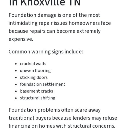
in Knoxville TN
Foundation damage is one of the most
intimidating repair issues homeowners face
because repairs can become extremely
expensive.
Common warning signs include:
cracked walls
uneven flooring
sticking doors
foundation settlement
basement cracks
structural shifting
Foundation problems often scare away
traditional buyers because lenders may refuse
financing on homes with structural concerns.