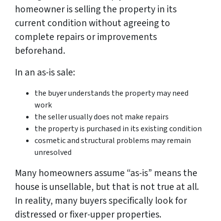
homeowner is selling the property in its
current condition without agreeing to
complete repairs or improvements
beforehand.
In an as-is sale:
the buyer understands the property may need
work
the seller usually does not make repairs
the property is purchased in its existing condition
cosmetic and structural problems may remain
unresolved
Many homeowners assume “as-is” means the
house is unsellable, but that is not true at all.
In reality, many buyers specifically look for
distressed or fixer-upper properties.