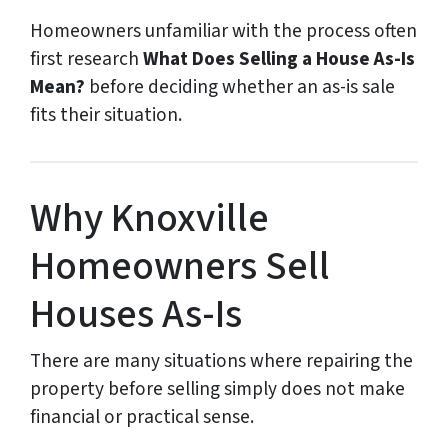
Homeowners unfamiliar with the process often
first research
What Does Selling a House As-Is
Mean?
before deciding whether an as-is sale
fits their situation.
Why Knoxville
Homeowners Sell
Houses As-Is
There are many situations where repairing the
property before selling simply does not make
financial or practical sense.