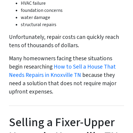
HVAC failure
foundation concerns
water damage
structural repairs
Unfortunately, repair costs can quickly reach
tens of thousands of dollars.
Many homeowners facing these situations
begin researching
How to Sell a House That
Needs Repairs in Knoxville TN
because they
need a solution that does not require major
upfront expenses.
Selling a Fixer-Upper