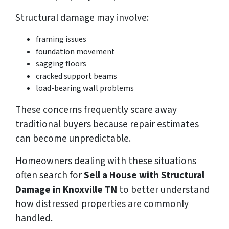
Structural damage may involve:
framing issues
foundation movement
sagging floors
cracked support beams
load-bearing wall problems
These concerns frequently scare away
traditional buyers because repair estimates
can become unpredictable.
Homeowners dealing with these situations
often search for
Sell a House with Structural
Damage in Knoxville TN
to better understand
how distressed properties are commonly
handled.