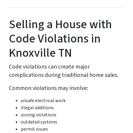
Selling a House with
Code Violations in
Knoxville TN
Code violations can create major
complications during traditional home sales.
Common violations may involve:
unsafe electrical work
illegal additions
zoning violations
outdated systems
permit issues