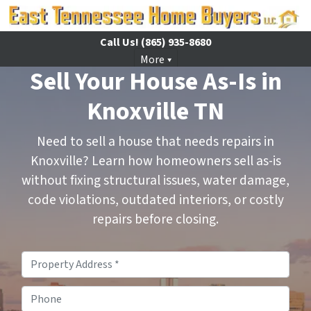
Call Us!
(865) 935-8680
More
Sell Your House As-Is in
Knoxville TN
Need to sell a house that needs repairs in
Knoxville? Learn how homeowners sell as-is
without fixing structural issues, water damage,
code violations, outdated interiors, or costly
repairs before closing.
Property
Address
*
Phone