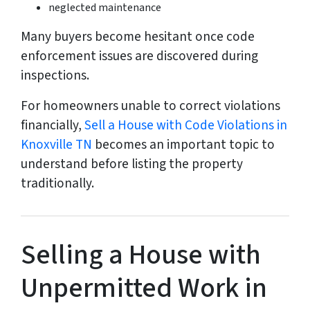
neglected maintenance
Many buyers become hesitant once code
enforcement issues are discovered during
inspections.
For homeowners unable to correct violations
financially,
Sell a House with Code Violations in
Knoxville TN
becomes an important topic to
understand before listing the property
traditionally.
Selling a House with
Unpermitted Work in