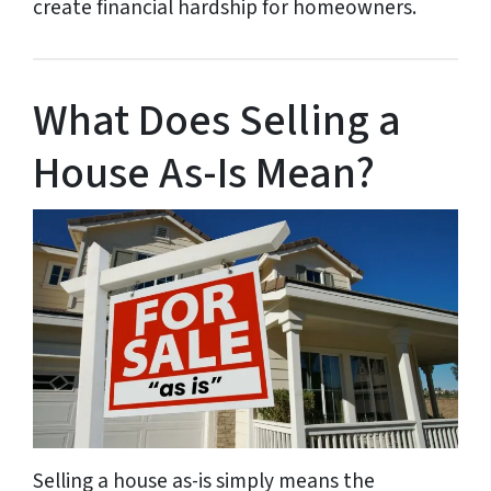
create financial hardship for homeowners.
What Does Selling a
House As-Is Mean?
Selling a house as-is simply means the