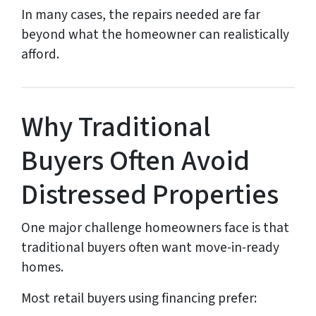
In many cases, the repairs needed are far
beyond what the homeowner can realistically
afford.
Why Traditional
Buyers Often Avoid
Distressed Properties
One major challenge homeowners face is that
traditional buyers often want move-in-ready
homes.
Most retail buyers using financing prefer: