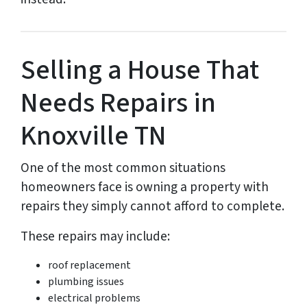
Selling a House That
Needs Repairs in
Knoxville TN
One of the most common situations
homeowners face is owning a property with
repairs they simply cannot afford to complete.
These repairs may include:
roof replacement
plumbing issues
electrical problems