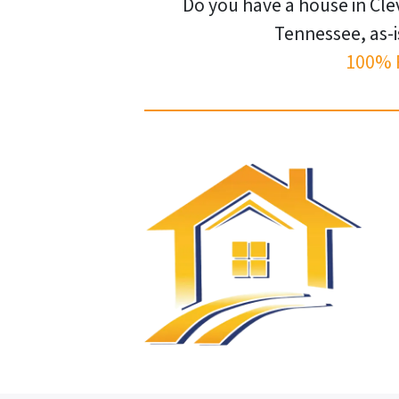
Do you have a house in Cle
Tennessee, as-i
100% 