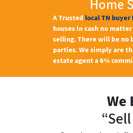
Home Se
A Trusted
local TN buyer 
houses in cash no matter 
selling. There will be no
parties. We simply are t
estate agent a 6% commis
We 
“Sel