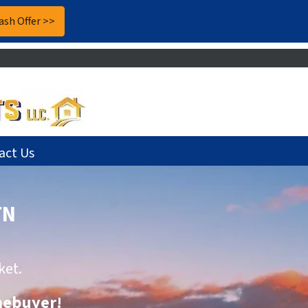
act Us
TN
ket.
omebuyer
!