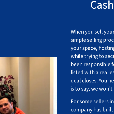
Cash
When you sell your 
simple selling proc
your space, hostin
while trying to se
been responsible fo
listed with a real e
deal closes. You n
is to say, we won’t
For some sellers i
company has built 