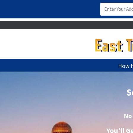
How I
S
No
You’ll G