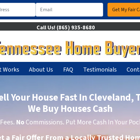
Call Us!
(865) 935-8680
t Works
About Us
FAQ
Testimonials
Cont
ell Your House Fast In Cleveland, 
We Buy Houses Cash
Fees.
No
Commissions. Put More Cash In Your Poc
et a Fair Offer From a Locally Trusted H