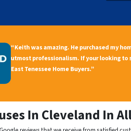
y
A
d
d
r
“Keith was amazing. He purchased my hom
e
s
utmost professionalism. If your looking to
s
East Tenessee Home Buyers.”
*
ses In Cleveland In All
Google reviews that we receive from satisfied cus