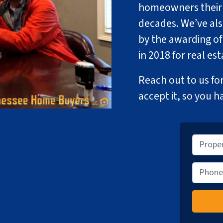
homeowners their p
decades. We’ve al
by the awarding of
in 2018 for real es
Reach out to us for
accept it, so you h
P
r
o
P
p
h
e
o
r
n
t
e