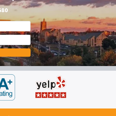
680
*