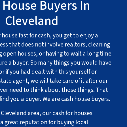
 House Buyers In
Cleveland
house fast for cash, you get to enjoy a
ess that does not involve realtors, cleaning
g open houses, or having to wait a long time
cure a buyer. So many things you would have
r if you had dealt with this yourself or
state agent, we will take care of it after our
ever need to think about those things. That
 find you a buyer. We are cash house buyers.
n Cleveland area, our cash for houses
a great reputation for buying local