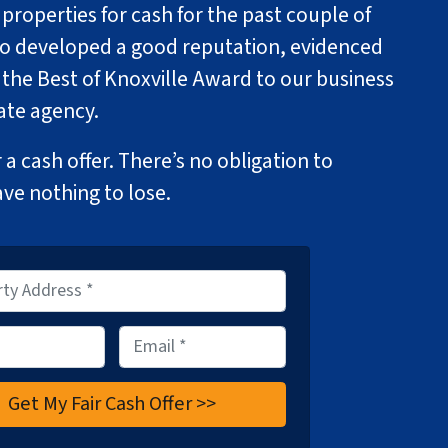
roperties for cash for the past couple of
so developed a good reputation, evidenced
 the Best of Knoxville Award to our business
tate agency.
 a cash offer. There’s no obligation to
ave nothing to lose.
E
m
a
i
l