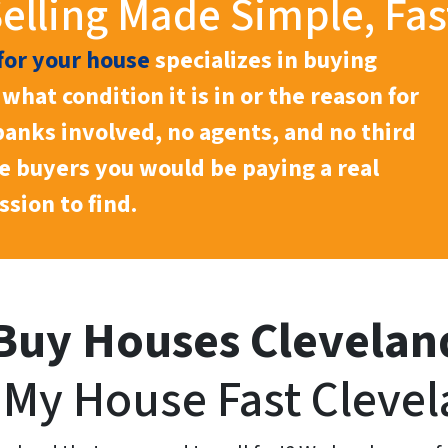
lling Made Simple, Fas
for your house
specializes in buying
what condition it is in or the reason for
 banks involved, no agents, and no third
he buyers you would be paying a real
sion to find.
Buy Houses Clevelan
l My House Fast Clevel