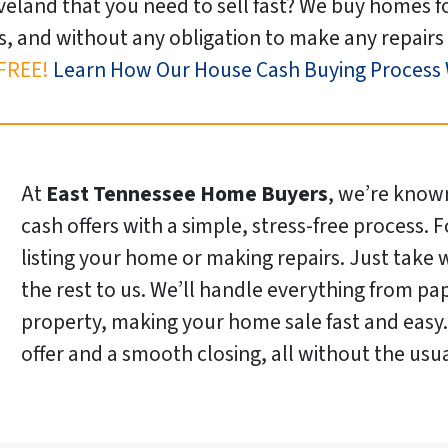
veland that you need to sell fast? We buy homes f
s, and without any obligation to make any repairs 
FREE!
Learn How Our House Cash Buying Process
At
East Tennessee Home Buyers
, we’re known
cash offers with a simple, stress-free process. 
listing your home or making repairs. Just take
the rest to us. We’ll handle everything from pa
property, making your home sale fast and easy. 
offer and a smooth closing, all without the us