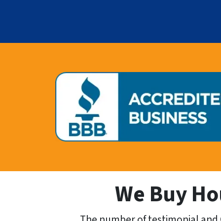
We Buy Hou
The number of testimonial and 