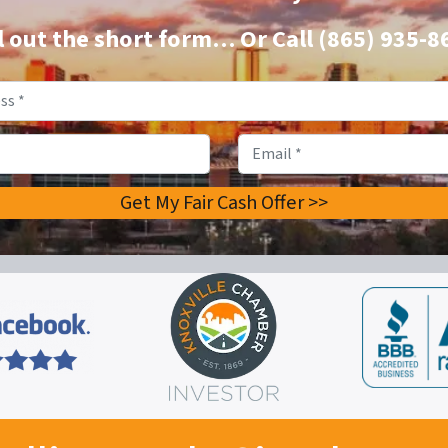
ll out the short form…
Or Call
(865) 935-8
Property
Address
*
Phone
Email