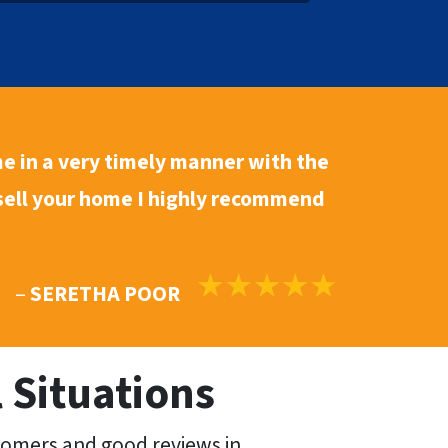
*
e in a
very timely manner
with the
 sell your home I highly recommend
–
SERETHA POOR
 Situations
tomers and good reviews in