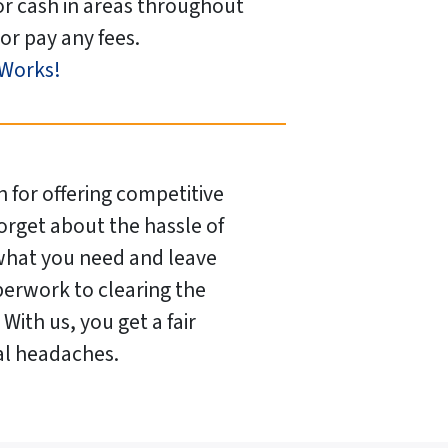
or cash in areas throughout
or pay any fees.
 Works!
 for offering competitive
Forget about the hassle of
 what you need and leave
perwork to clearing the
With us, you get a fair
ual headaches.