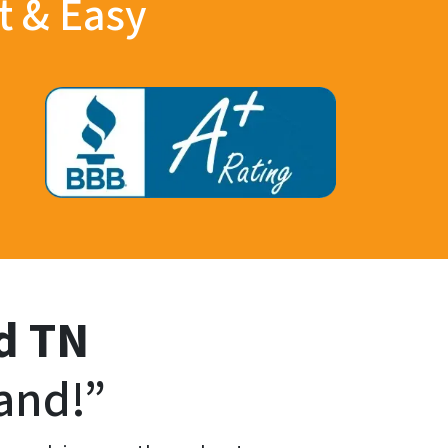
t & Easy
d
TN
and!”