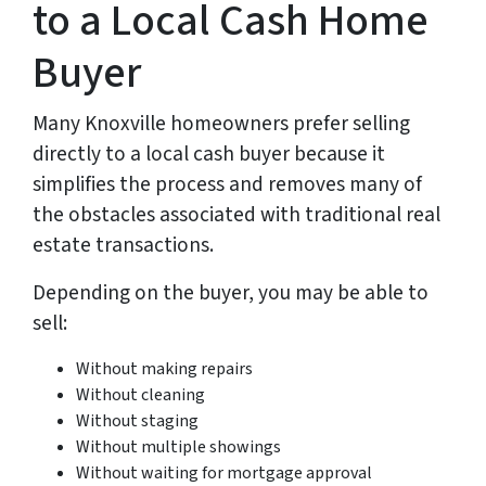
to a Local Cash Home
Buyer
Many Knoxville homeowners prefer selling
directly to a local cash buyer because it
simplifies the process and removes many of
the obstacles associated with traditional real
estate transactions.
Depending on the buyer, you may be able to
sell:
Without making repairs
Without cleaning
Without staging
Without multiple showings
Without waiting for mortgage approval