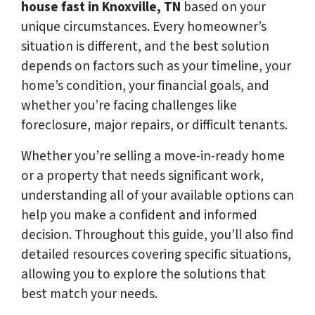
house fast in Knoxville, TN
based on your
unique circumstances. Every homeowner’s
situation is different, and the best solution
depends on factors such as your timeline, your
home’s condition, your financial goals, and
whether you’re facing challenges like
foreclosure, major repairs, or difficult tenants.
Whether you’re selling a move-in-ready home
or a property that needs significant work,
understanding all of your available options can
help you make a confident and informed
decision. Throughout this guide, you’ll also find
detailed resources covering specific situations,
allowing you to explore the solutions that
best match your needs.