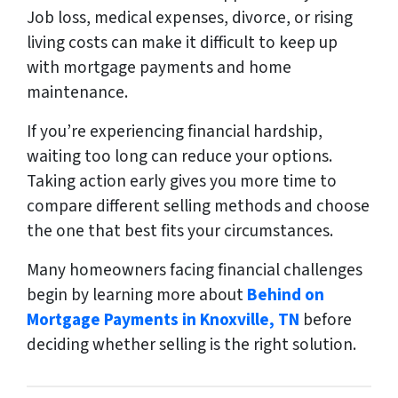
Job loss, medical expenses, divorce, or rising
living costs can make it difficult to keep up
with mortgage payments and home
maintenance.
If you’re experiencing financial hardship,
waiting too long can reduce your options.
Taking action early gives you more time to
compare different selling methods and choose
the one that best fits your circumstances.
Many homeowners facing financial challenges
begin by learning more about
Behind on
Mortgage Payments in Knoxville, TN
before
deciding whether selling is the right solution.