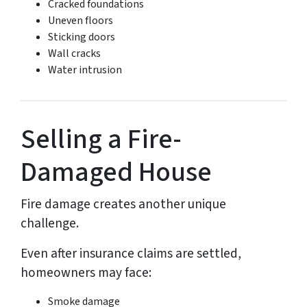
Cracked foundations
Uneven floors
Sticking doors
Wall cracks
Water intrusion
Selling a Fire-
Damaged House
Fire damage creates another unique
challenge.
Even after insurance claims are settled,
homeowners may face:
Smoke damage