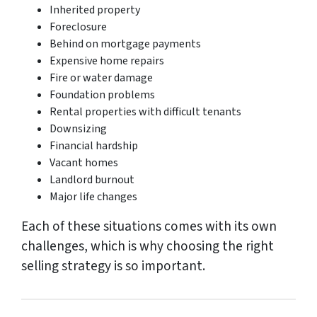
Inherited property
Foreclosure
Behind on mortgage payments
Expensive home repairs
Fire or water damage
Foundation problems
Rental properties with difficult tenants
Downsizing
Financial hardship
Vacant homes
Landlord burnout
Major life changes
Each of these situations comes with its own
challenges, which is why choosing the right
selling strategy is so important.