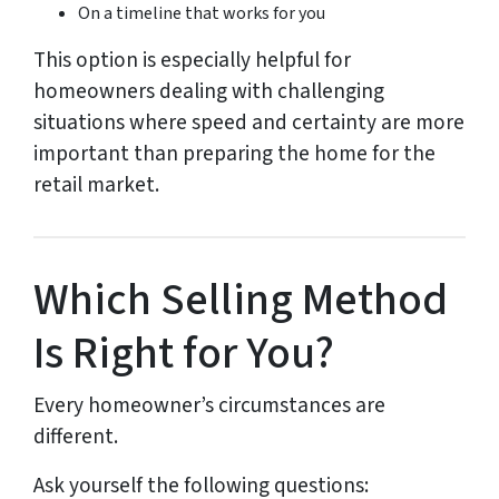
On a timeline that works for you
This option is especially helpful for
homeowners dealing with challenging
situations where speed and certainty are more
important than preparing the home for the
retail market.
Which Selling Method
Is Right for You?
Every homeowner’s circumstances are
different.
Ask yourself the following questions: