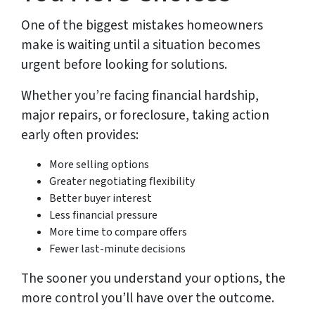
One of the biggest mistakes homeowners
make is waiting until a situation becomes
urgent before looking for solutions.
Whether you’re facing financial hardship,
major repairs, or foreclosure, taking action
early often provides:
More selling options
Greater negotiating flexibility
Better buyer interest
Less financial pressure
More time to compare offers
Fewer last-minute decisions
The sooner you understand your options, the
more control you’ll have over the outcome.