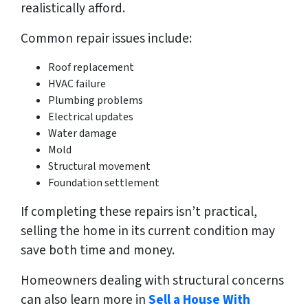
realistically afford.
Common repair issues include:
Roof replacement
HVAC failure
Plumbing problems
Electrical updates
Water damage
Mold
Structural movement
Foundation settlement
If completing these repairs isn’t practical,
selling the home in its current condition may
save both time and money.
Homeowners dealing with structural concerns
can also learn more in
Sell a House With