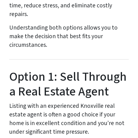
time, reduce stress, and eliminate costly
repairs.
Understanding both options allows you to
make the decision that best fits your
circumstances.
Option 1: Sell Through
a Real Estate Agent
Listing with an experienced Knoxville real
estate agent is often a good choice if your
home is in excellent condition and you’re not
under significant time pressure.