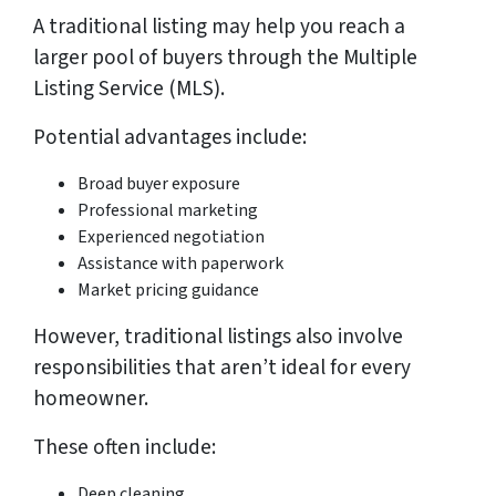
A traditional listing may help you reach a
larger pool of buyers through the Multiple
Listing Service (MLS).
Potential advantages include:
Broad buyer exposure
Professional marketing
Experienced negotiation
Assistance with paperwork
Market pricing guidance
However, traditional listings also involve
responsibilities that aren’t ideal for every
homeowner.
These often include:
Deep cleaning