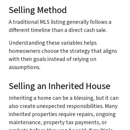
Selling Method
A traditional MLS listing generally follows a
different timeline than a direct cash sale.
Understanding these variables helps
homeowners choose the strategy that aligns
with their goals instead of relying on
assumptions.
Selling an Inherited House
Inheriting a home can be a blessing, but it can
also create unexpected responsibilities. Many
inherited properties require repairs, ongoing
maintenance, property tax payments, or