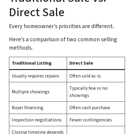
Direct Sale
Every homeowner’s priorities are different.
Here’s a comparison of two common selling
methods.
Traditional Listing
Direct Sale
Usually requires repairs
Often sold as-is
Typically few or no
Multiple showings
showings
Buyer financing
Often cash purchase
Inspection negotiations
Fewer contingencies
Closing timeline depends