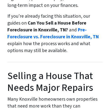
long-term impact on your finances.
If you’re already facing this situation, our
guides on
Can You Sell a House Before
Foreclosure in Knoxville, TN?
and
Pre-
Foreclosure vs. Foreclosure in Knoxville, TN
explain how the process works and what
options may still be available.
Selling a House That
Needs Major Repairs
Many Knoxville homeowners own properties
that need more work than they can