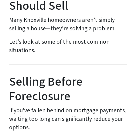
Should Sell
Many Knoxville homeowners aren’t simply
selling a house—they’re solving a problem.
Let’s look at some of the most common
situations.
Selling Before
Foreclosure
If you’ve fallen behind on mortgage payments,
waiting too long can significantly reduce your
options.