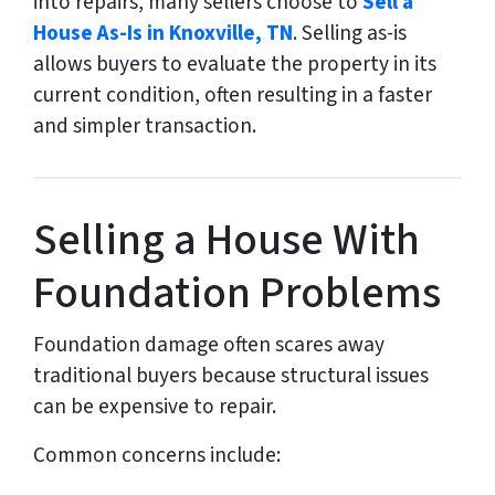
into repairs, many sellers choose to
Sell a
House As-Is in Knoxville, TN
. Selling as-is
allows buyers to evaluate the property in its
current condition, often resulting in a faster
and simpler transaction.
Selling a House With
Foundation Problems
Foundation damage often scares away
traditional buyers because structural issues
can be expensive to repair.
Common concerns include: