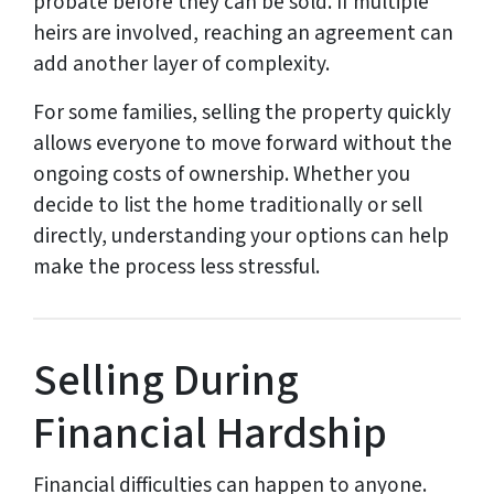
probate before they can be sold. If multiple
heirs are involved, reaching an agreement can
add another layer of complexity.
For some families, selling the property quickly
allows everyone to move forward without the
ongoing costs of ownership. Whether you
decide to list the home traditionally or sell
directly, understanding your options can help
make the process less stressful.
Selling During
Financial Hardship
Financial difficulties can happen to anyone.