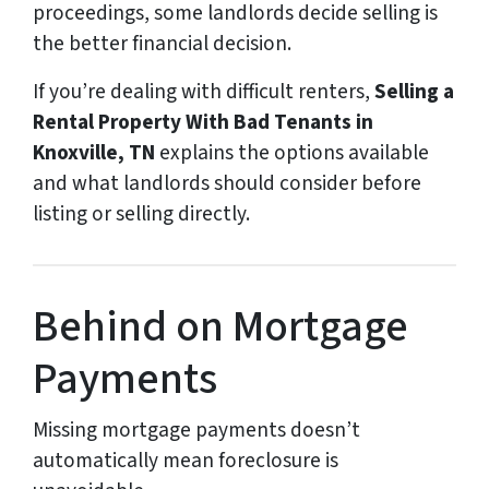
proceedings, some landlords decide selling is
the better financial decision.
If you’re dealing with difficult renters,
Selling a
Rental Property With Bad Tenants in
Knoxville, TN
explains the options available
and what landlords should consider before
listing or selling directly.
Behind on Mortgage
Payments
Missing mortgage payments doesn’t
automatically mean foreclosure is