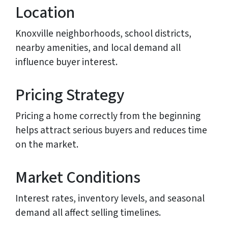
Location
Knoxville neighborhoods, school districts,
nearby amenities, and local demand all
influence buyer interest.
Pricing Strategy
Pricing a home correctly from the beginning
helps attract serious buyers and reduces time
on the market.
Market Conditions
Interest rates, inventory levels, and seasonal
demand all affect selling timelines.