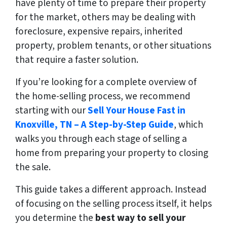
have plenty of time to prepare their property
for the market, others may be dealing with
foreclosure, expensive repairs, inherited
property, problem tenants, or other situations
that require a faster solution.
If you’re looking for a complete overview of
the home-selling process, we recommend
starting with our
Sell Your House Fast in
Knoxville, TN – A Step-by-Step Guide
, which
walks you through each stage of selling a
home from preparing your property to closing
the sale.
This guide takes a different approach. Instead
of focusing on the selling process itself, it helps
you determine the
best way to sell your