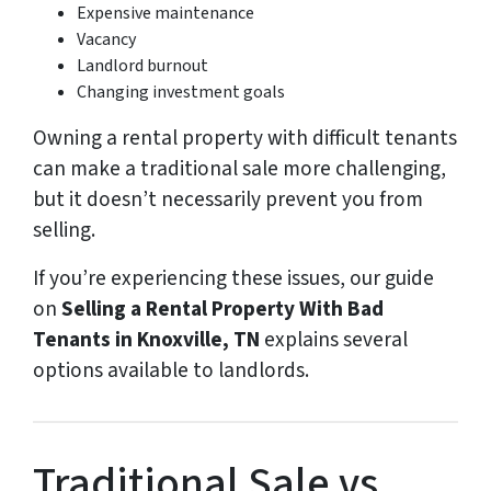
Expensive maintenance
Vacancy
Landlord burnout
Changing investment goals
Owning a rental property with difficult tenants
can make a traditional sale more challenging,
but it doesn’t necessarily prevent you from
selling.
If you’re experiencing these issues, our guide
on
Selling a Rental Property With Bad
Tenants in Knoxville, TN
explains several
options available to landlords.
Traditional Sale vs.