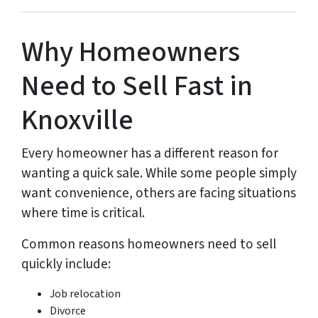
Why Homeowners
Need to Sell Fast in
Knoxville
Every homeowner has a different reason for
wanting a quick sale. While some people simply
want convenience, others are facing situations
where time is critical.
Common reasons homeowners need to sell
quickly include:
Job relocation
Divorce