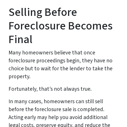
Selling Before
Foreclosure Becomes
Final
Many homeowners believe that once
foreclosure proceedings begin, they have no
choice but to wait for the lender to take the
property.
Fortunately, that’s not always true.
In many cases, homeowners can still sell
before the foreclosure sale is completed.
Acting early may help you avoid additional
legal costs, preserve equity, and reduce the