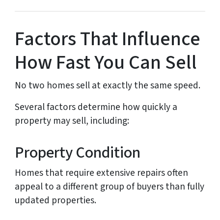
Factors That Influence
How Fast You Can Sell
No two homes sell at exactly the same speed.
Several factors determine how quickly a
property may sell, including:
Property Condition
Homes that require extensive repairs often
appeal to a different group of buyers than fully
updated properties.