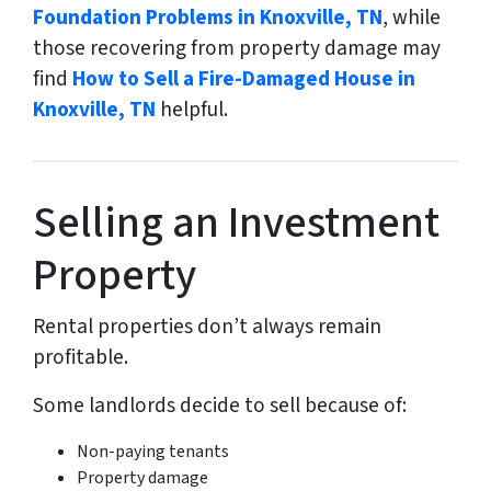
Foundation Problems in Knoxville, TN
, while
those recovering from property damage may
find
How to Sell a Fire-Damaged House in
Knoxville, TN
helpful.
Selling an Investment
Property
Rental properties don’t always remain
profitable.
Some landlords decide to sell because of:
Non-paying tenants
Property damage