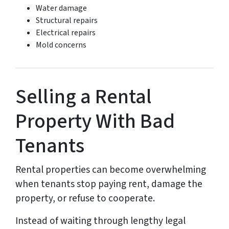
Water damage
Structural repairs
Electrical repairs
Mold concerns
Selling a Rental
Property With Bad
Tenants
Rental properties can become overwhelming
when tenants stop paying rent, damage the
property, or refuse to cooperate.
Instead of waiting through lengthy legal