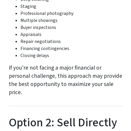
Staging
Professional photography
Multiple showings
Buyer inspections
Appraisals
Repair negotiations
Financing contingencies
Closing delays
If you’re not facing a major financial or
personal challenge, this approach may provide
the best opportunity to maximize your sale
price.
Option 2: Sell Directly