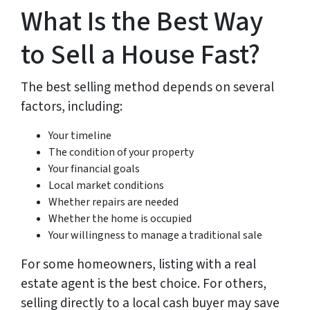
What Is the Best Way
to Sell a House Fast?
The best selling method depends on several
factors, including:
Your timeline
The condition of your property
Your financial goals
Local market conditions
Whether repairs are needed
Whether the home is occupied
Your willingness to manage a traditional sale
For some homeowners, listing with a real
estate agent is the best choice. For others,
selling directly to a local cash buyer may save