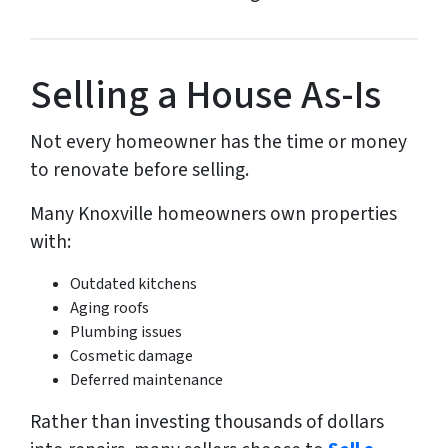
Selling a House As-Is
Not every homeowner has the time or money
to renovate before selling.
Many Knoxville homeowners own properties
with:
Outdated kitchens
Aging roofs
Plumbing issues
Cosmetic damage
Deferred maintenance
Rather than investing thousands of dollars