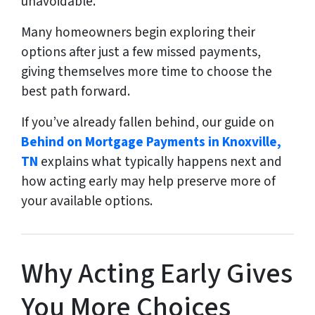
unavoidable.
Many homeowners begin exploring their
options after just a few missed payments,
giving themselves more time to choose the
best path forward.
If you’ve already fallen behind, our guide on
Behind on Mortgage Payments in Knoxville,
TN
explains what typically happens next and
how acting early may help preserve more of
your available options.
Why Acting Early Gives
You More Choices