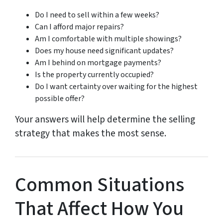
Do I need to sell within a few weeks?
Can I afford major repairs?
Am I comfortable with multiple showings?
Does my house need significant updates?
Am I behind on mortgage payments?
Is the property currently occupied?
Do I want certainty over waiting for the highest
possible offer?
Your answers will help determine the selling
strategy that makes the most sense.
Common Situations
That Affect How You