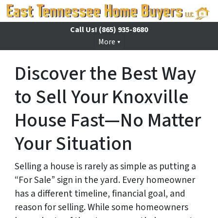
Call Us!
(865) 935-8680
More
Discover the Best Way
to Sell Your Knoxville
House Fast—No Matter
Your Situation
Selling a house is rarely as simple as putting a
“For Sale” sign in the yard. Every homeowner
has a different timeline, financial goal, and
reason for selling. While some homeowners