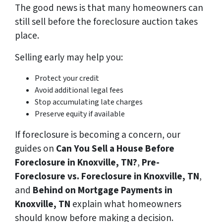
The good news is that many homeowners can
still sell before the foreclosure auction takes
place.
Selling early may help you:
Protect your credit
Avoid additional legal fees
Stop accumulating late charges
Preserve equity if available
If foreclosure is becoming a concern, our
guides on
Can You Sell a House Before
Foreclosure in Knoxville, TN?
,
Pre-
Foreclosure vs. Foreclosure in Knoxville, TN
,
and
Behind on Mortgage Payments in
Knoxville, TN
explain what homeowners
should know before making a decision.