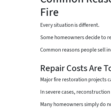
Fire
Every situation is different.
Some homeowners decide to repa
Common reasons people sell in
Repair Costs Are T
Major fire restoration projects 
In severe cases, reconstruction 
Many homeowners simply do not 