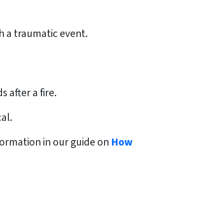
h a traumatic event.
after a fire.
al.
formation in our guide on
How