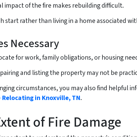
 impact of the fire makes rebuilding difficult.
start rather than living in a home associated wit
es Necessary
e for work, family obligations, or housing needs 
airing and listing the property may not be practic
nging circumstances, you may also find helpful in
 Relocating in Knoxville, TN
.
Extent of Fire Damage