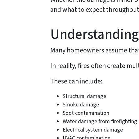
and what to expect throughout
Understanding
Many homeowners assume that fi
In reality, fires often create m
These can include:
Structural damage
Smoke damage
Soot contamination
Water damage from firefighting 
Electrical system damage
HVAC contamination