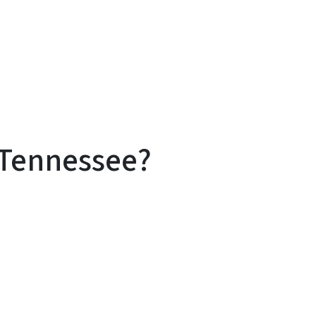
 Tennessee?