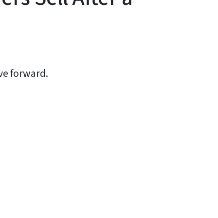
ve forward.