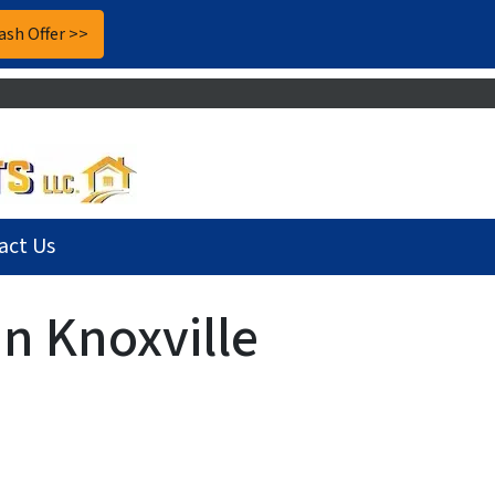
act Us
n Knoxville