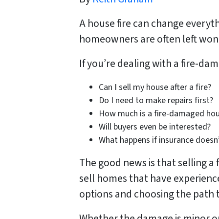
A house fire can change everyth
homeowners are often left wond
If you’re dealing with a fire-d
Can I sell my house after a fire?
Do I need to make repairs first?
How much is a fire-damaged ho
Will buyers even be interested?
What happens if insurance doesn’
The good news is that selling a
sell homes that have experienc
options and choosing the path th
Whether the damage is minor or 