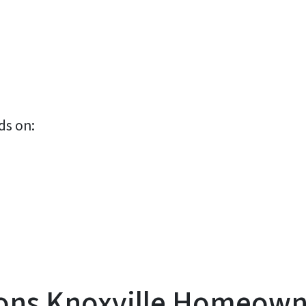
ds on:
s Knoxville Homeowner