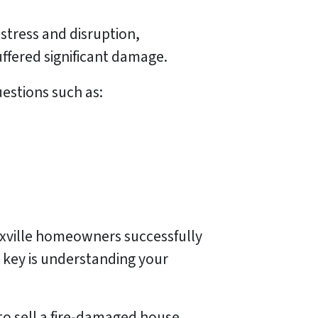
stress and disruption,
ffered significant damage.
uestions such as:
noxville homeowners successfully
 key is understanding your
to sell a fire-damaged house