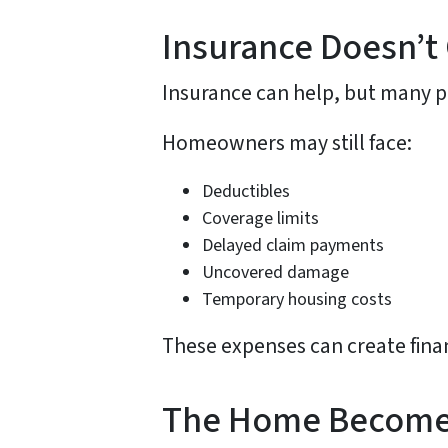
Insurance Doesn’t
Insurance can help, but many po
Homeowners may still face:
Deductibles
Coverage limits
Delayed claim payments
Uncovered damage
Temporary housing costs
These expenses can create finan
The Home Becomes 