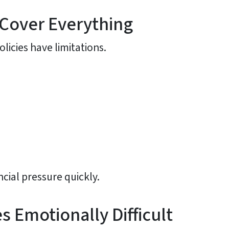
 Cover Everything
licies have limitations.
cial pressure quickly.
Emotionally Difficult