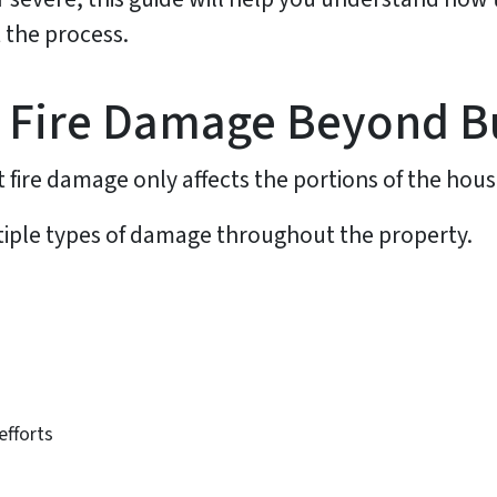
 the process.
 Fire Damage Beyond B
re damage only affects the portions of the hous
ultiple types of damage throughout the property.
efforts