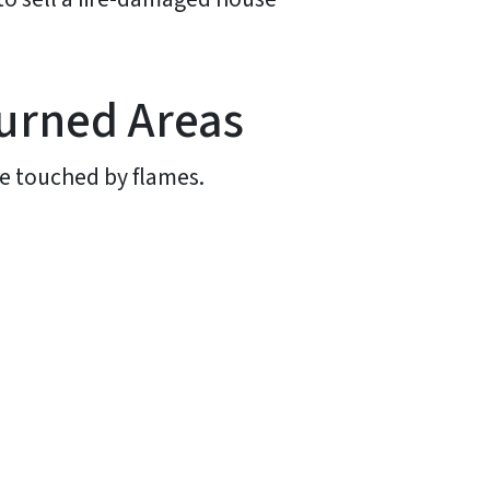
urned Areas
e touched by flames.