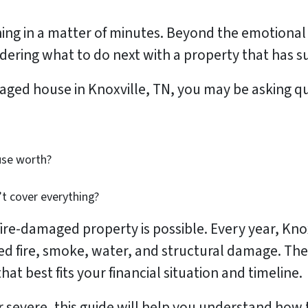
ing in a matter of minutes. Beyond the emotional 
ering what to do next with a property that has su
amaged house in Knoxville, TN, you may be asking q
use worth?
t cover everything?
 fire-damaged property is possible. Every year, K
ed fire, smoke, water, and structural damage. The
at best fits your financial situation and timeline.
severe, this guide will help you understand how 