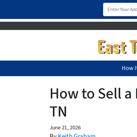
How I
How to Sell a
TN
June 21, 2026
By
Keith Graham