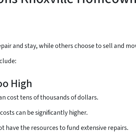
ir and stay, while others choose to sell and mo
clude:
oo High
can cost tens of thousands of dollars.
costs can be significantly higher.
have the resources to fund extensive repairs.