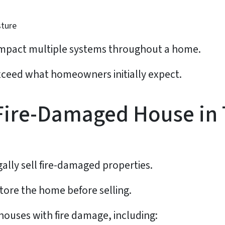
sture
n impact multiple systems throughout a home.
 exceed what homeowners initially expect.
 Fire-Damaged House in
ly sell fire-damaged properties.
store the home before selling.
houses with fire damage, including: