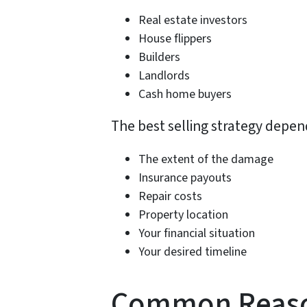
Real estate investors
House flippers
Builders
Landlords
Cash home buyers
The best selling strategy depen
The extent of the damage
Insurance payouts
Repair costs
Property location
Your financial situation
Your desired timeline
Common Reason