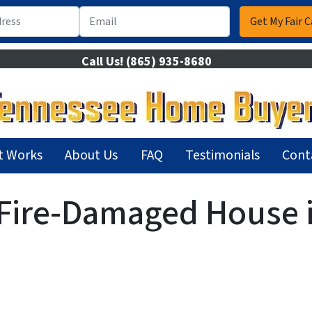
Call Us!
(865) 935-8680
t Works
About Us
FAQ
Testimonials
Cont
 Fire-Damaged House i