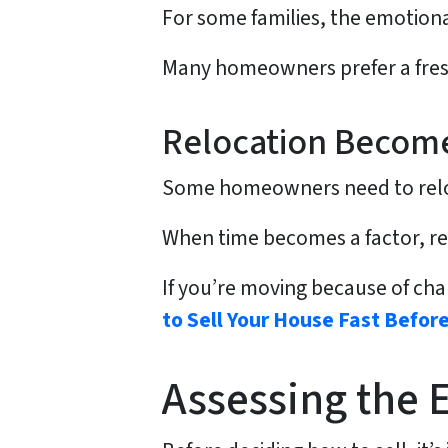
For some families, the emotional
Many homeowners prefer a fresh 
Relocation Becom
Some homeowners need to relocat
When time becomes a factor, rep
If you’re moving because of cha
to Sell Your House Fast Before
Assessing the 