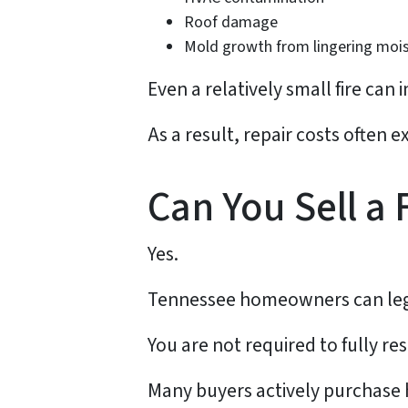
Roof damage
Mold growth from lingering moi
Even a relatively small fire ca
As a result, repair costs often
Can You Sell a
Yes.
Tennessee homeowners can legal
You are not required to fully re
Many buyers actively purchase 