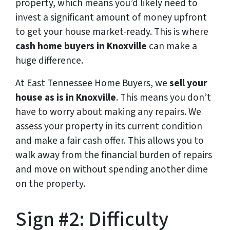
property, which means you’d likely need to
invest a significant amount of money upfront
to get your house market-ready. This is where
cash home buyers in Knoxville
can make a
huge difference.
At East Tennessee Home Buyers, we
sell your
house as is in Knoxville
. This means you don’t
have to worry about making any repairs. We
assess your property in its current condition
and make a fair cash offer. This allows you to
walk away from the financial burden of repairs
and move on without spending another dime
on the property.
Sign #2: Difficulty