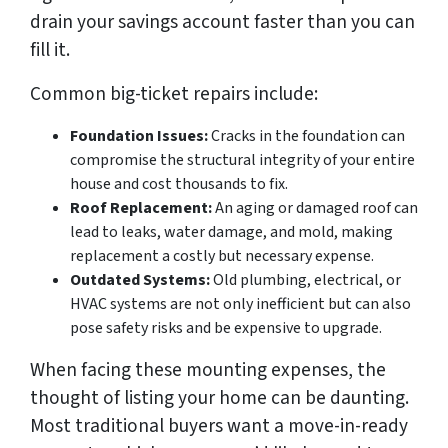
drain your savings account faster than you can
fill it.
Common big-ticket repairs include:
Foundation Issues:
Cracks in the foundation can
compromise the structural integrity of your entire
house and cost thousands to fix.
Roof Replacement:
An aging or damaged roof can
lead to leaks, water damage, and mold, making
replacement a costly but necessary expense.
Outdated Systems:
Old plumbing, electrical, or
HVAC systems are not only inefficient but can also
pose safety risks and be expensive to upgrade.
When facing these mounting expenses, the
thought of listing your home can be daunting.
Most traditional buyers want a move-in-ready