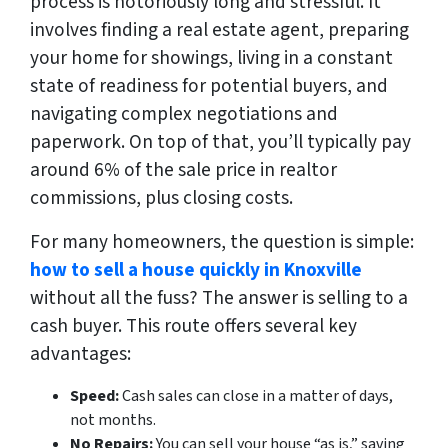
process is notoriously long and stressful. It
involves finding a real estate agent, preparing
your home for showings, living in a constant
state of readiness for potential buyers, and
navigating complex negotiations and
paperwork. On top of that, you’ll typically pay
around 6% of the sale price in realtor
commissions, plus closing costs.
For many homeowners, the question is simple:
how to sell a house quickly in Knoxville
without all the fuss? The answer is selling to a
cash buyer. This route offers several key
advantages:
Speed:
Cash sales can close in a matter of days,
not months.
No Repairs:
You can sell your house “as is,” saving