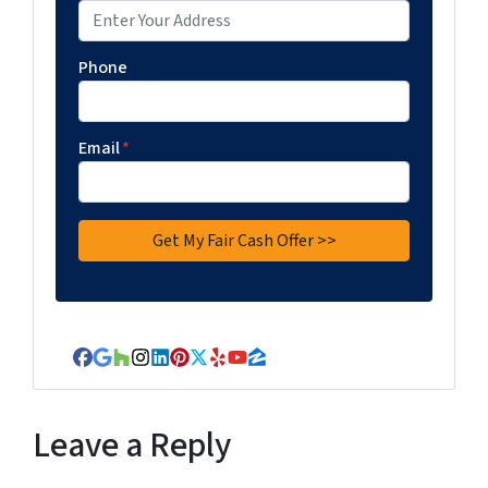
Phone
Email
*
Facebook
Google Business
Houzz
Instagram
LinkedIn
Pinterest
Twitter
Yelp
YouTube
Zillow
Leave a Reply