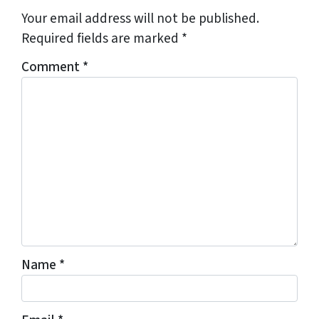
Your email address will not be published.
Required fields are marked
*
Comment
*
Name
*