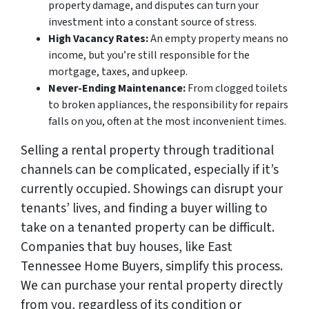
property damage, and disputes can turn your
investment into a constant source of stress.
High Vacancy Rates:
An empty property means no
income, but you’re still responsible for the
mortgage, taxes, and upkeep.
Never-Ending Maintenance:
From clogged toilets
to broken appliances, the responsibility for repairs
falls on you, often at the most inconvenient times.
Selling a rental property through traditional
channels can be complicated, especially if it’s
currently occupied. Showings can disrupt your
tenants’ lives, and finding a buyer willing to
take on a tenanted property can be difficult.
Companies that buy houses, like East
Tennessee Home Buyers, simplify this process.
We can purchase your rental property directly
from you, regardless of its condition or