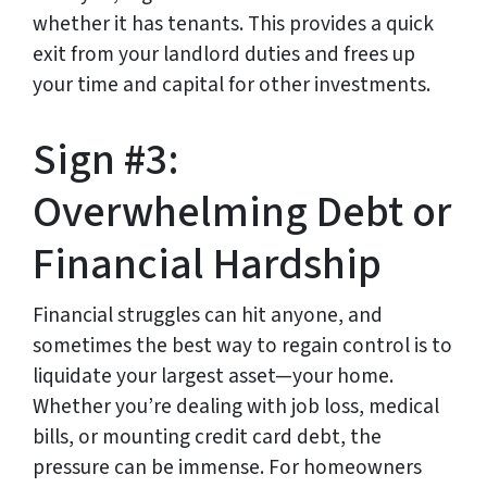
whether it has tenants. This provides a quick
exit from your landlord duties and frees up
your time and capital for other investments.
Sign #3:
Overwhelming Debt or
Financial Hardship
Financial struggles can hit anyone, and
sometimes the best way to regain control is to
liquidate your largest asset—your home.
Whether you’re dealing with job loss, medical
bills, or mounting credit card debt, the
pressure can be immense. For homeowners