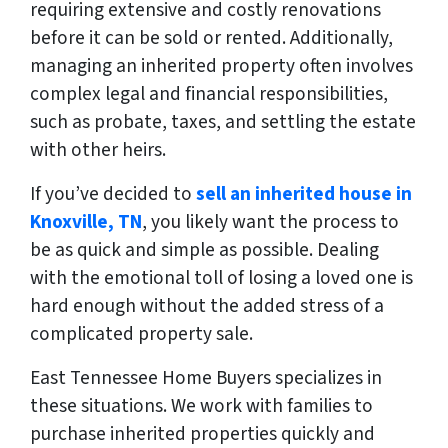
requiring extensive and costly renovations
before it can be sold or rented. Additionally,
managing an inherited property often involves
complex legal and financial responsibilities,
such as probate, taxes, and settling the estate
with other heirs.
If you’ve decided to
sell an inherited house in
Knoxville, TN
, you likely want the process to
be as quick and simple as possible. Dealing
with the emotional toll of losing a loved one is
hard enough without the added stress of a
complicated property sale.
East Tennessee Home Buyers specializes in
these situations. We work with families to
purchase inherited properties quickly and