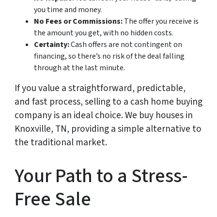
you time and money.
No Fees or Commissions:
The offer you receive is
the amount you get, with no hidden costs.
Certainty:
Cash offers are not contingent on
financing, so there’s no risk of the deal falling
through at the last minute.
If you value a straightforward, predictable,
and fast process, selling to a cash home buying
company is an ideal choice. We buy houses in
Knoxville, TN, providing a simple alternative to
the traditional market.
Your Path to a Stress-
Free Sale