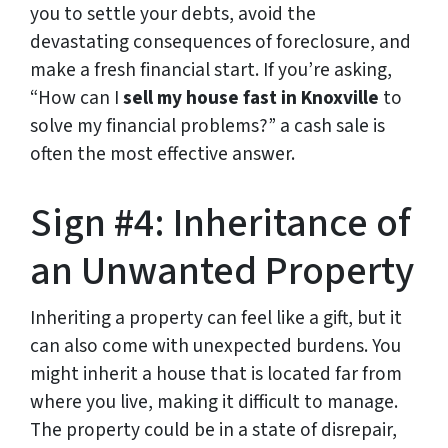
you to settle your debts, avoid the
devastating consequences of foreclosure, and
make a fresh financial start. If you’re asking,
“How can I
sell my house fast in Knoxville
to
solve my financial problems?” a cash sale is
often the most effective answer.
Sign #4: Inheritance of
an Unwanted Property
Inheriting a property can feel like a gift, but it
can also come with unexpected burdens. You
might inherit a house that is located far from
where you live, making it difficult to manage.
The property could be in a state of disrepair,