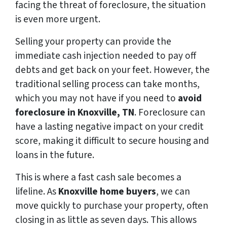
facing the threat of foreclosure, the situation
is even more urgent.
Selling your property can provide the
immediate cash injection needed to pay off
debts and get back on your feet. However, the
traditional selling process can take months,
which you may not have if you need to
avoid
foreclosure in Knoxville, TN
. Foreclosure can
have a lasting negative impact on your credit
score, making it difficult to secure housing and
loans in the future.
This is where a fast cash sale becomes a
lifeline. As
Knoxville home buyers
, we can
move quickly to purchase your property, often
closing in as little as seven days. This allows