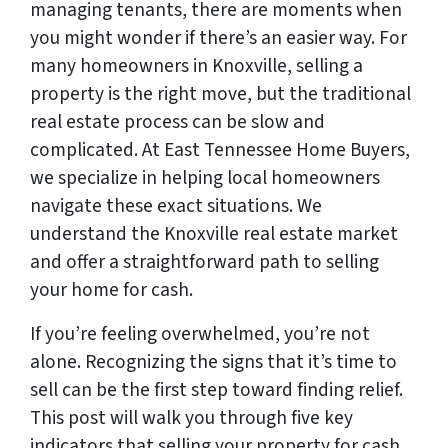
managing tenants, there are moments when
you might wonder if there’s an easier way. For
many homeowners in Knoxville, selling a
property is the right move, but the traditional
real estate process can be slow and
complicated. At East Tennessee Home Buyers,
we specialize in helping local homeowners
navigate these exact situations. We
understand the Knoxville real estate market
and offer a straightforward path to selling
your home for cash.
If you’re feeling overwhelmed, you’re not
alone. Recognizing the signs that it’s time to
sell can be the first step toward finding relief.
This post will walk you through five key
indicators that selling your property for cash