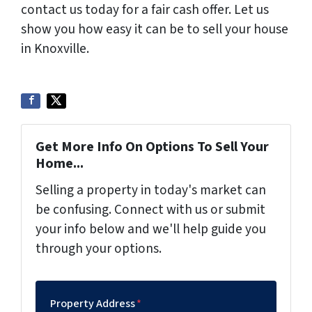
contact us today for a fair cash offer. Let us
show you how easy it can be to sell your house
in Knoxville.
Get More Info On Options To Sell Your
Home...
Selling a property in today's market can
be confusing. Connect with us or submit
your info below and we'll help guide you
through your options.
Property Address
*