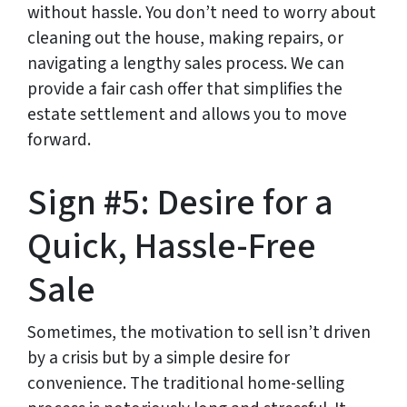
without hassle. You don’t need to worry about
cleaning out the house, making repairs, or
navigating a lengthy sales process. We can
provide a fair cash offer that simplifies the
estate settlement and allows you to move
forward.
Sign #5: Desire for a
Quick, Hassle-Free
Sale
Sometimes, the motivation to sell isn’t driven
by a crisis but by a simple desire for
convenience. The traditional home-selling