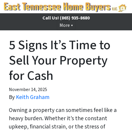
Call Us!
(865) 935-8680
More
5 Signs It’s Time to
Sell Your Property
for Cash
November 14, 2025
By
Keith Graham
Owning a property can sometimes feel like a
heavy burden. Whether it’s the constant
upkeep, financial strain, or the stress of