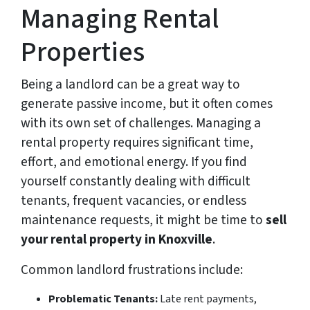
Managing Rental
Properties
Being a landlord can be a great way to
generate passive income, but it often comes
with its own set of challenges. Managing a
rental property requires significant time,
effort, and emotional energy. If you find
yourself constantly dealing with difficult
tenants, frequent vacancies, or endless
maintenance requests, it might be time to
sell
your rental property in Knoxville
.
Common landlord frustrations include:
Problematic Tenants:
Late rent payments,