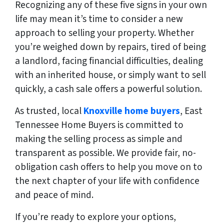
Recognizing any of these five signs in your own
life may mean it’s time to consider a new
approach to selling your property. Whether
you’re weighed down by repairs, tired of being
a landlord, facing financial difficulties, dealing
with an inherited house, or simply want to sell
quickly, a cash sale offers a powerful solution.
As trusted, local
Knoxville home buyers
, East
Tennessee Home Buyers is committed to
making the selling process as simple and
transparent as possible. We provide fair, no-
obligation cash offers to help you move on to
the next chapter of your life with confidence
and peace of mind.
If you’re ready to explore your options,