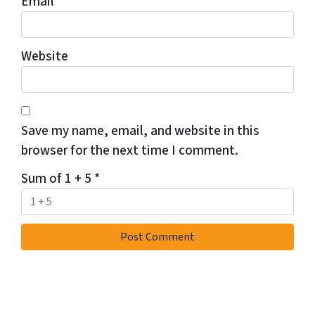
Email
*
Website
Save my name, email, and website in this
browser for the next time I comment.
Sum of 1 + 5
*