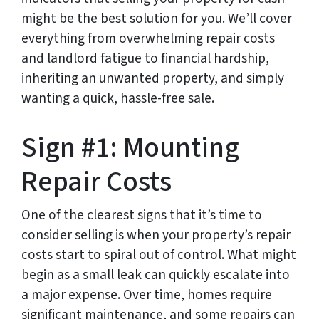
might be the best solution for you. We’ll cover
everything from overwhelming repair costs
and landlord fatigue to financial hardship,
inheriting an unwanted property, and simply
wanting a quick, hassle-free sale.
Sign #1: Mounting
Repair Costs
One of the clearest signs that it’s time to
consider selling is when your property’s repair
costs start to spiral out of control. What might
begin as a small leak can quickly escalate into
a major expense. Over time, homes require
significant maintenance, and some repairs can