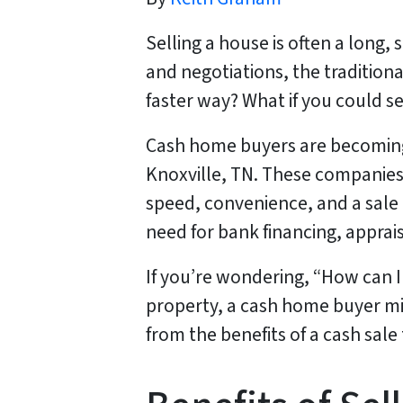
Selling a house is often a long
and negotiations, the tradition
faster way? What if you could se
Cash home buyers are becoming 
Knoxville, TN. These companies o
speed, convenience, and a sale 
need for bank financing, apprais
If you’re wondering, “How can I 
property, a cash home buyer mig
from the benefits of a cash sale