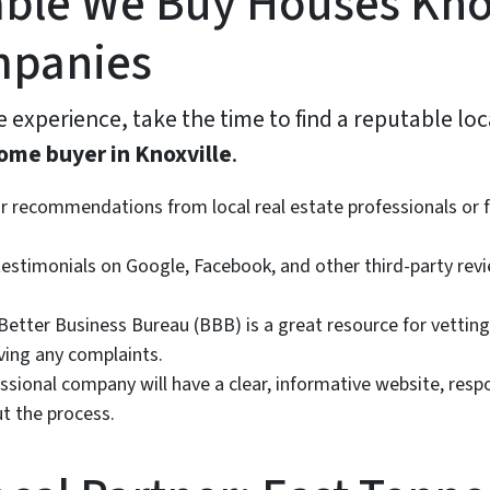
ble We Buy Houses Kno
mpanies
 experience, take the time to find a reputable loc
ome buyer in Knoxville
.
r recommendations from local real estate professionals or 
estimonials on Google, Facebook, and other third-party revi
etter Business Bureau (BBB) is a great resource for vetting
lving any complaints.
ssional company will have a clear, informative website, resp
t the process.