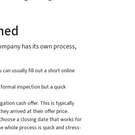
ned
 company has its own process,
n usually fill out a short online
 formal inspection but a quick
ation cash offer. This is typically
y arrived at their offer price.
d choose a closing date that works for
he whole process is quick and stress-