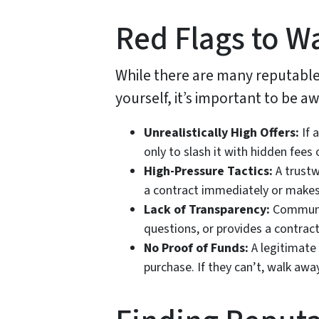
Red Flags to W
While there are many reputable 
yourself, it’s important to be 
Unrealistically High Offers:
If 
only to slash it with hidden fees 
High-Pressure Tactics:
A trustw
a contract immediately or makes
Lack of Transparency:
Communica
questions, or provides a contract 
No Proof of Funds:
A legitimate
purchase. If they can’t, walk away