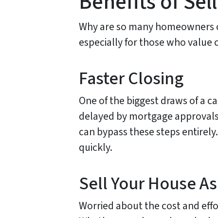
Benefits of Se
Why are so many homeowners cho
especially for those who value 
Faster Closing
One of the biggest draws of a ca
delayed by mortgage approvals,
can bypass these steps entirely.
quickly.
Sell Your House As
Worried about the cost and effo