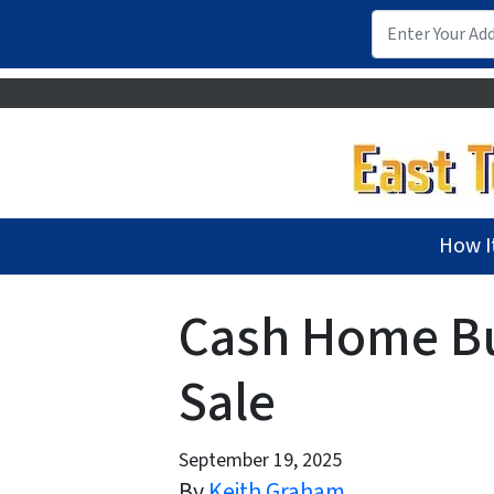
How I
Cash Home Buy
Sale
September 19, 2025
By
Keith Graham