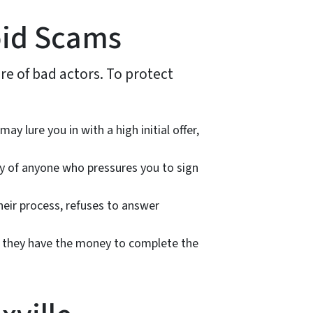
oid Scams
re of bad actors. To protect
y lure you in with a high initial offer,
ary of anyone who pressures you to sign
eir process, refuses to answer
w they have the money to complete the