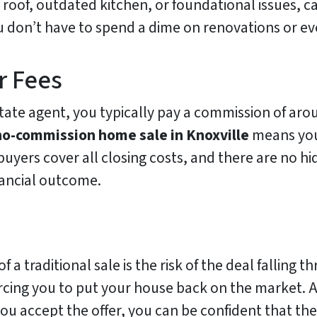
roof, outdated kitchen, or foundational issues, c
u don’t have to spend a dime on renovations or eve
r Fees
tate agent, you typically pay a commission of arou
no-commission home sale in Knoxville
means you
uyers cover all closing costs, and there are no hi
nancial outcome.
f a traditional sale is the risk of the deal falling 
orcing you to put your house back on the market. 
you accept the offer, you can be confident that th