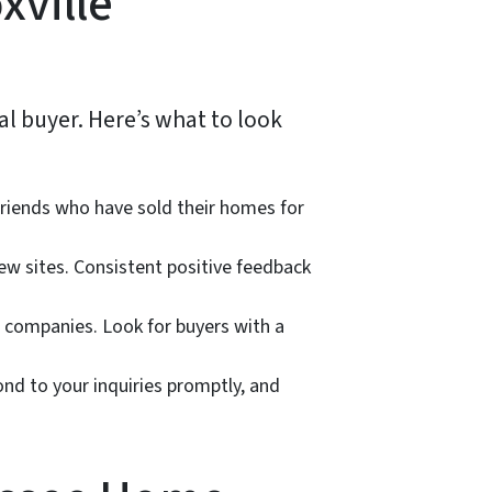
xville
al buyer. Here’s what to look
friends who have sold their homes for
ew sites. Consistent positive feedback
 companies. Look for buyers with a
ond to your inquiries promptly, and