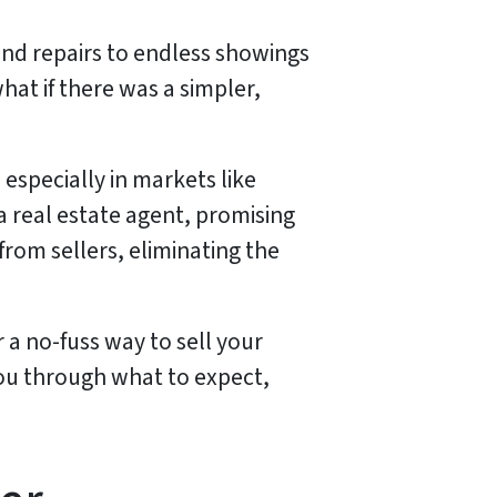
 and repairs to endless showings
hat if there was a simpler,
specially in markets like
 a real estate agent, promising
rom sellers, eliminating the
r a no-fuss way to sell your
you through what to expect,