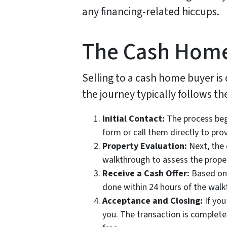
any financing-related hiccups.
The Cash Home
Selling to a cash home buyer is
the journey typically follows th
Initial Contact:
The process begi
form or call them directly to pro
Property Evaluation:
Next, the 
walkthrough to assess the proper
Receive a Cash Offer:
Based on t
done within 24 hours of the walkt
Acceptance and Closing:
If you
you. The transaction is complete