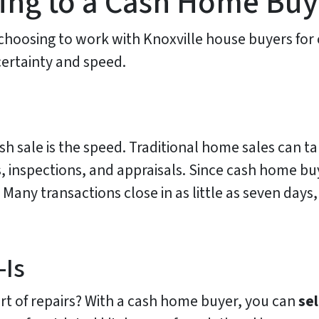
lling to a Cash Home Bu
osing to work with Knoxville house buyers for 
certainty and speed.
sh sale is the speed. Traditional home sales can t
 inspections, and appraisals. Since cash home buy
 Many transactions close in as little as seven day
-Is
rt of repairs? With a cash home buyer, you can
sel