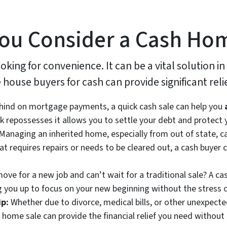
ou Consider a Cash Ho
ooking for convenience. It can be a vital solution in
house buyers for cash can provide significant relie
ehind on mortgage payments, a quick cash sale can help you
 repossesses it allows you to settle your debt and protect y
Managing an inherited home, especially from out of state, ca
at requires repairs or needs to be cleared out, a cash buyer 
ve for a new job and can’t wait for a traditional sale? A ca
ng you up to focus on your new beginning without the stress o
ip:
Whether due to divorce, medical bills, or other unexpec
home sale can provide the financial relief you need without 