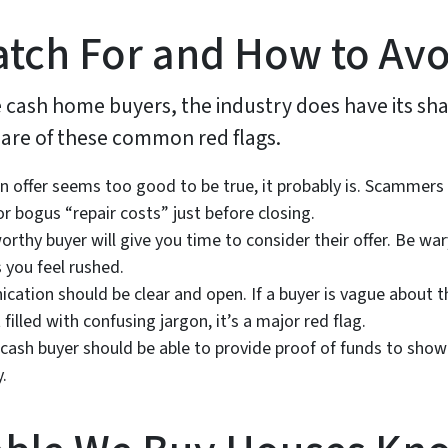
atch For and How to Av
cash home buyers, the industry does have its sha
aware of these common red flags.
an offer seems too good to be true, it probably is. Scammers ma
or bogus “repair costs” just before closing.
orthy buyer will give you time to consider their offer. Be w
 you feel rushed.
tion should be clear and open. If a buyer is vague about th
filled with confusing jargon, it’s a major red flag.
 cash buyer should be able to provide proof of funds to sho
.