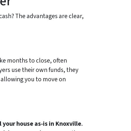
yer
cash? The advantages are clear,
ake months to close, often
ers use their own funds, they
s, allowing you to move on
l your house as-is in Knoxville
.