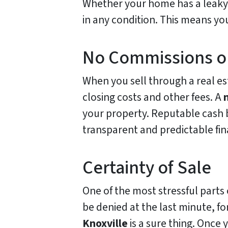
Whether your home has a leaky 
in any condition. This means yo
No Commissions o
When you sell through a real es
closing costs and other fees. A
your property. Reputable cash b
transparent and predictable fi
Certainty of Sale
One of the most stressful parts o
be denied at the last minute, f
Knoxville
is a sure thing. Once 