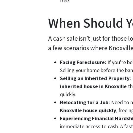
free.
When Should Y
A cash sale isn’t just for those l
a few scenarios where Knoxville 
Facing Foreclosure:
If you’re b
Selling your home before the bank
Selling an Inherited Property:
inherited house in Knoxville
th
quickly.
Relocating for a Job:
Need to mo
Knoxville house quickly
, freei
Experiencing Financial Hardsh
immediate access to cash. A fast 