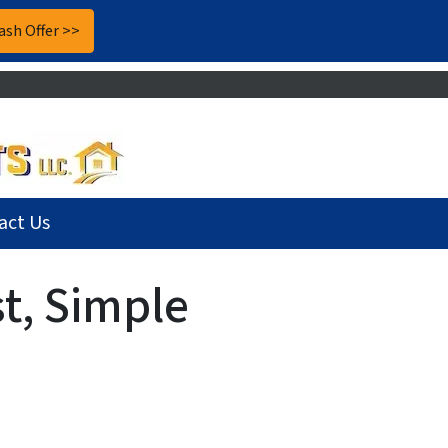
act Us
t, Simple