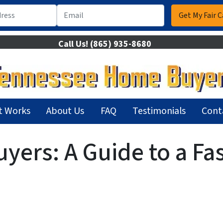
Call Us!
(865) 935-8680
t Works
About Us
FAQ
Testimonials
Cont
ers: A Guide to a Fas