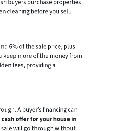
ash buyers purchase properties
n cleaning before you sell.
nd 6% of the sale price, plus
 keep more of the money from
dden fees, providing a
through. A buyer’s financing can
A
cash offer for your house in
e sale will go through without