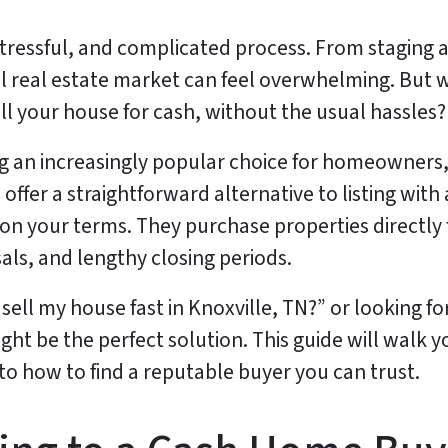
, stressful, and complicated process. From staging
al real estate market can feel overwhelming. But w
ll your house for cash, without the usual hassles?
an increasingly popular choice for homeowners, e
ffer a straightforward alternative to listing with
on your terms. They purchase properties directly f
als, and lengthy closing periods.
sell my house fast in Knoxville, TN?” or looking fo
ht be the perfect solution. This guide will walk 
 to how to find a reputable buyer you can trust.