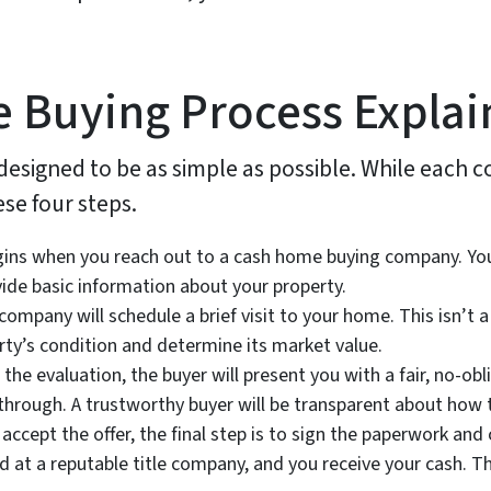
 Buying Process Explai
 designed to be as simple as possible. While each
ese four steps.
ns when you reach out to a cash home buying company. You ca
vide basic information about your property.
company will schedule a brief visit to your home. This isn’t a
ty’s condition and determine its market value.
he evaluation, the buyer will present you with a fair, no-oblig
hrough. A trustworthy buyer will be transparent about how the
 accept the offer, the final step is to sign the paperwork an
d at a reputable title company, and you receive your cash. T