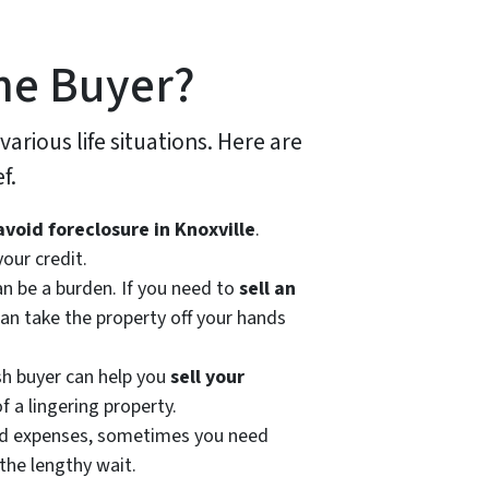
me Buyer?
 various life situations. Here are
f.
avoid foreclosure in Knoxville
.
our credit.
n be a burden. If you need to
sell an
can take the property off your hands
sh buyer can help you
sell your
f a lingering property.
ted expenses, sometimes you need
the lengthy wait.