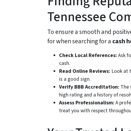
Finding Reputa
Tennessee Co
To ensure a smooth and positive
for when searching for a
cash h
Check Local References:
Ask fo
cash.
Read Online Reviews:
Look at t
is a good sign.
Verify BBB Accreditation:
The B
high rating and a history of reso
Assess Professionalism:
A profe
treat you with respect throughou