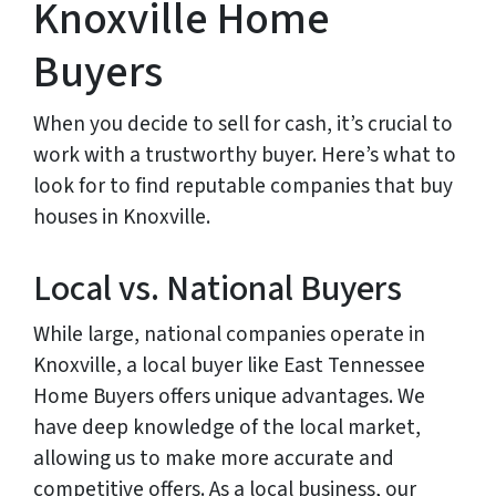
Knoxville Home
Buyers
When you decide to sell for cash, it’s crucial to
work with a trustworthy buyer. Here’s what to
look for to find reputable companies that buy
houses in Knoxville.
Local vs. National Buyers
While large, national companies operate in
Knoxville, a local buyer like East Tennessee
Home Buyers offers unique advantages. We
have deep knowledge of the local market,
allowing us to make more accurate and
competitive offers. As a local business, our