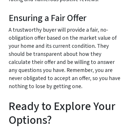
Ensuring a Fair Offer
A trustworthy buyer will provide a fair, no-
obligation offer based on the market value of
your home and its current condition. They
should be transparent about how they
calculate their offer and be willing to answer
any questions you have. Remember, you are
never obligated to accept an offer, so you have
nothing to lose by getting one.
Ready to Explore Your
Options?