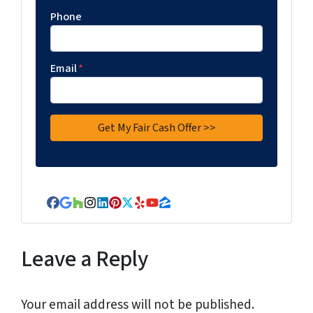
Phone
Email
*
Facebook
Google Business
Houzz
Instagram
LinkedIn
Pinterest
Twitter
Yelp
YouTube
Zillow
Leave a Reply
Your email address will not be published.