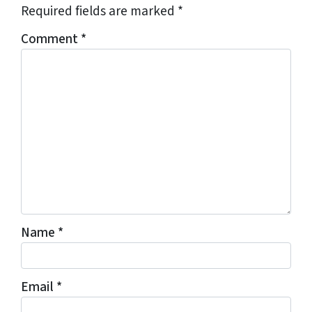
Required fields are marked
*
Comment
*
Name
*
Email
*