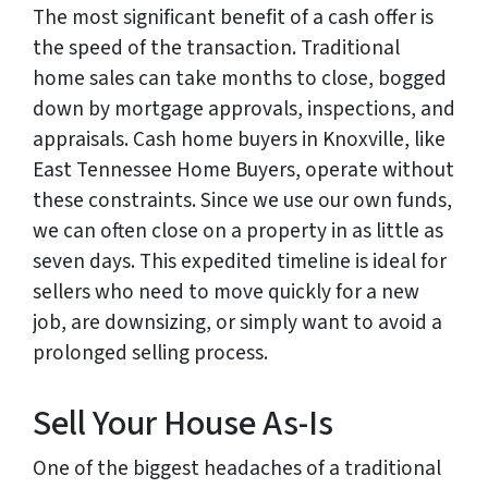
The most significant benefit of a cash offer is
the speed of the transaction. Traditional
home sales can take months to close, bogged
down by mortgage approvals, inspections, and
appraisals. Cash home buyers in Knoxville, like
East Tennessee Home Buyers, operate without
these constraints. Since we use our own funds,
we can often close on a property in as little as
seven days. This expedited timeline is ideal for
sellers who need to move quickly for a new
job, are downsizing, or simply want to avoid a
prolonged selling process.
Sell Your House As-Is
One of the biggest headaches of a traditional