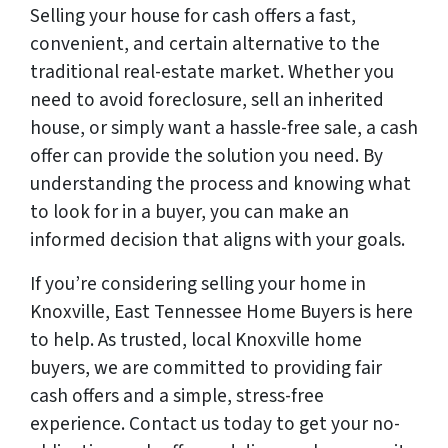
Selling your house for cash offers a fast,
convenient, and certain alternative to the
traditional real-estate market. Whether you
need to avoid foreclosure, sell an inherited
house, or simply want a hassle-free sale, a cash
offer can provide the solution you need. By
understanding the process and knowing what
to look for in a buyer, you can make an
informed decision that aligns with your goals.
If you’re considering selling your home in
Knoxville, East Tennessee Home Buyers is here
to help. As trusted, local Knoxville home
buyers, we are committed to providing fair
cash offers and a simple, stress-free
experience. Contact us today to get your no-