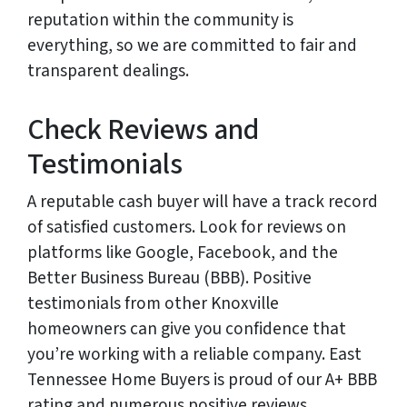
reputation within the community is
everything, so we are committed to fair and
transparent dealings.
Check Reviews and
Testimonials
A reputable cash buyer will have a track record
of satisfied customers. Look for reviews on
platforms like Google, Facebook, and the
Better Business Bureau (BBB). Positive
testimonials from other Knoxville
homeowners can give you confidence that
you’re working with a reliable company. East
Tennessee Home Buyers is proud of our A+ BBB
rating and numerous positive reviews.