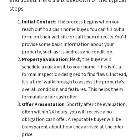
and speed. Here’s a breakdown of the typical
steps.
Initial Contact
: The process begins when you
reach out to a cash home buyer. You can fill out a
form on their website or call them directly. You’ll
provide some basic information about your
property, such as its address and condition.
Property Evaluation
: Next, the buyer will
schedule a quick visit to your home. This isn’t a
formal inspection designed to find flaws. Instead,
it’s a brief walkthrough to assess the property’s
overall condition and features. This helps them
formulate a fair cash offer.
Offer Presentation
: Shortly after the evaluation,
often within 24 hours, you will receive a no-
obligation cash offer. A reputable buyer will be
transparent about how they arrived at the offer
price.