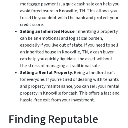
mortgage payments, a quick cash sale can help you
avoid foreclosure in Knoxville, TN. This allows you
to settle your debt with the bank and protect your
credit score.
Selling an Inherited House
: Inheriting a property
can be an emotional and logistical burden,
especially if you live out of state. If you need to sell
an inherited house in Knoxville, TN, a cash buyer
can help you quickly liquidate the asset without
the stress of managing a traditional sale.
Selling a Rental Property
: Being a landlord isn’t
for everyone. If you’re tired of dealing with tenants
and property maintenance, you can sell your rental
property in Knoxville for cash. This offers a fast and
hassle-free exit from your investment.
Finding Reputable