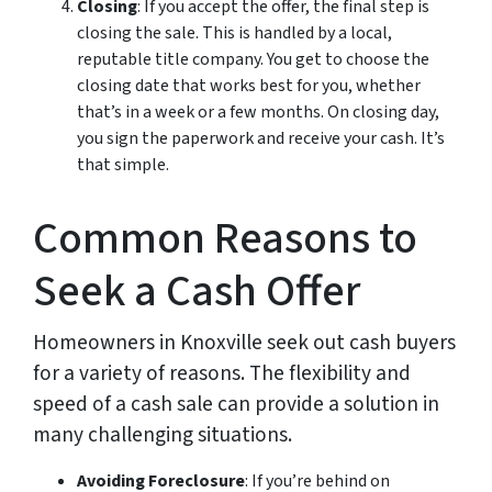
Closing
: If you accept the offer, the final step is
closing the sale. This is handled by a local,
reputable title company. You get to choose the
closing date that works best for you, whether
that’s in a week or a few months. On closing day,
you sign the paperwork and receive your cash. It’s
that simple.
Common Reasons to
Seek a Cash Offer
Homeowners in Knoxville seek out cash buyers
for a variety of reasons. The flexibility and
speed of a cash sale can provide a solution in
many challenging situations.
Avoiding Foreclosure
: If you’re behind on