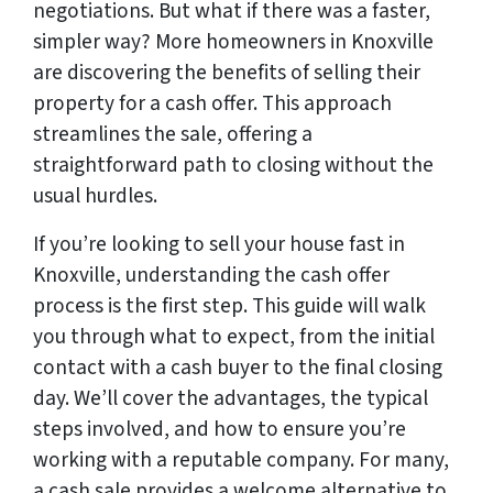
negotiations. But what if there was a faster,
simpler way? More homeowners in Knoxville
are discovering the benefits of selling their
property for a cash offer. This approach
streamlines the sale, offering a
straightforward path to closing without the
usual hurdles.
If you’re looking to sell your house fast in
Knoxville, understanding the cash offer
process is the first step. This guide will walk
you through what to expect, from the initial
contact with a cash buyer to the final closing
day. We’ll cover the advantages, the typical
steps involved, and how to ensure you’re
working with a reputable company. For many,
a cash sale provides a welcome alternative to