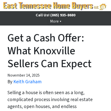
Call Us!
(865) 935-8680
More
Get a Cash Offer:
What Knoxville
Sellers Can Expect
November 14, 2025
By
Keith Graham
Selling a house is often seen as a long,
complicated process involving real estate
agents, open houses, and endless