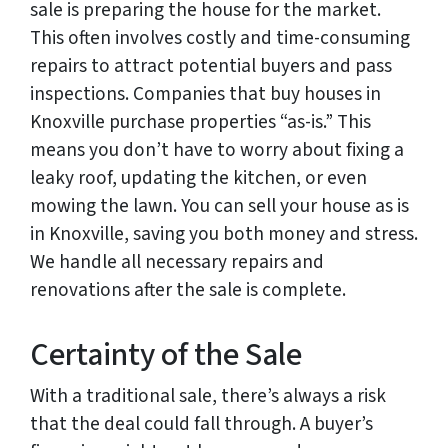
sale is preparing the house for the market.
This often involves costly and time-consuming
repairs to attract potential buyers and pass
inspections. Companies that buy houses in
Knoxville purchase properties “as-is.” This
means you don’t have to worry about fixing a
leaky roof, updating the kitchen, or even
mowing the lawn. You can sell your house as is
in Knoxville, saving you both money and stress.
We handle all necessary repairs and
renovations after the sale is complete.
Certainty of the Sale
With a traditional sale, there’s always a risk
that the deal could fall through. A buyer’s