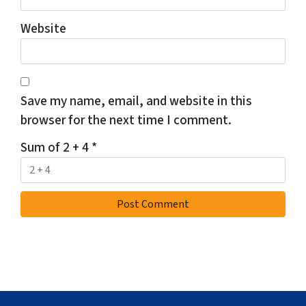
Website
Save my name, email, and website in this
browser for the next time I comment.
Sum of 2 + 4
*