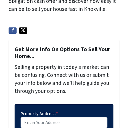
obligation cash offer and discover how easy it
can be to sell your house fast in Knoxville.
Get More Info On Options To Sell Your
Home...
Selling a property in today's market can
be confusing. Connect with us or submit
your info below and we'll help guide you
through your options.
Property Address
*