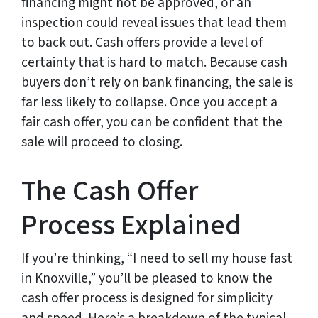
financing might not be approved, or an
inspection could reveal issues that lead them
to back out. Cash offers provide a level of
certainty that is hard to match. Because cash
buyers don’t rely on bank financing, the sale is
far less likely to collapse. Once you accept a
fair cash offer, you can be confident that the
sale will proceed to closing.
The Cash Offer
Process Explained
If you’re thinking, “I need to sell my house fast
in Knoxville,” you’ll be pleased to know the
cash offer process is designed for simplicity