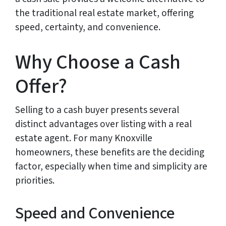
the traditional real estate market, offering
speed, certainty, and convenience.
Why Choose a Cash
Offer?
Selling to a cash buyer presents several
distinct advantages over listing with a real
estate agent. For many Knoxville
homeowners, these benefits are the deciding
factor, especially when time and simplicity are
priorities.
Speed and Convenience