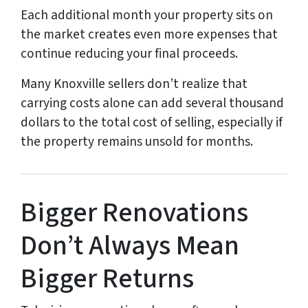
Each additional month your property sits on
the market creates even more expenses that
continue reducing your final proceeds.
Many Knoxville sellers don’t realize that
carrying costs alone can add several thousand
dollars to the total cost of selling, especially if
the property remains unsold for months.
Bigger Renovations
Don’t Always Mean
Bigger Returns