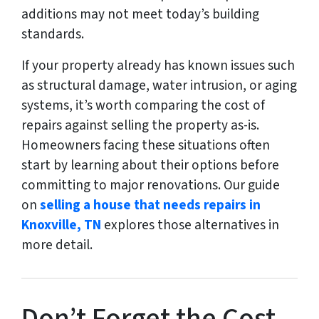
additions may not meet today’s building
standards.
If your property already has known issues such
as structural damage, water intrusion, or aging
systems, it’s worth comparing the cost of
repairs against selling the property as-is.
Homeowners facing these situations often
start by learning about their options before
committing to major renovations. Our guide
on
selling a house that needs repairs in
Knoxville, TN
explores those alternatives in
more detail.
Don’t Forget the Cost