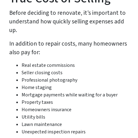
Before deciding to renovate, it’s important to
understand how quickly selling expenses add
up.
In addition to repair costs, many homeowners
also pay for:
Real estate commissions
Seller closing costs
Professional photography
Home staging
Mortgage payments while waiting for a buyer
Property taxes
Homeowners insurance
Utility bills
Lawn maintenance
Unexpected inspection repairs