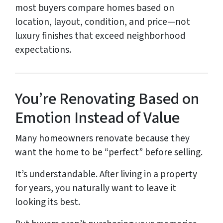
most buyers compare homes based on
location, layout, condition, and price—not
luxury finishes that exceed neighborhood
expectations.
You’re Renovating Based on
Emotion Instead of Value
Many homeowners renovate because they
want the home to be “perfect” before selling.
It’s understandable. After living in a property
for years, you naturally want to leave it
looking its best.