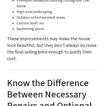
Premium hardwood flooring throughout the
home
High-end landscaping
Outdoor entertainment areas
Custom built-ins
Swimming pools
These improvements may make the house
look beautiful, but they don’t always increase
the final selling price enough to justify their
cost.
Know the Difference
Between Necessary
Repairs and Optional