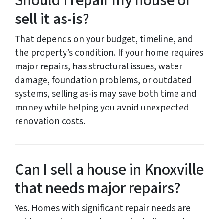
Should I repair my house or
sell it as-is?
That depends on your budget, timeline, and
the property’s condition. If your home requires
major repairs, has structural issues, water
damage, foundation problems, or outdated
systems, selling as-is may save both time and
money while helping you avoid unexpected
renovation costs.
Can I sell a house in Knoxville
that needs major repairs?
Yes. Homes with significant repair needs are