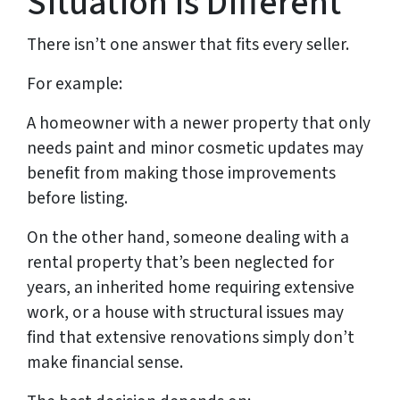
Situation Is Different
There isn’t one answer that fits every seller.
For example:
A homeowner with a newer property that only
needs paint and minor cosmetic updates may
benefit from making those improvements
before listing.
On the other hand, someone dealing with a
rental property that’s been neglected for
years, an inherited home requiring extensive
work, or a house with structural issues may
find that extensive renovations simply don’t
make financial sense.