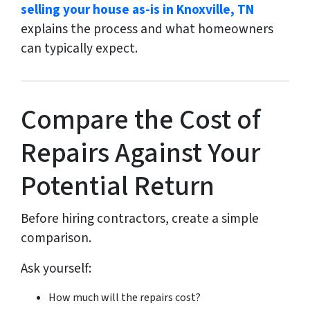
selling your house as-is in Knoxville, TN
explains the process and what homeowners
can typically expect.
Compare the Cost of
Repairs Against Your
Potential Return
Before hiring contractors, create a simple
comparison.
Ask yourself:
How much will the repairs cost?