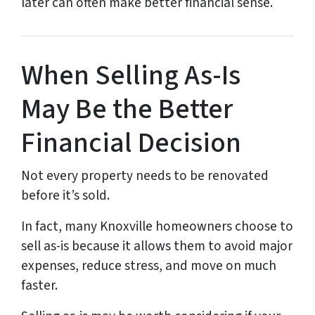
later can often make better financial sense.
When Selling As-Is
May Be the Better
Financial Decision
Not every property needs to be renovated
before it’s sold.
In fact, many Knoxville homeowners choose to
sell as-is because it allows them to avoid major
expenses, reduce stress, and move on much
faster.