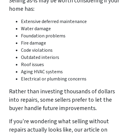
Selling as-is may be worth considering if your
home has:
Extensive deferred maintenance
Water damage
Foundation problems
Fire damage
Code violations
Outdated interiors
Roof issues
Aging HVAC systems
Electrical or plumbing concerns
Rather than investing thousands of dollars
into repairs, some sellers prefer to let the
buyer handle future improvements.
If you’re wondering what selling without
repairs actually looks like, our article on