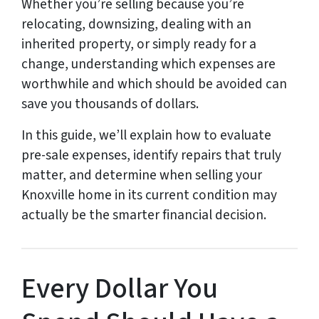
Whether you’re selling because you’re
relocating, downsizing, dealing with an
inherited property, or simply ready for a
change, understanding which expenses are
worthwhile and which should be avoided can
save you thousands of dollars.
In this guide, we’ll explain how to evaluate
pre-sale expenses, identify repairs that truly
matter, and determine when selling your
Knoxville home in its current condition may
actually be the smarter financial decision.
Every Dollar You