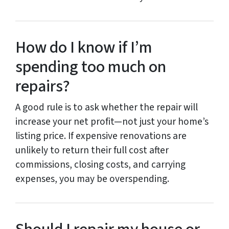
How do I know if I’m
spending too much on
repairs?
A good rule is to ask whether the repair will
increase your net profit—not just your home’s
listing price. If expensive renovations are
unlikely to return their full cost after
commissions, closing costs, and carrying
expenses, you may be overspending.