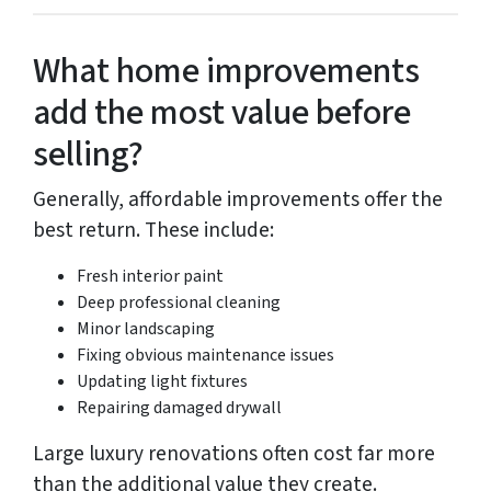
What home improvements
add the most value before
selling?
Generally, affordable improvements offer the
best return. These include:
Fresh interior paint
Deep professional cleaning
Minor landscaping
Fixing obvious maintenance issues
Updating light fixtures
Repairing damaged drywall
Large luxury renovations often cost far more
than the additional value they create.