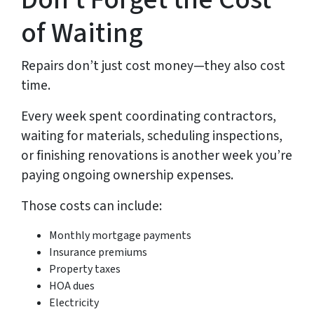
of Waiting
Repairs don’t just cost money—they also cost
time.
Every week spent coordinating contractors,
waiting for materials, scheduling inspections,
or finishing renovations is another week you’re
paying ongoing ownership expenses.
Those costs can include:
Monthly mortgage payments
Insurance premiums
Property taxes
HOA dues
Electricity