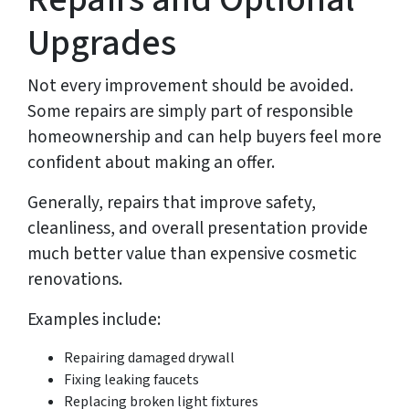
Upgrades
Not every improvement should be avoided.
Some repairs are simply part of responsible
homeownership and can help buyers feel more
confident about making an offer.
Generally, repairs that improve safety,
cleanliness, and overall presentation provide
much better value than expensive cosmetic
renovations.
Examples include:
Repairing damaged drywall
Fixing leaking faucets
Replacing broken light fixtures