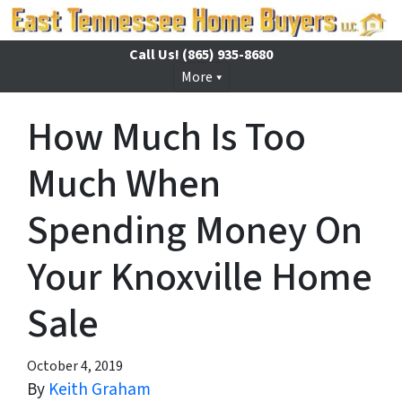
Call Us!
(865) 935-8680
More
How Much Is Too
Much When
Spending Money On
Your Knoxville Home
Sale
October 4, 2019
By
Keith Graham