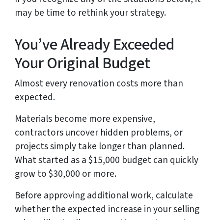
may be time to rethink your strategy.
You’ve Already Exceeded
Your Original Budget
Almost every renovation costs more than
expected.
Materials become more expensive,
contractors uncover hidden problems, or
projects simply take longer than planned.
What started as a $15,000 budget can quickly
grow to $30,000 or more.
Before approving additional work, calculate
whether the expected increase in your selling