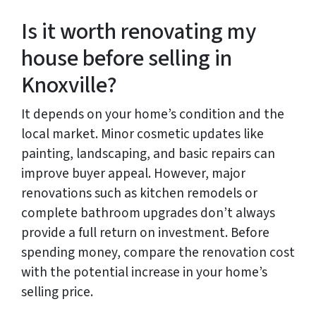
Is it worth renovating my
house before selling in
Knoxville?
It depends on your home’s condition and the
local market. Minor cosmetic updates like
painting, landscaping, and basic repairs can
improve buyer appeal. However, major
renovations such as kitchen remodels or
complete bathroom upgrades don’t always
provide a full return on investment. Before
spending money, compare the renovation cost
with the potential increase in your home’s
selling price.