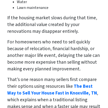
Water
Lawn maintenance
If the housing market slows during that time,
the additional value created by your
renovations may disappear entirely.
For homeowners who need to sell quickly
because of relocation, financial hardship, or
another major life event, delaying the sale can
become more expensive than selling without
making every planned improvement.
That’s one reason many sellers first compare
their options using resources like
The Best
Way to Sell Your House Fast in Knoxville, TN
,
which explains when a traditional listing
makes sense and when a faster sale may result