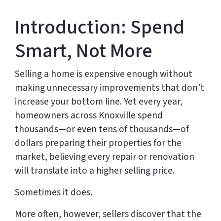
Introduction: Spend
Smart, Not More
Selling a home is expensive enough without
making unnecessary improvements that don’t
increase your bottom line. Yet every year,
homeowners across Knoxville spend
thousands—or even tens of thousands—of
dollars preparing their properties for the
market, believing every repair or renovation
will translate into a higher selling price.
Sometimes it does.
More often, however, sellers discover that the