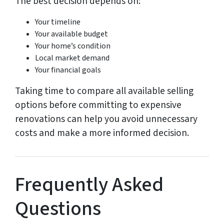
The best decision depends on:
Your timeline
Your available budget
Your home’s condition
Local market demand
Your financial goals
Taking time to compare all available selling
options before committing to expensive
renovations can help you avoid unnecessary
costs and make a more informed decision.
Frequently Asked
Questions