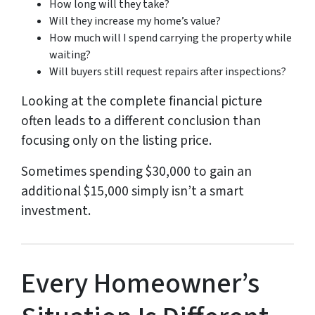
How long will they take?
Will they increase my home’s value?
How much will I spend carrying the property while
waiting?
Will buyers still request repairs after inspections?
Looking at the complete financial picture
often leads to a different conclusion than
focusing only on the listing price.
Sometimes spending $30,000 to gain an
additional $15,000 simply isn’t a smart
investment.
Every Homeowner’s