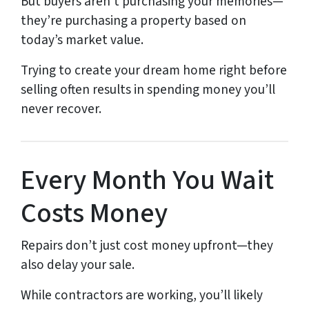
But buyers aren’t purchasing your memories—
they’re purchasing a property based on
today’s market value.
Trying to create your dream home right before
selling often results in spending money you’ll
never recover.
Every Month You Wait
Costs Money
Repairs don’t just cost money upfront—they
also delay your sale.
While contractors are working, you’ll likely