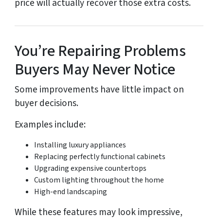
price will actually recover those extra costs.
You’re Repairing Problems
Buyers May Never Notice
Some improvements have little impact on
buyer decisions.
Examples include:
Installing luxury appliances
Replacing perfectly functional cabinets
Upgrading expensive countertops
Custom lighting throughout the home
High-end landscaping
While these features may look impressive,