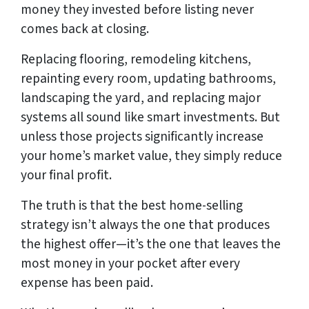
money they invested before listing never
comes back at closing.
Replacing flooring, remodeling kitchens,
repainting every room, updating bathrooms,
landscaping the yard, and replacing major
systems all sound like smart investments. But
unless those projects significantly increase
your home’s market value, they simply reduce
your final profit.
The truth is that the best home-selling
strategy isn’t always the one that produces
the highest offer—it’s the one that leaves the
most money in your pocket after every
expense has been paid.