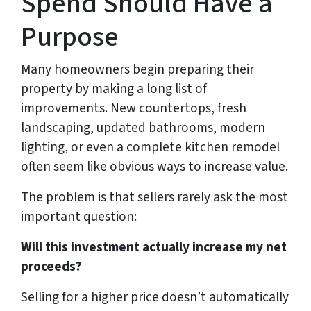
Spend Should Have a
Purpose
Many homeowners begin preparing their
property by making a long list of
improvements. New countertops, fresh
landscaping, updated bathrooms, modern
lighting, or even a complete kitchen remodel
often seem like obvious ways to increase value.
The problem is that sellers rarely ask the most
important question:
Will this investment actually increase my net
proceeds?
Selling for a higher price doesn’t automatically