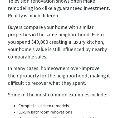
Television renovation shows often make
remodeling look like a guaranteed investment.
Reality is much different.
Buyers compare your home with similar
properties in the same neighborhood. Even if
you spend $40,000 creating a luxury kitchen,
your home’s value is still influenced by nearby
comparable sales.
In many cases, homeowners over-improve
their property for the neighborhood, making it
difficult to recover what they spent.
Some of the most common examples include:
Complete kitchen remodels
Luxury bathroom renovations