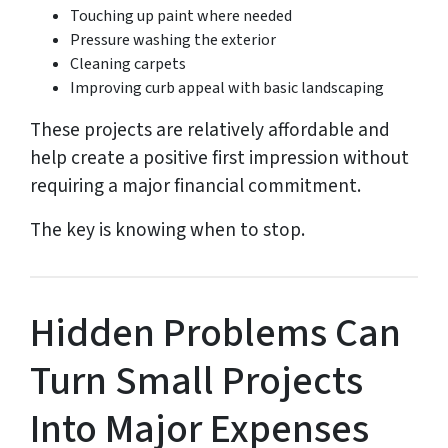
Touching up paint where needed
Pressure washing the exterior
Cleaning carpets
Improving curb appeal with basic landscaping
These projects are relatively affordable and
help create a positive first impression without
requiring a major financial commitment.
The key is knowing when to stop.
Hidden Problems Can
Turn Small Projects
Into Major Expenses