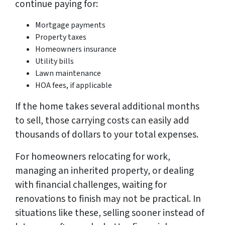
continue paying for:
Mortgage payments
Property taxes
Homeowners insurance
Utility bills
Lawn maintenance
HOA fees, if applicable
If the home takes several additional months
to sell, those carrying costs can easily add
thousands of dollars to your total expenses.
For homeowners relocating for work,
managing an inherited property, or dealing
with financial challenges, waiting for
renovations to finish may not be practical. In
situations like these, selling sooner instead of