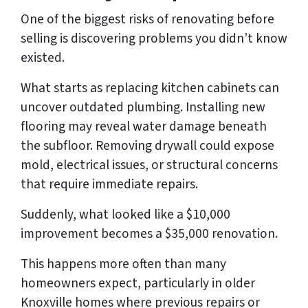
One of the biggest risks of renovating before
selling is discovering problems you didn’t know
existed.
What starts as replacing kitchen cabinets can
uncover outdated plumbing. Installing new
flooring may reveal water damage beneath
the subfloor. Removing drywall could expose
mold, electrical issues, or structural concerns
that require immediate repairs.
Suddenly, what looked like a $10,000
improvement becomes a $35,000 renovation.
This happens more often than many
homeowners expect, particularly in older
Knoxville homes where previous repairs or