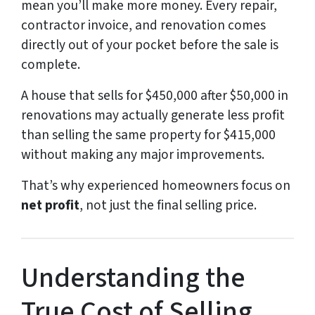
mean you’ll make more money. Every repair,
contractor invoice, and renovation comes
directly out of your pocket before the sale is
complete.
A house that sells for $450,000 after $50,000 in
renovations may actually generate less profit
than selling the same property for $415,000
without making any major improvements.
That’s why experienced homeowners focus on
net profit
, not just the final selling price.
Understanding the
True Cost of Selling