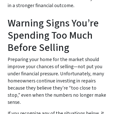
in a stronger financial outcome.
Warning Signs You’re
Spending Too Much
Before Selling
Preparing your home for the market should
improve your chances of selling—not put you
under financial pressure. Unfortunately, many
homeowners continue investing in repairs
because they believe they’re “too close to
stop,” even when the numbers no longer make
sense.
If you recognize any of the situations below, it