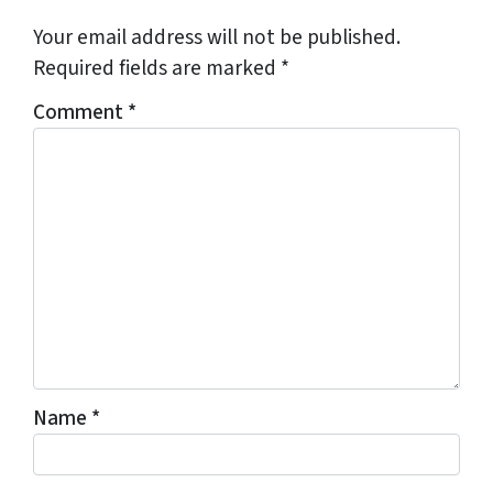
Your email address will not be published.
Required fields are marked
*
Comment
*
Name
*