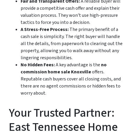
Fair and Transparent Offers:
A reliable buyer will
provide a competitive cash offer and explain their
valuation process. They won’t use high-pressure
tactics to force you into a decision.
A Stress-Free Process:
The primary benefit of a
cash sale is simplicity. The right buyer will handle
all the details, from paperwork to clearing out the
property, allowing you to walk away without any
lingering responsibilities.
No Hidden Fees:
A key advantage is the
no
commission home sale Knoxville
offers.
Reputable cash buyers cover all closing costs, and
there are no agent commissions or hidden fees to
worry about.
Your Trusted Partner:
East Tennessee Home