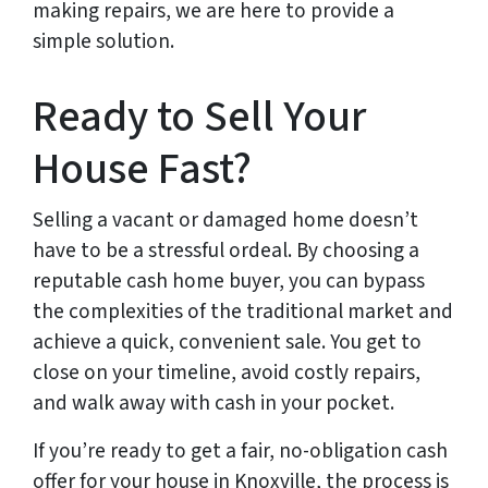
making repairs, we are here to provide a
simple solution.
Ready to Sell Your
House Fast?
Selling a vacant or damaged home doesn’t
have to be a stressful ordeal. By choosing a
reputable cash home buyer, you can bypass
the complexities of the traditional market and
achieve a quick, convenient sale. You get to
close on your timeline, avoid costly repairs,
and walk away with cash in your pocket.
If you’re ready to get a fair, no-obligation cash
offer for your house in Knoxville, the process is