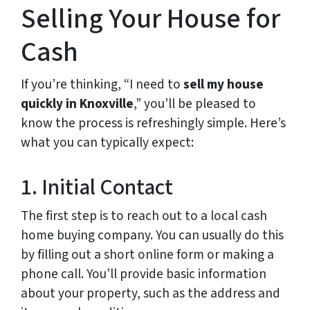
Selling Your House for
Cash
If you’re thinking, “I need to
sell my house
quickly in Knoxville
,” you’ll be pleased to
know the process is refreshingly simple. Here’s
what you can typically expect:
1. Initial Contact
The first step is to reach out to a local cash
home buying company. You can usually do this
by filling out a short online form or making a
phone call. You’ll provide basic information
about your property, such as the address and