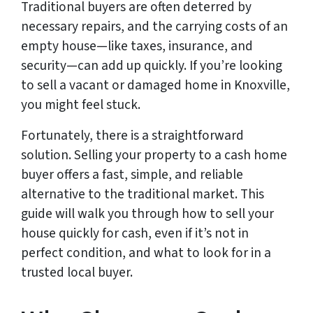
Traditional buyers are often deterred by
necessary repairs, and the carrying costs of an
empty house—like taxes, insurance, and
security—can add up quickly. If you’re looking
to sell a vacant or damaged home in Knoxville,
you might feel stuck.
Fortunately, there is a straightforward
solution. Selling your property to a cash home
buyer offers a fast, simple, and reliable
alternative to the traditional market. This
guide will walk you through how to sell your
house quickly for cash, even if it’s not in
perfect condition, and what to look for in a
trusted local buyer.