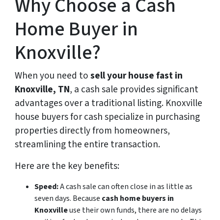
Why Choose a Cash
Home Buyer in
Knoxville?
When you need to
sell your house fast in
Knoxville, TN
, a cash sale provides significant
advantages over a traditional listing. Knoxville
house buyers for cash specialize in purchasing
properties directly from homeowners,
streamlining the entire transaction.
Here are the key benefits:
Speed:
A cash sale can often close in as little as
seven days. Because
cash home buyers in
Knoxville
use their own funds, there are no delays