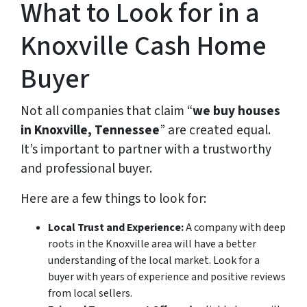
What to Look for in a
Knoxville Cash Home
Buyer
Not all companies that claim “
we buy houses
in Knoxville, Tennessee
” are created equal.
It’s important to partner with a trustworthy
and professional buyer.
Here are a few things to look for:
Local Trust and Experience:
A company with deep
roots in the Knoxville area will have a better
understanding of the local market. Look for a
buyer with years of experience and positive reviews
from local sellers.