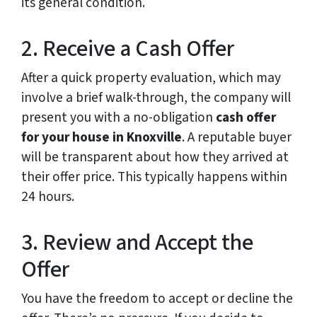
its general condition.
2. Receive a Cash Offer
After a quick property evaluation, which may
involve a brief walk-through, the company will
present you with a no-obligation
cash offer
for your house in Knoxville
. A reputable buyer
will be transparent about how they arrived at
their offer price. This typically happens within
24 hours.
3. Review and Accept the
Offer
You have the freedom to accept or decline the