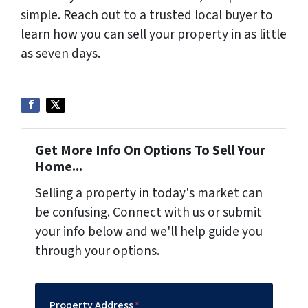
simple. Reach out to a trusted local buyer to
learn how you can sell your property in as little
as seven days.
Get More Info On Options To Sell Your
Home...
Selling a property in today's market can
be confusing. Connect with us or submit
your info below and we'll help guide you
through your options.
Property Address
*