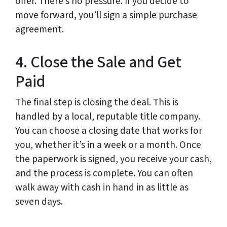
offer. There’s no pressure. If you decide to
move forward, you’ll sign a simple purchase
agreement.
4. Close the Sale and Get
Paid
The final step is closing the deal. This is
handled by a local, reputable title company.
You can choose a closing date that works for
you, whether it’s in a week or a month. Once
the paperwork is signed, you receive your cash,
and the process is complete. You can often
walk away with cash in hand in as little as
seven days.