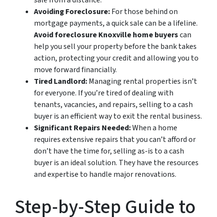
sale from a distance.
Avoiding Foreclosure:
For those behind on
mortgage payments, a quick sale can be a lifeline.
Avoid foreclosure Knoxville home buyers
can
help you sell your property before the bank takes
action, protecting your credit and allowing you to
move forward financially.
Tired Landlord:
Managing rental properties isn’t
for everyone. If you’re tired of dealing with
tenants, vacancies, and repairs, selling to a cash
buyer is an efficient way to exit the rental business.
Significant Repairs Needed:
When a home
requires extensive repairs that you can’t afford or
don’t have the time for, selling as-is to a cash
buyer is an ideal solution. They have the resources
and expertise to handle major renovations.
Step-by-Step Guide to