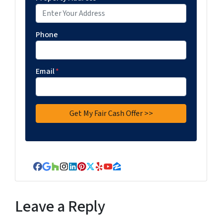
Phone
Email
*
Facebook
Google Business
Houzz
Instagram
LinkedIn
Pinterest
Twitter
Yelp
YouTube
Zillow
Leave a Reply