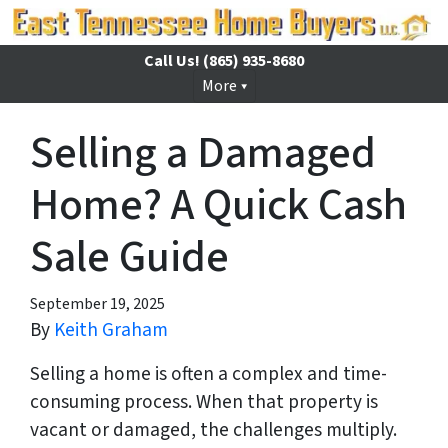
Call Us!
(865) 935-8680
More
Selling a Damaged
Home? A Quick Cash
Sale Guide
September 19, 2025
By
Keith Graham
Selling a home is often a complex and time-
consuming process. When that property is
vacant or damaged, the challenges multiply.