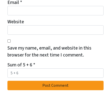
Email
*
Website
Save my name, email, and website in this
browser for the next time I comment.
Sum of 5 + 6
*