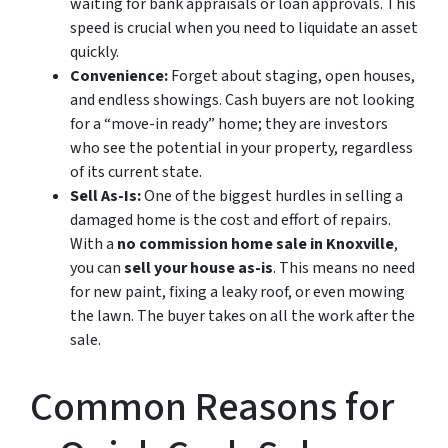
waiting for bank appraisals or loan approvals. This
speed is crucial when you need to liquidate an asset
quickly.
Convenience:
Forget about staging, open houses,
and endless showings. Cash buyers are not looking
for a “move-in ready” home; they are investors
who see the potential in your property, regardless
of its current state.
Sell As-Is:
One of the biggest hurdles in selling a
damaged home is the cost and effort of repairs.
With a
no commission home sale in Knoxville
,
you can
sell your house as-is
. This means no need
for new paint, fixing a leaky roof, or even mowing
the lawn. The buyer takes on all the work after the
sale.
Common Reasons for