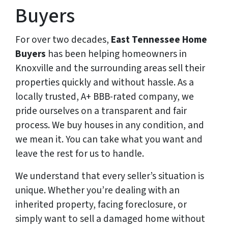
Buyers
For over two decades,
East Tennessee Home
Buyers
has been helping homeowners in
Knoxville and the surrounding areas sell their
properties quickly and without hassle. As a
locally trusted, A+ BBB-rated company, we
pride ourselves on a transparent and fair
process. We buy houses in any condition, and
we mean it. You can take what you want and
leave the rest for us to handle.
We understand that every seller’s situation is
unique. Whether you’re dealing with an
inherited property, facing foreclosure, or
simply want to sell a damaged home without