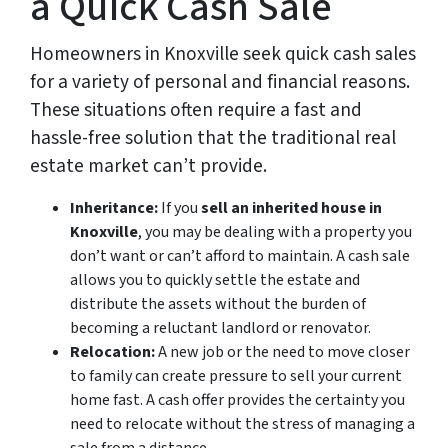
a Quick Cash Sale
Homeowners in Knoxville seek quick cash sales
for a variety of personal and financial reasons.
These situations often require a fast and
hassle-free solution that the traditional real
estate market can’t provide.
Inheritance:
If you
sell an inherited house in
Knoxville
, you may be dealing with a property you
don’t want or can’t afford to maintain. A cash sale
allows you to quickly settle the estate and
distribute the assets without the burden of
becoming a reluctant landlord or renovator.
Relocation:
A new job or the need to move closer
to family can create pressure to sell your current
home fast. A cash offer provides the certainty you
need to relocate without the stress of managing a