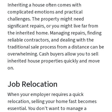
Inheriting a house often comes with
complicated emotions and practical
challenges. The property might need
significant repairs, or you might live far from
the inherited home. Managing repairs, finding
reliable contractors, and dealing with the
traditional sale process from a distance can be
overwhelming. Cash buyers allow you to sell
inherited house properties quickly and move
on.
Job Relocation
When your employer requires a quick
relocation, selling your home fast becomes
essential. You don’t want to manage a