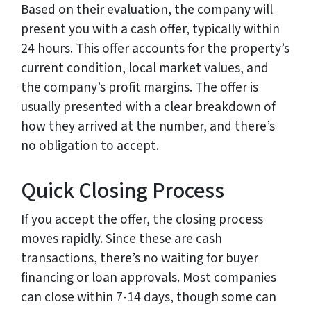
Based on their evaluation, the company will
present you with a cash offer, typically within
24 hours. This offer accounts for the property’s
current condition, local market values, and
the company’s profit margins. The offer is
usually presented with a clear breakdown of
how they arrived at the number, and there’s
no obligation to accept.
Quick Closing Process
If you accept the offer, the closing process
moves rapidly. Since these are cash
transactions, there’s no waiting for buyer
financing or loan approvals. Most companies
can close within 7-14 days, though some can