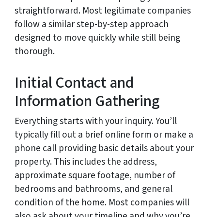
straightforward. Most legitimate companies
follow a similar step-by-step approach
designed to move quickly while still being
thorough.
Initial Contact and
Information Gathering
Everything starts with your inquiry. You’ll
typically fill out a brief online form or make a
phone call providing basic details about your
property. This includes the address,
approximate square footage, number of
bedrooms and bathrooms, and general
condition of the home. Most companies will
also ask about your timeline and why you’re