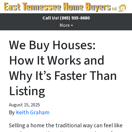
Call Us!
(865) 935-8680
More
We Buy Houses:
How It Works and
Why It’s Faster Than
Listing
August 15, 2025
By
Keith Graham
Selling a home the traditional way can feel like