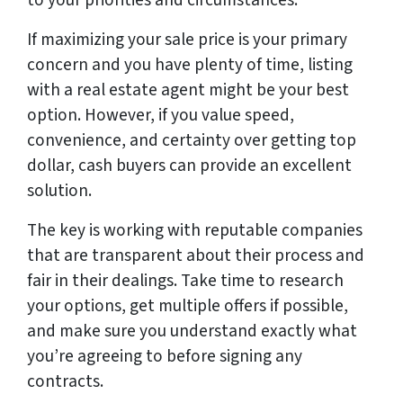
to your priorities and circumstances.
If maximizing your sale price is your primary
concern and you have plenty of time, listing
with a real estate agent might be your best
option. However, if you value speed,
convenience, and certainty over getting top
dollar, cash buyers can provide an excellent
solution.
The key is working with reputable companies
that are transparent about their process and
fair in their dealings. Take time to research
your options, get multiple offers if possible,
and make sure you understand exactly what
you’re agreeing to before signing any
contracts.