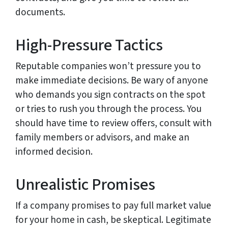
documents.
High-Pressure Tactics
Reputable companies won’t pressure you to
make immediate decisions. Be wary of anyone
who demands you sign contracts on the spot
or tries to rush you through the process. You
should have time to review offers, consult with
family members or advisors, and make an
informed decision.
Unrealistic Promises
If a company promises to pay full market value
for your home in cash, be skeptical. Legitimate