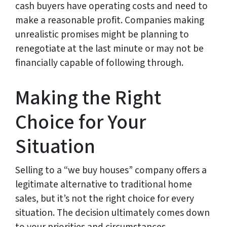
cash buyers have operating costs and need to
make a reasonable profit. Companies making
unrealistic promises might be planning to
renegotiate at the last minute or may not be
financially capable of following through.
Making the Right
Choice for Your
Situation
Selling to a “we buy houses” company offers a
legitimate alternative to traditional home
sales, but it’s not the right choice for every
situation. The decision ultimately comes down