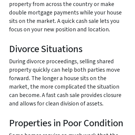
property from across the country or make
double mortgage payments while your house
sits on the market. A quick cash sale lets you
focus on your new position and location.
Divorce Situations
During divorce proceedings, selling shared
property quickly can help both parties move
forward. The longer a house sits on the
market, the more complicated the situation
can become. A fast cash sale provides closure
and allows for clean division of assets.
Properties in Poor Condition