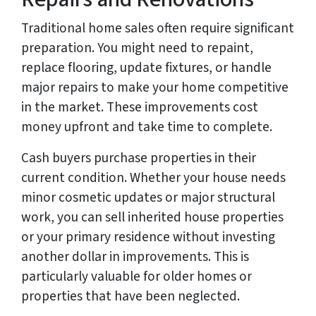
Traditional home sales often require significant
preparation. You might need to repaint,
replace flooring, update fixtures, or handle
major repairs to make your home competitive
in the market. These improvements cost
money upfront and take time to complete.
Cash buyers purchase properties in their
current condition. Whether your house needs
minor cosmetic updates or major structural
work, you can sell inherited house properties
or your primary residence without investing
another dollar in improvements. This is
particularly valuable for older homes or
properties that have been neglected.