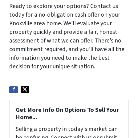
Ready to explore your options? Contact us
today for a no-obligation cash offer on your
Knoxville area home. We’ll evaluate your
property quickly and provide a fair, honest
assessment of what we can offer. There’s no
commitment required, and you’ll have all the
information you need to make the best
decision for your unique situation.
Get More Info On Options To Sell Your
Home...
Selling a property in today's market can
be confusing. Connect with us or submit