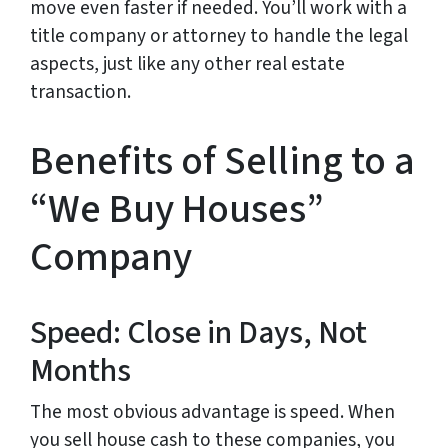
move even faster if needed. You’ll work with a
title company or attorney to handle the legal
aspects, just like any other real estate
transaction.
Benefits of Selling to a
“We Buy Houses”
Company
Speed: Close in Days, Not
Months
The most obvious advantage is speed. When
you sell house cash to these companies, you