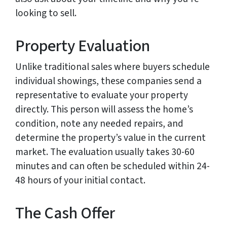
looking to sell.
Property Evaluation
Unlike traditional sales where buyers schedule
individual showings, these companies send a
representative to evaluate your property
directly. This person will assess the home’s
condition, note any needed repairs, and
determine the property’s value in the current
market. The evaluation usually takes 30-60
minutes and can often be scheduled within 24-
48 hours of your initial contact.
The Cash Offer