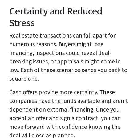
Certainty and Reduced
Stress
Real estate transactions can fall apart for
numerous reasons. Buyers might lose
financing, inspections could reveal deal-
breaking issues, or appraisals might come in
low. Each of these scenarios sends you back to
square one.
Cash offers provide more certainty. These
companies have the funds available and aren’t
dependent on external financing. Once you
accept an offer and sign a contract, you can
move forward with confidence knowing the
deal will close as planned.