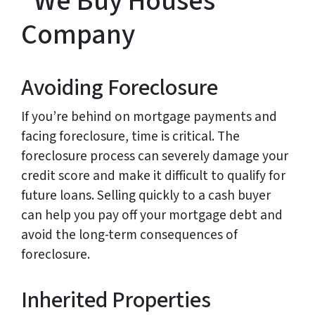
“We Buy Houses”
Company
Avoiding Foreclosure
If you’re behind on mortgage payments and
facing foreclosure, time is critical. The
foreclosure process can severely damage your
credit score and make it difficult to qualify for
future loans. Selling quickly to a cash buyer
can help you pay off your mortgage debt and
avoid the long-term consequences of
foreclosure.
Inherited Properties