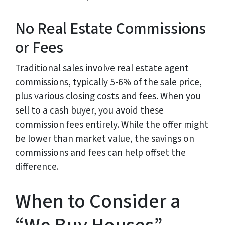
No Real Estate Commissions
or Fees
Traditional sales involve real estate agent
commissions, typically 5-6% of the sale price,
plus various closing costs and fees. When you
sell to a cash buyer, you avoid these
commission fees entirely. While the offer might
be lower than market value, the savings on
commissions and fees can help offset the
difference.
When to Consider a