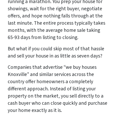
running a marathon. You prep your house for
showings, wait for the right buyer, negotiate
offers, and hope nothing falls through at the
last minute. The entire process typically takes
months, with the average home sale taking
65-93 days from listing to closing.
But what if you could skip most of that hassle
and sell your house in as little as seven days?
Companies that advertise “we buy houses
Knoxville” and similar services across the
country offer homeowners a completely
different approach. Instead of listing your
property on the market, you sell directly to a
cash buyer who can close quickly and purchase
your home exactly as it is.