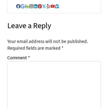
Facebook
Google Business
Houzz
Instagram
LinkedIn
Pinterest
Twitter
Yelp
YouTube
Zillow
Leave a Reply
Your email address will not be published.
Required fields are marked
*
Comment
*