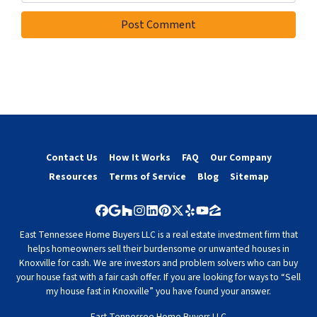
Contact Us
How It Works
FAQ
Our Company
Resources
Terms of Service
Blog
Sitemap
Facebook
Google Business
Houzz
Instagram
LinkedIn
Pinterest
Twitter
Yelp
YouTube
Zillow
East Tennessee Home Buyers LLC is a real estate investment firm that
helps homeowners sell their burdensome or unwanted houses in
Knoxville for cash. We are investors and problem solvers who can buy
your house fast with a fair cash offer. If you are looking for ways to “Sell
my house fast in Knoxville” you have found your answer.
East Tennessee Home Buyers LLC