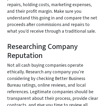
repairs, holding costs, marketing expenses,
and their profit margin. Make sure you
understand this going in and compare the net
proceeds after commissions and repairs to
what you’d receive through a traditional sale.
Researching Company
Reputation
Not all cash buying companies operate
ethically. Research any company you’re
considering by checking Better Business
Bureau ratings, online reviews, and local
references. Legitimate companies should be
transparent about their process, provide clear
contracts, and give you time to review all