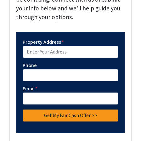
your info below and we'll help guide you
through your options.
Property Address
*
Phone
Email
*