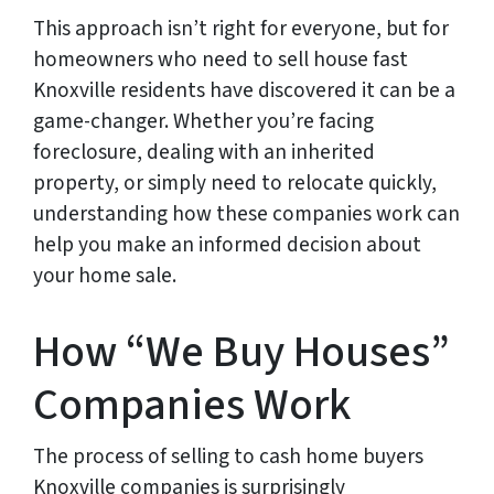
This approach isn’t right for everyone, but for
homeowners who need to sell house fast
Knoxville residents have discovered it can be a
game-changer. Whether you’re facing
foreclosure, dealing with an inherited
property, or simply need to relocate quickly,
understanding how these companies work can
help you make an informed decision about
your home sale.
How “We Buy Houses”
Companies Work
The process of selling to cash home buyers
Knoxville companies is surprisingly