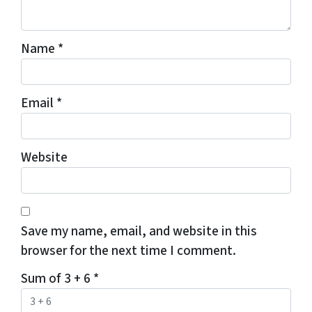
Name
*
Email
*
Website
Save my name, email, and website in this
browser for the next time I comment.
Sum of 3 + 6
*