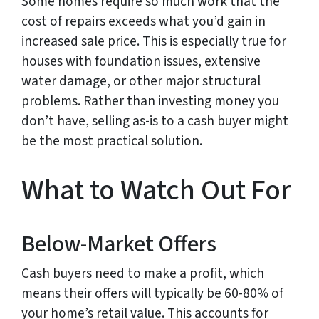
Some homes require so much work that the
cost of repairs exceeds what you’d gain in
increased sale price. This is especially true for
houses with foundation issues, extensive
water damage, or other major structural
problems. Rather than investing money you
don’t have, selling as-is to a cash buyer might
be the most practical solution.
What to Watch Out For
Below-Market Offers
Cash buyers need to make a profit, which
means their offers will typically be 60-80% of
your home’s retail value. This accounts for