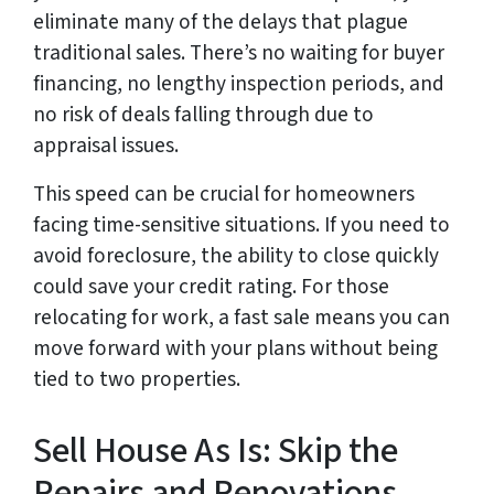
eliminate many of the delays that plague
traditional sales. There’s no waiting for buyer
financing, no lengthy inspection periods, and
no risk of deals falling through due to
appraisal issues.
This speed can be crucial for homeowners
facing time-sensitive situations. If you need to
avoid foreclosure, the ability to close quickly
could save your credit rating. For those
relocating for work, a fast sale means you can
move forward with your plans without being
tied to two properties.
Sell House As Is: Skip the
Repairs and Renovations