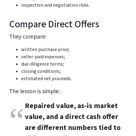
inspection and negotiation risks.
Compare Direct Offers
They compare:
written purchase price;
seller-paid expenses;
due-diligence terms;
closing conditions;
estimated net proceeds.
The lesson is simple:
Repaired value, as-is market
value, and a direct cash offer
are different numbers tied to