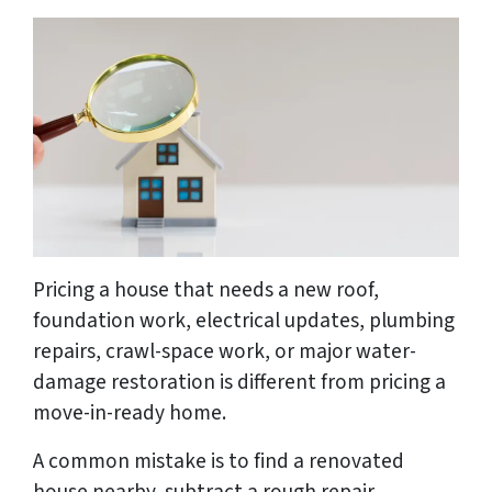
Pricing a house that needs a new roof,
foundation work, electrical updates, plumbing
repairs, crawl-space work, or major water-
damage restoration is different from pricing a
move-in-ready home.
A common mistake is to find a renovated