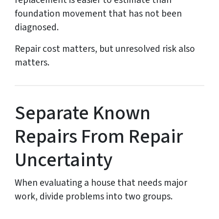
replacement is easier to estimate than
foundation movement that has not been
diagnosed.
Repair cost matters, but unresolved risk also
matters.
Separate Known
Repairs From Repair
Uncertainty
When evaluating a house that needs major
work, divide problems into two groups.