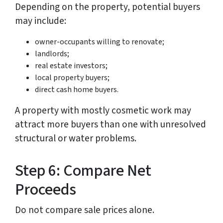
Depending on the property, potential buyers
may include:
owner-occupants willing to renovate;
landlords;
real estate investors;
local property buyers;
direct cash home buyers.
A property with mostly cosmetic work may
attract more buyers than one with unresolved
structural or water problems.
Step 6: Compare Net
Proceeds
Do not compare sale prices alone.