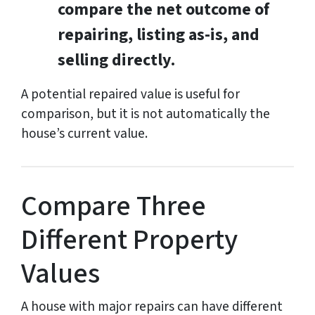
compare the net outcome of
repairing, listing as-is, and
selling directly.
A potential repaired value is useful for
comparison, but it is not automatically the
house’s current value.
Compare Three
Different Property
Values
A house with major repairs can have different