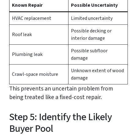
Known Repair
Possible Uncertainty
HVAC replacement
Limited uncertainty
Possible decking or
Roof leak
interior damage
Possible subfloor
Plumbing leak
damage
Unknown extent of wood
Crawl-space moisture
damage
This prevents an uncertain problem from
being treated like a fixed-cost repair.
Step 5: Identify the Likely
Buyer Pool