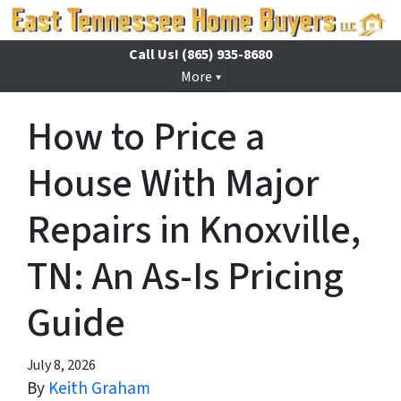
Call Us!
(865) 935-8680
More
How to Price a
House With Major
Repairs in Knoxville,
TN: An As-Is Pricing
Guide
July 8, 2026
By
Keith Graham