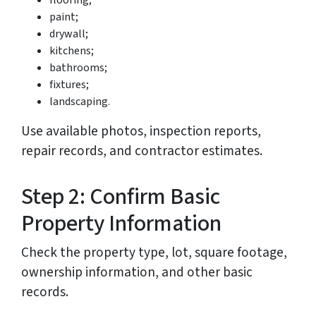
flooring;
paint;
drywall;
kitchens;
bathrooms;
fixtures;
landscaping.
Use available photos, inspection reports,
repair records, and contractor estimates.
Step 2: Confirm Basic
Property Information
Check the property type, lot, square footage,
ownership information, and other basic
records.