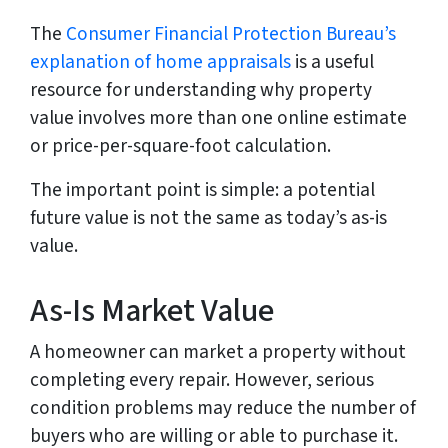
The
Consumer Financial Protection Bureau’s
explanation of home appraisals
is a useful
resource for understanding why property
value involves more than one online estimate
or price-per-square-foot calculation.
The important point is simple: a potential
future value is not the same as today’s as-is
value.
As-Is Market Value
A homeowner can market a property without
completing every repair. However, serious
condition problems may reduce the number of
buyers who are willing or able to purchase it.