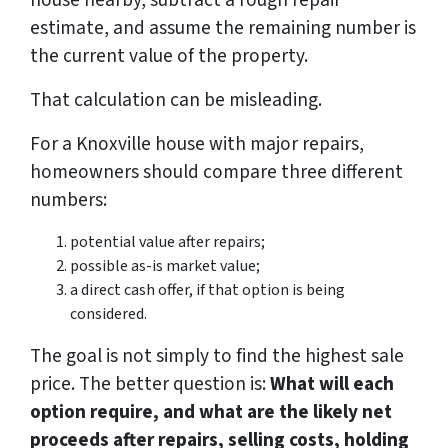
house nearby, subtract a rough repair
estimate, and assume the remaining number is
the current value of the property.
That calculation can be misleading.
For a Knoxville house with major repairs,
homeowners should compare three different
numbers:
potential value after repairs;
possible as-is market value;
a direct cash offer, if that option is being
considered.
The goal is not simply to find the highest sale
price. The better question is:
What will each
option require, and what are the likely net
proceeds after repairs, selling costs, holding