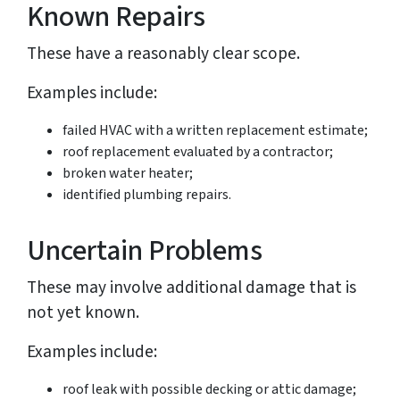
Known Repairs
These have a reasonably clear scope.
Examples include:
failed HVAC with a written replacement estimate;
roof replacement evaluated by a contractor;
broken water heater;
identified plumbing repairs.
Uncertain Problems
These may involve additional damage that is
not yet known.
Examples include:
roof leak with possible decking or attic damage;