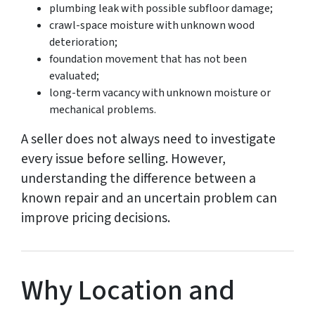
plumbing leak with possible subfloor damage;
crawl-space moisture with unknown wood
deterioration;
foundation movement that has not been
evaluated;
long-term vacancy with unknown moisture or
mechanical problems.
A seller does not always need to investigate
every issue before selling. However,
understanding the difference between a
known repair and an uncertain problem can
improve pricing decisions.
Why Location and