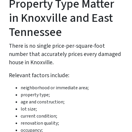
Property Type Matter
in Knoxville and East
Tennessee
There is no single price-per-square-foot
number that accurately prices every damaged
house in Knoxville.
Relevant factors include:
neighborhood or immediate area;
property type;
age and construction;
lot size;
current condition;
renovation quality;
occupancy;