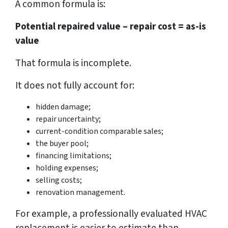
A common formula is:
Potential repaired value – repair cost = as-is
value
That formula is incomplete.
It does not fully account for:
hidden damage;
repair uncertainty;
current-condition comparable sales;
the buyer pool;
financing limitations;
holding expenses;
selling costs;
renovation management.
For example, a professionally evaluated HVAC