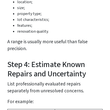
location;
size;
property type;
lot characteristics;
features;
renovation quality.
A range is usually more useful than false
precision.
Step 4: Estimate Known
Repairs and Uncertainty
List professionally evaluated repairs
separately from unresolved concerns.
For example: