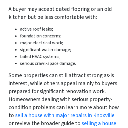
A buyer may accept dated flooring or an old
kitchen but be less comfortable with:
active roof leaks;
foundation concerns;
major electrical work;
significant water damage;
failed HVAC systems;
serious crawl-space damage.
Some properties can still attract strong as-is
interest, while others appeal mainly to buyers
prepared for significant renovation work.
Homeowners dealing with serious property-
condition problems can learn more about how
to
sell a house with major repairs in Knoxville
or review the broader guide to
selling a house