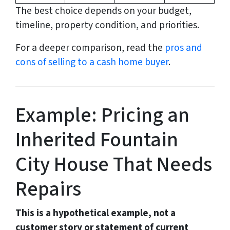
The best choice depends on your budget,
timeline, property condition, and priorities.
For a deeper comparison, read the
pros and
cons of selling to a cash home buyer
.
Example: Pricing an
Inherited Fountain
City House That Needs
Repairs
This is a hypothetical example, not a
customer story or statement of current