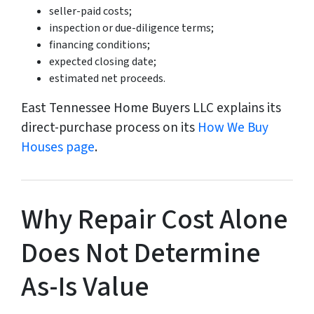
seller-paid costs;
inspection or due-diligence terms;
financing conditions;
expected closing date;
estimated net proceeds.
East Tennessee Home Buyers LLC explains its
direct-purchase process on its
How We Buy
Houses page
.
Why Repair Cost Alone
Does Not Determine
As-Is Value