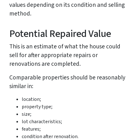
values depending on its condition and selling
method.
Potential Repaired Value
This is an estimate of what the house could
sell for after appropriate repairs or
renovations are completed.
Comparable properties should be reasonably
similar in:
location;
property type;
size;
lot characteristics;
features;
condition after renovation.