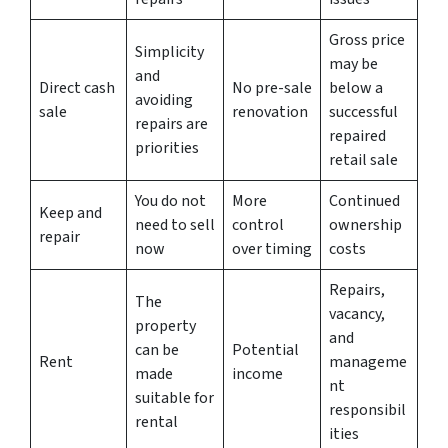
Gross price
Simplicity
may be
and
Direct cash
No pre-sale
below a
avoiding
sale
renovation
successful
repairs are
repaired
priorities
retail sale
You do not
More
Continued
Keep and
need to sell
control
ownership
repair
now
over timing
costs
Repairs,
The
vacancy,
property
and
can be
Potential
Rent
manageme
made
income
nt
suitable for
responsibil
rental
ities