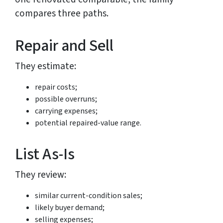
compares three paths.
Repair and Sell
They estimate:
repair costs;
possible overruns;
carrying expenses;
potential repaired-value range.
List As-Is
They review:
similar current-condition sales;
likely buyer demand;
selling expenses;