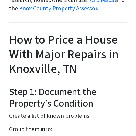
research, homeowners can use
KGIS Maps
and
the
Knox County Property Assessor
.
How to Price a House
With Major Repairs in
Knoxville, TN
Step 1: Document the
Property’s Condition
Create a list of known problems.
Group them into: