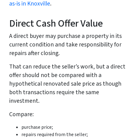
as-is in Knoxville
.
Direct Cash Offer Value
A direct buyer may purchase a property in its
current condition and take responsibility for
repairs after closing.
That can reduce the seller’s work, but a direct
offer should not be compared with a
hypothetical renovated sale price as though
both transactions require the same
investment.
Compare:
purchase price;
repairs required from the seller;