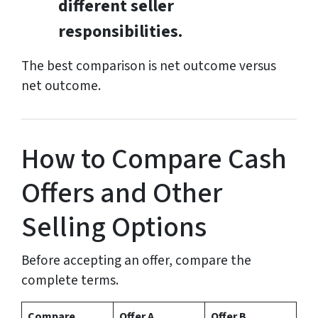
different seller
responsibilities.
The best comparison is net outcome versus
net outcome.
How to Compare Cash
Offers and Other
Selling Options
Before accepting an offer, compare the
complete terms.
Compare
Offer A
Offer B