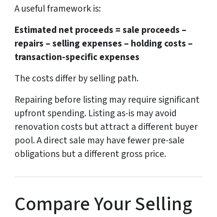
A useful framework is:
Estimated net proceeds = sale proceeds –
repairs – selling expenses – holding costs –
transaction-specific expenses
The costs differ by selling path.
Repairing before listing may require significant
upfront spending. Listing as-is may avoid
renovation costs but attract a different buyer
pool. A direct sale may have fewer pre-sale
obligations but a different gross price.
Compare Your Selling