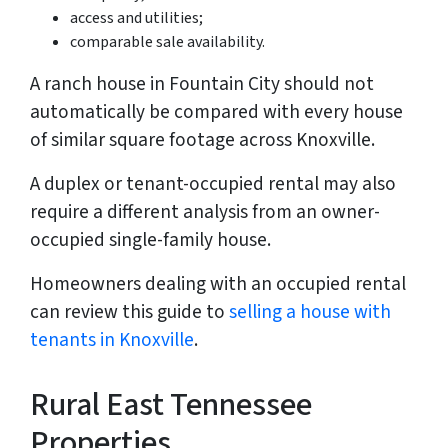
access and utilities;
comparable sale availability.
A ranch house in Fountain City should not
automatically be compared with every house
of similar square footage across Knoxville.
A duplex or tenant-occupied rental may also
require a different analysis from an owner-
occupied single-family house.
Homeowners dealing with an occupied rental
can review this guide to
selling a house with
tenants in Knoxville
.
Rural East Tennessee
Properties