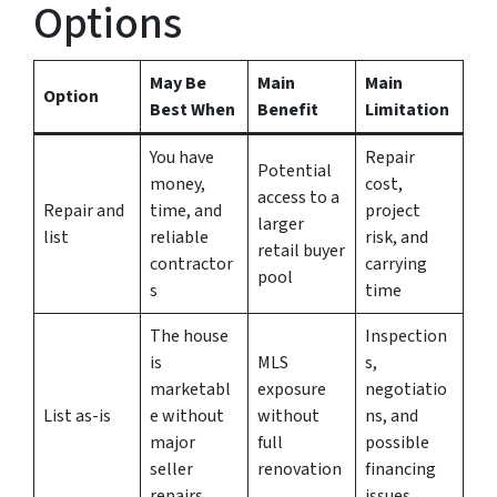
Options
May Be
Main
Main
Option
Best When
Benefit
Limitation
You have
Repair
Potential
money,
cost,
access to a
Repair and
time, and
project
larger
list
reliable
risk, and
retail buyer
contractor
carrying
pool
s
time
The house
Inspection
is
MLS
s,
marketabl
exposure
negotiatio
List as-is
e without
without
ns, and
major
full
possible
seller
renovation
financing
repairs
issues