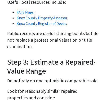
Useful local resources include:
KGIS Maps
;
Knox County Property Assessor
;
Knox County Register of Deeds
.
Public records are useful starting points but do
not replace a professional valuation or title
examination.
Step 3: Estimate a Repaired-
Value Range
Do not rely on one optimistic comparable sale.
Look for reasonably similar repaired
properties and consider: