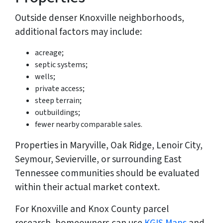
Outside denser Knoxville neighborhoods,
additional factors may include:
acreage;
septic systems;
wells;
private access;
steep terrain;
outbuildings;
fewer nearby comparable sales.
Properties in Maryville, Oak Ridge, Lenoir City,
Seymour, Sevierville, or surrounding East
Tennessee communities should be evaluated
within their actual market context.
For Knoxville and Knox County parcel