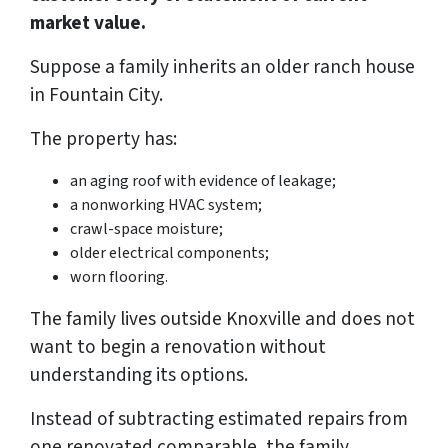
market value.
Suppose a family inherits an older ranch house
in Fountain City.
The property has:
an aging roof with evidence of leakage;
a nonworking HVAC system;
crawl-space moisture;
older electrical components;
worn flooring.
The family lives outside Knoxville and does not
want to begin a renovation without
understanding its options.
Instead of subtracting estimated repairs from
one renovated comparable, the family