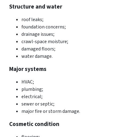
Structure and water
roof leaks;
foundation concerns;
drainage issues;
crawl-space moisture;
damaged floors;
water damage.
Major systems
HVAC;
plumbing;
electrical;
sewer or septic;
major fire or storm damage.
Cosmetic condition