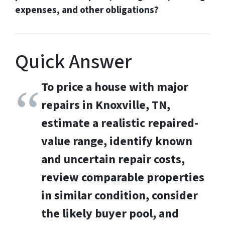
expenses, and other obligations?
Quick Answer
To price a house with major
repairs in Knoxville, TN,
estimate a realistic repaired-
value range, identify known
and uncertain repair costs,
review comparable properties
in similar condition, consider
the likely buyer pool, and